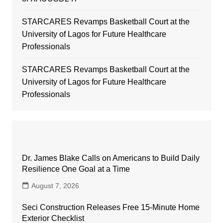
STARCARES Revamps Basketball Court at the
University of Lagos for Future Healthcare
Professionals
STARCARES Revamps Basketball Court at the
University of Lagos for Future Healthcare
Professionals
Dr. James Blake Calls on Americans to Build Daily
Resilience One Goal at a Time
August 7, 2026
Seci Construction Releases Free 15-Minute Home
Exterior Checklist