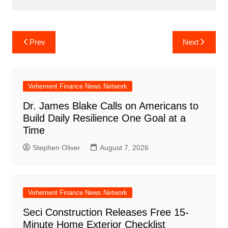
Post
Prev
Next
navigation
Vehement Finance News Network
Dr. James Blake Calls on Americans to
Build Daily Resilience One Goal at a
Time
Stephen Oliver
August 7, 2026
Vehement Finance News Network
Seci Construction Releases Free 15-
Minute Home Exterior Checklist