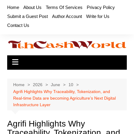
Skip
Home
About Us
Terms Of Services
Privacy Policy
to
Submit a Guest Post
Author Account
Write for Us
content
Contact Us
Home
2026
June
10
Agrifi Highlights Why Traceability, Tokenization, and
Real-time Data are becoming Agriculture’s Next Digital
Infrastructure Layer
Agrifi Highlights Why
Traceability, Tokenization, and