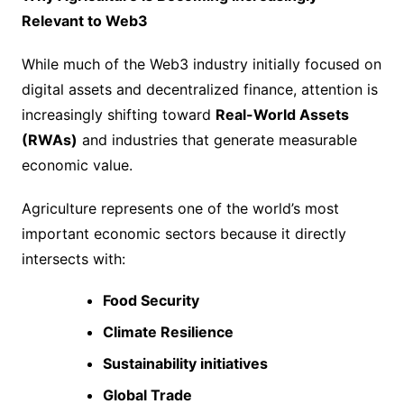
Relevant to Web3
While much of the Web3 industry initially focused on
digital assets and decentralized finance, attention is
increasingly shifting toward
Real-World Assets
(RWAs)
and industries that generate measurable
economic value.
Agriculture represents one of the world’s most
important economic sectors because it directly
intersects with:
Food Security
Climate Resilience
Sustainability initiatives
Global Trade