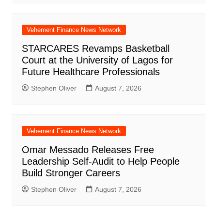
Vehement Finance News Network
STARCARES Revamps Basketball
Court at the University of Lagos for
Future Healthcare Professionals
Stephen Oliver
August 7, 2026
Vehement Finance News Network
Omar Messado Releases Free
Leadership Self-Audit to Help People
Build Stronger Careers
Stephen Oliver
August 7, 2026