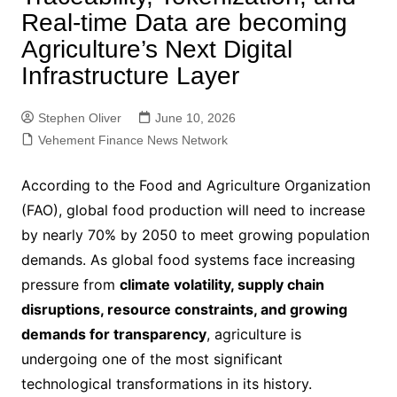
Real-time Data are becoming
Agriculture’s Next Digital
Infrastructure Layer
Stephen Oliver
June 10, 2026
Vehement Finance News Network
According to the Food and Agriculture Organization
(FAO), global food production will need to increase
by nearly 70% by 2050 to meet growing population
demands. As global food systems face increasing
pressure from
climate volatility, supply chain
disruptions, resource constraints, and growing
demands for transparency
, agriculture is
undergoing one of the most significant
technological transformations in its history.