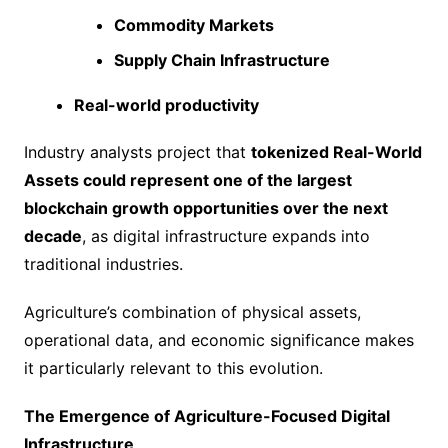
Commodity Markets
Supply Chain Infrastructure
Real-world productivity
Industry analysts project that
tokenized Real-World
Assets could represent one of the largest
blockchain growth opportunities over the next
decade
, as digital infrastructure expands into
traditional industries.
Agriculture’s combination of physical assets,
operational data, and economic significance makes
it particularly relevant to this evolution.
The Emergence of Agriculture-Focused Digital
Infrastructure