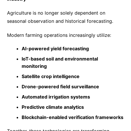
Agriculture is no longer solely dependent on
seasonal observation and historical forecasting.
Modern farming operations increasingly utilize:
AI-powered yield forecasting
IoT-based soil and environmental
monitoring
Satellite crop intelligence
Drone-powered field surveillance
Automated irrigation systems
Predictive climate analytics
Blockchain-enabled verification frameworks