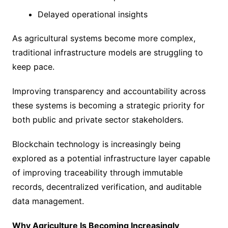
Delayed operational insights
As agricultural systems become more complex,
traditional infrastructure models are struggling to
keep pace.
Improving transparency and accountability across
these systems is becoming a strategic priority for
both public and private sector stakeholders.
Blockchain technology is increasingly being
explored as a potential infrastructure layer capable
of improving traceability through immutable
records, decentralized verification, and auditable
data management.
Why Agriculture Is Becoming Increasingly