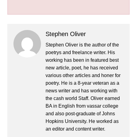
Stephen Oliver
Stephen Oliver is the author of the
poetrys and freelance writer. His
working has been in featured best
new article, poet, he has received
various other articles and honer for
poetry. He is a 8-year veteran as a
news writer and has working with
the cash world Staff. Oliver earned
BA in English from vassar college
and also post-graduate of Johns
Hopkins University. He worked as
an editor and content writer.