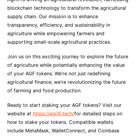
blockchain technology to transform the agricultural
supply chain. Our mission is to enhance
transparency, efficiency, and sustainability in
agriculture while empowering farmers and
supporting small-scale agricultural practices.
Join us on this exciting journey to explore the future
of agriculture while potentially enhancing the value
of your AGF tokens. We’re not just redefining
agricultural finance; we’re revolutionizing the future
of farming and food production.
Ready to start staking your AGF tokens? Visit our
website at
https://agrifi.tech/
for detailed steps on
how to stake your tokens. Compatible wallets
include MetaMask, WalletConnect, and Coinbase