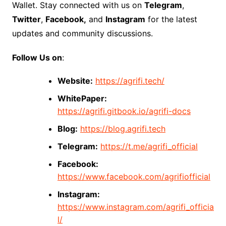
Wallet. Stay connected with us on
Telegram
,
Twitter
,
Facebook,
and
Instagram
for the latest
updates and community discussions.
Follow Us on
:
Website:
https://agrifi.tech/
WhitePaper:
https://agrifi.gitbook.io/agrifi-docs
Blog:
https://blog.agrifi.tech
Telegram:
https://t.me/agrifi_official
Facebook:
https://www.facebook.com/agrifiofficial
Instagram:
https://www.instagram.com/agrifi_officia
l/