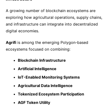
A growing number of blockchain ecosystems are
exploring how agricultural operations, supply chains,
and infrastructure can integrate into decentralized
digital economies.
Agrifi
is among the emerging Polygon-based
ecosystems focused on combining:
Blockchain Infrastructure
Artificial Intelligence
IoT-Enabled Monitoring Systems
Agricultural Data Intelligence
Tokenized Ecosystem Participation
AGF Token Utility