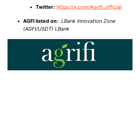
Twitter:
https://x.com/Agrifi_official
AGFI listed on:
LBank Innovation Zone
(AGFI/USDT) LBank