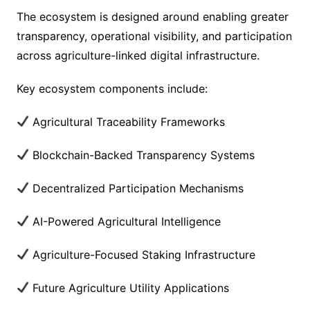
The ecosystem is designed around enabling greater
transparency, operational visibility, and participation
across agriculture-linked digital infrastructure.
Key ecosystem components include:
Agricultural Traceability Frameworks
Blockchain-Backed Transparency Systems
Decentralized Participation Mechanisms
AI-Powered Agricultural Intelligence
Agriculture-Focused Staking Infrastructure
Future Agriculture Utility Applications