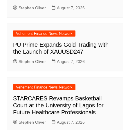
Stephen Oliver
August 7, 2026
Vehement Finance News Network
PU Prime Expands Gold Trading with
the Launch of XAUUSD247
Stephen Oliver
August 7, 2026
Vehement Finance News Network
STARCARES Revamps Basketball
Court at the University of Lagos for
Future Healthcare Professionals
Stephen Oliver
August 7, 2026