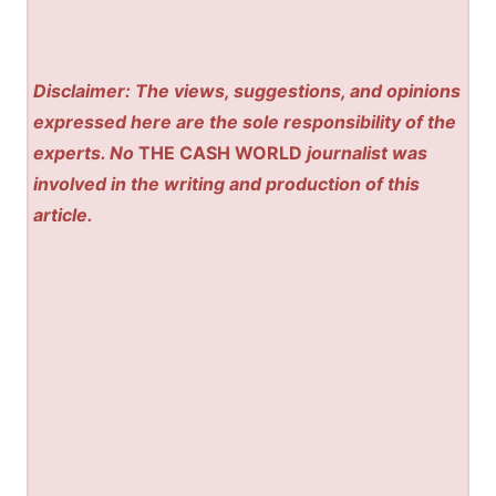
Disclaimer: The views, suggestions, and opinions
expressed here are the sole responsibility of the
experts. No
THE CASH WORLD
journalist was
involved in the writing and production of this
article.