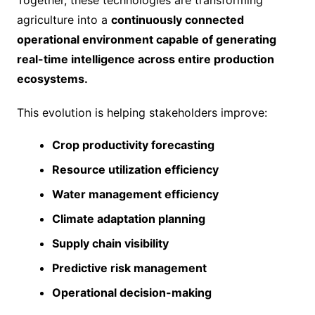
Together, these technologies are transforming
agriculture into a
continuously connected
operational environment capable of generating
real-time intelligence across entire production
ecosystems.
This evolution is helping stakeholders improve:
Crop productivity forecasting
Resource utilization efficiency
Water management efficiency
Climate adaptation planning
Supply chain visibility
Predictive risk management
Operational decision-making