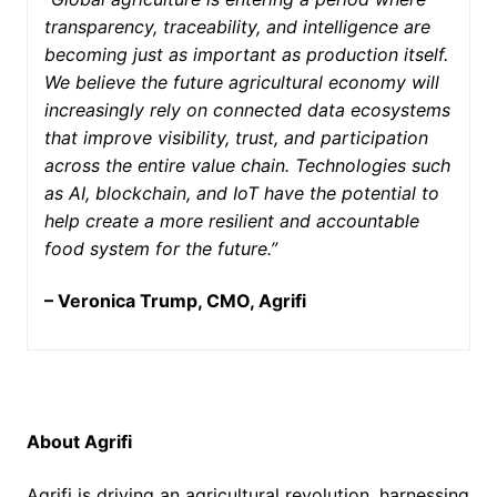
transparency, traceability, and intelligence are
becoming just as important as production itself.
We believe the future agricultural economy will
increasingly rely on connected data ecosystems
that improve visibility, trust, and participation
across the entire value chain. Technologies such
as AI, blockchain, and IoT have the potential to
help create a more resilient and accountable
food system for the future.”
– Veronica Trump, CMO, Agrifi
About Agrifi
Agrifi is driving an agricultural revolution, harnessing