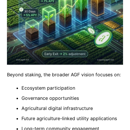
Beyond staking, the broader AGF vision focuses on:
Ecosystem participation
Governance opportunities
Agricultural digital infrastructure
Future agriculture-linked utility applications
Long-term community engagement