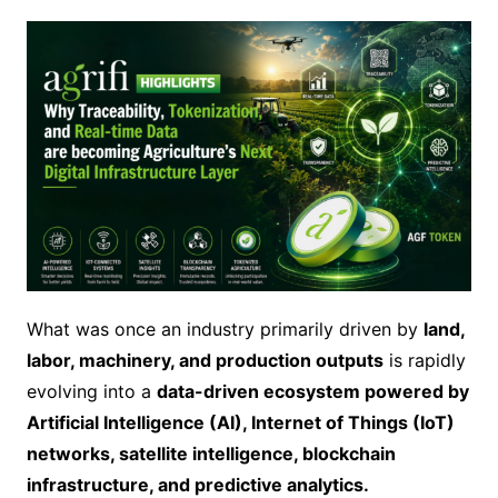
What was once an industry primarily driven by
land,
labor, machinery, and production outputs
is rapidly
evolving into a
data-driven ecosystem powered by
Artificial Intelligence (AI), Internet of Things (IoT)
networks, satellite intelligence, blockchain
infrastructure, and predictive analytics.