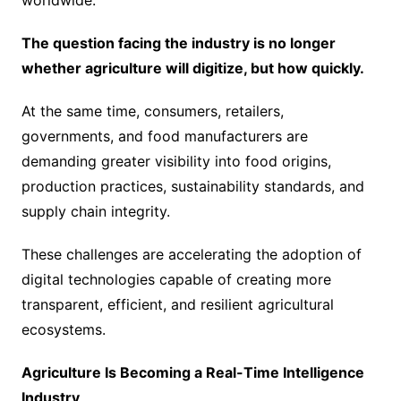
worldwide.
The question facing the industry is no longer
whether agriculture will digitize, but how quickly.
At the same time, consumers, retailers,
governments, and food manufacturers are
demanding greater visibility into food origins,
production practices, sustainability standards, and
supply chain integrity.
These challenges are accelerating the adoption of
digital technologies capable of creating more
transparent, efficient, and resilient agricultural
ecosystems.
Agriculture Is Becoming a Real-Time Intelligence
Industry