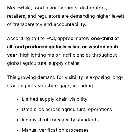
Meanwhile, food manufacturers, distributors,
retailers, and regulators are demanding higher levels
of transparency and accountability.
According to the FAO, approximately
one-third of
all food produced globally is lost or wasted each
year
, highlighting major inefficiencies throughout
global agricultural supply chains.
This growing demand for visibility is exposing long-
standing infrastructure gaps, including:
Limited supply chain visibility
Data silos across agricultural operations
Inconsistent traceability standards
Manual verification processes