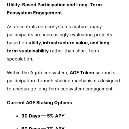
Utility-Based Participation and Long-Term
Ecosystem Engagement
As decentralized ecosystems mature, many
participants are increasingly evaluating projects
based on
utility, infrastructure value, and long-
term sustainability
rather than short-term
speculation.
Within the Agrifi ecosystem,
AGF Token
supports
participation through staking mechanisms designed
to encourage long-term ecosystem engagement.
Current AGF Staking Options
30 Days — 5% APY
60 Days — 7% APY