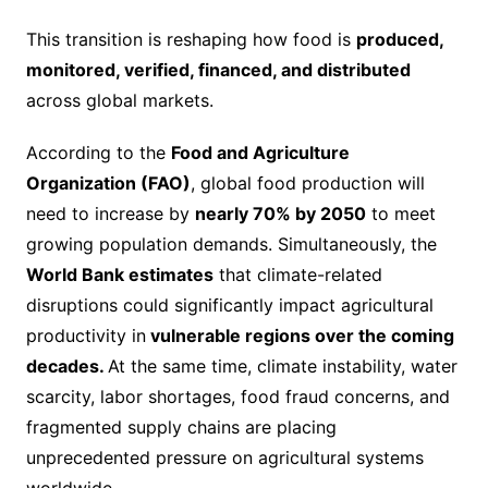
This transition is reshaping how food is
produced,
monitored, verified, financed, and distributed
across global markets.
According to the
Food and Agriculture
Organization (FAO)
, global food production will
need to increase by
nearly 70% by 2050
to meet
growing population demands. Simultaneously, the
World Bank estimates
that climate-related
disruptions could significantly impact agricultural
productivity in
vulnerable regions over the coming
decades.
At the same time, climate instability, water
scarcity, labor shortages, food fraud concerns, and
fragmented supply chains are placing
unprecedented pressure on agricultural systems