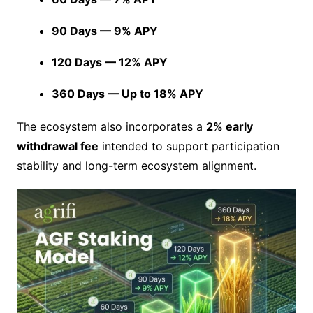
90 Days — 9% APY
120 Days — 12% APY
360 Days — Up to 18% APY
The ecosystem also incorporates a
2% early
withdrawal fee
intended to support participation
stability and long-term ecosystem alignment.