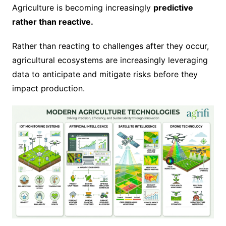
Agriculture is becoming increasingly
predictive
rather than reactive.
Rather than reacting to challenges after they occur,
agricultural ecosystems are increasingly leveraging
data to anticipate and mitigate risks before they
impact production.