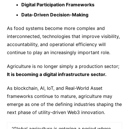
Digital Participation Frameworks
Data-Driven Decision-Making
As food systems become more complex and
interconnected, technologies that improve visibility,
accountability, and operational efficiency will
continue to play an increasingly important role.
Agriculture is no longer simply a production sector;
It is becoming a digital infrastructure sector.
As blockchain, AI, IoT, and Real-World Asset
frameworks continue to mature, agriculture may
emerge as one of the defining industries shaping the
next phase of utility-driven Web3 innovation.
“Global agriculture is entering a period where