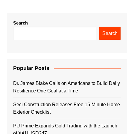
Search
Search
Popular Posts
Dr. James Blake Calls on Americans to Build Daily
Resilience One Goal at a Time
Seci Construction Releases Free 15-Minute Home
Exterior Checklist
PU Prime Expands Gold Trading with the Launch
of XAUUSD247