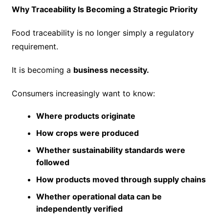
Why Traceability Is Becoming a Strategic Priority
Food traceability is no longer simply a regulatory
requirement.
It is becoming a
business necessity.
Consumers increasingly want to know:
Where products originate
How crops were produced
Whether sustainability standards were
followed
How products moved through supply chains
Whether operational data can be
independently verified