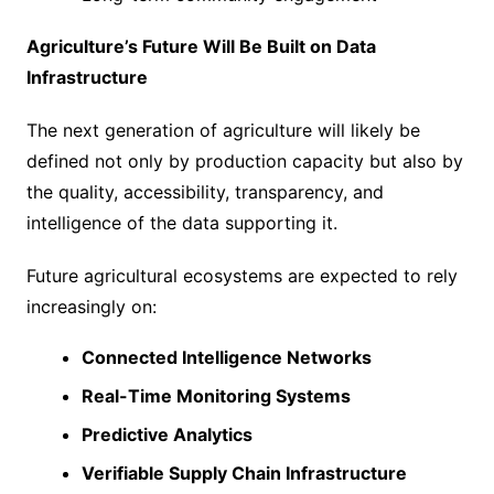
Agriculture’s Future Will Be Built on Data
Infrastructure
The next generation of agriculture will likely be
defined not only by production capacity but also by
the quality, accessibility, transparency, and
intelligence of the data supporting it.
Future agricultural ecosystems are expected to rely
increasingly on:
Connected Intelligence Networks
Real-Time Monitoring Systems
Predictive Analytics
Verifiable Supply Chain Infrastructure