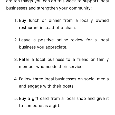
are ten things you can do this week to support local
businesses and strengthen your community:
Buy lunch or dinner from a locally owned
restaurant instead of a chain.
Leave a positive online review for a local
business you appreciate.
Refer a local business to a friend or family
member who needs their service.
Follow three local businesses on social media
and engage with their posts.
Buy a gift card from a local shop and give it
to someone as a gift.