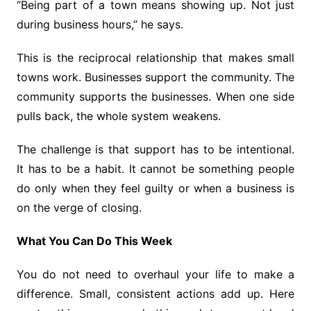
“Being part of a town means showing up. Not just
during business hours,” he says.
This is the reciprocal relationship that makes small
towns work. Businesses support the community. The
community supports the businesses. When one side
pulls back, the whole system weakens.
The challenge is that support has to be intentional.
It has to be a habit. It cannot be something people
do only when they feel guilty or when a business is
on the verge of closing.
What You Can Do This Week
You do not need to overhaul your life to make a
difference. Small, consistent actions add up. Here