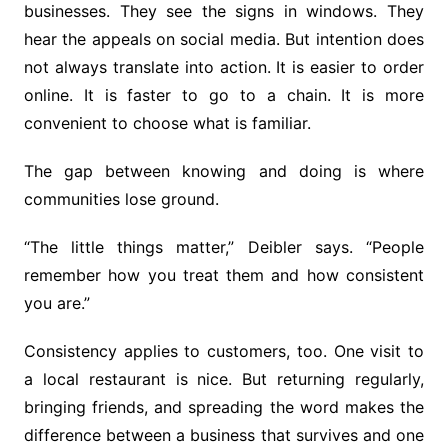
businesses. They see the signs in windows. They
hear the appeals on social media. But intention does
not always translate into action. It is easier to order
online. It is faster to go to a chain. It is more
convenient to choose what is familiar.
The gap between knowing and doing is where
communities lose ground.
“The little things matter,” Deibler says. “People
remember how you treat them and how consistent
you are.”
Consistency applies to customers, too. One visit to
a local restaurant is nice. But returning regularly,
bringing friends, and spreading the word makes the
difference between a business that survives and one