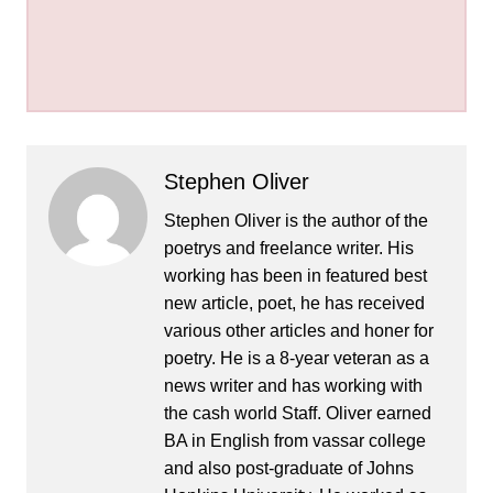
Stephen Oliver
Stephen Oliver is the author of the
poetrys and freelance writer. His
working has been in featured best
new article, poet, he has received
various other articles and honer for
poetry. He is a 8-year veteran as a
news writer and has working with
the cash world Staff. Oliver earned
BA in English from vassar college
and also post-graduate of Johns