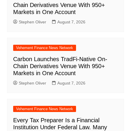
Chain Derivatives Venue With 950+
Markets in One Account
Stephen Oliver
August 7, 2026
Vehement Finance News Network
Carbon Launches TradFi-Native On-
Chain Derivatives Venue With 950+
Markets in One Account
Stephen Oliver
August 7, 2026
Vehement Finance News Network
Every Tax Preparer Is a Financial
Institution Under Federal Law. Many