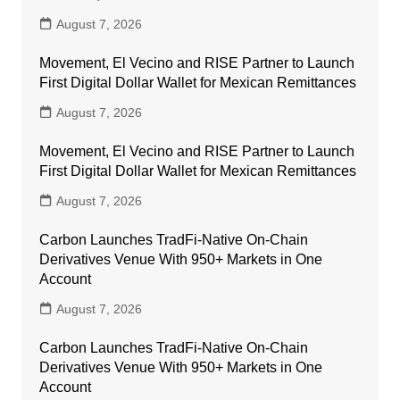
August 7, 2026
Movement, El Vecino and RISE Partner to Launch
First Digital Dollar Wallet for Mexican Remittances
August 7, 2026
Movement, El Vecino and RISE Partner to Launch
First Digital Dollar Wallet for Mexican Remittances
August 7, 2026
Carbon Launches TradFi-Native On-Chain
Derivatives Venue With 950+ Markets in One
Account
August 7, 2026
Carbon Launches TradFi-Native On-Chain
Derivatives Venue With 950+ Markets in One
Account