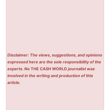
Disclaimer: The views, suggestions, and opinions
expressed here are the sole responsibility of the
experts. No
THE CASH WORLD
journalist was
involved in the writing and production of this
article.