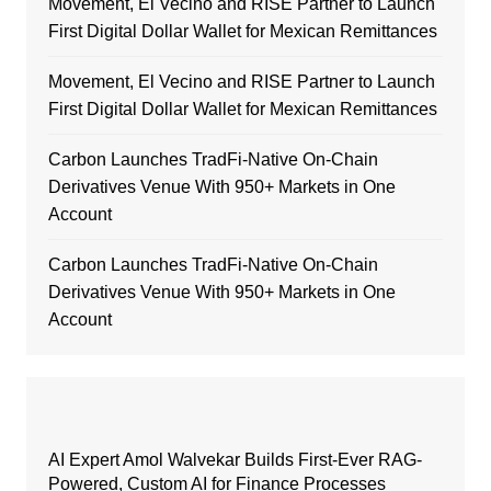
Movement, El Vecino and RISE Partner to Launch
First Digital Dollar Wallet for Mexican Remittances
Movement, El Vecino and RISE Partner to Launch
First Digital Dollar Wallet for Mexican Remittances
Carbon Launches TradFi-Native On-Chain
Derivatives Venue With 950+ Markets in One
Account
Carbon Launches TradFi-Native On-Chain
Derivatives Venue With 950+ Markets in One
Account
AI Expert Amol Walvekar Builds First-Ever RAG-
Powered, Custom AI for Finance Processes