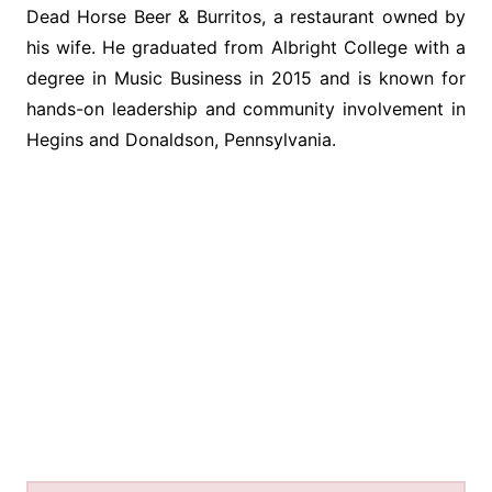
Dead Horse Beer & Burritos, a restaurant owned by
his wife. He graduated from Albright College with a
degree in Music Business in 2015 and is known for
hands-on leadership and community involvement in
Hegins and Donaldson, Pennsylvania.