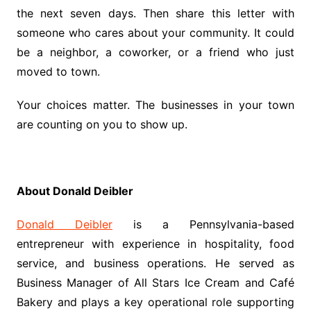
the next seven days. Then share this letter with
someone who cares about your community. It could
be a neighbor, a coworker, or a friend who just
moved to town.
Your choices matter. The businesses in your town
are counting on you to show up.
About Donald Deibler
Donald Deibler
is a Pennsylvania-based
entrepreneur with experience in hospitality, food
service, and business operations. He served as
Business Manager of All Stars Ice Cream and Café
Bakery and plays a key operational role supporting