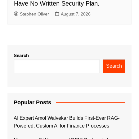
Have No Written Security Plan.
Stephen Oliver
August 7, 2026
Search
Search
Popular Posts
AI Expert Amol Walvekar Builds First-Ever RAG-
Powered, Custom AI for Finance Processes