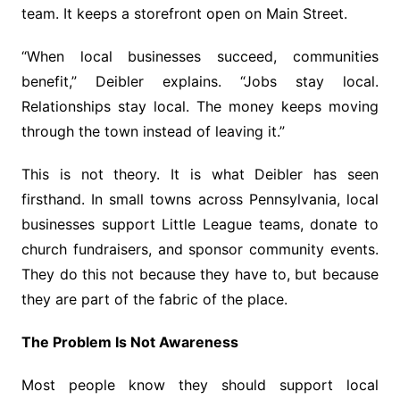
team. It keeps a storefront open on Main Street.
“When local businesses succeed, communities
benefit,” Deibler explains. “Jobs stay local.
Relationships stay local. The money keeps moving
through the town instead of leaving it.”
This is not theory. It is what Deibler has seen
firsthand. In small towns across Pennsylvania, local
businesses support Little League teams, donate to
church fundraisers, and sponsor community events.
They do this not because they have to, but because
they are part of the fabric of the place.
The Problem Is Not Awareness
Most people know they should support local