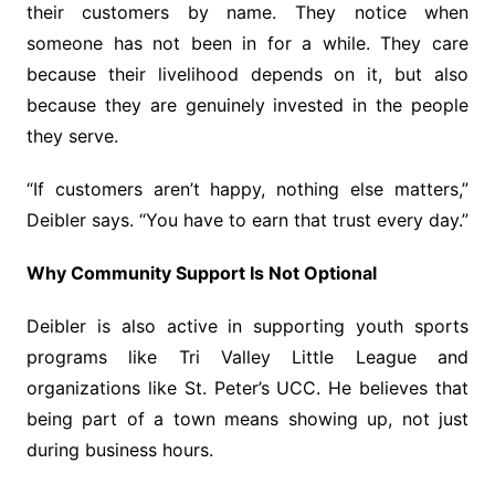
their customers by name. They notice when
someone has not been in for a while. They care
because their livelihood depends on it, but also
because they are genuinely invested in the people
they serve.
“If customers aren’t happy, nothing else matters,”
Deibler says. “You have to earn that trust every day.”
Why Community Support Is Not Optional
Deibler is also active in supporting youth sports
programs like Tri Valley Little League and
organizations like St. Peter’s UCC. He believes that
being part of a town means showing up, not just
during business hours.