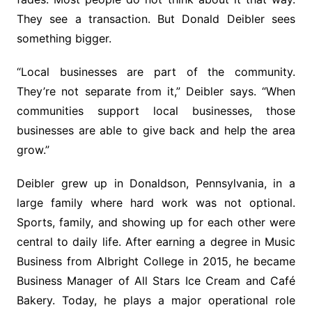
They see a transaction. But Donald Deibler sees
something bigger.
“Local businesses are part of the community.
They’re not separate from it,” Deibler says. “When
communities support local businesses, those
businesses are able to give back and help the area
grow.”
Deibler grew up in Donaldson, Pennsylvania, in a
large family where hard work was not optional.
Sports, family, and showing up for each other were
central to daily life. After earning a degree in Music
Business from Albright College in 2015, he became
Business Manager of All Stars Ice Cream and Café
Bakery. Today, he plays a major operational role