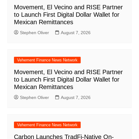
Movement, El Vecino and RISE Partner
to Launch First Digital Dollar Wallet for
Mexican Remittances
Stephen Oliver
August 7, 2026
Vehement Finance News Network
Movement, El Vecino and RISE Partner
to Launch First Digital Dollar Wallet for
Mexican Remittances
Stephen Oliver
August 7, 2026
Vehement Finance News Network
Carbon Launches TradFi-Native On-