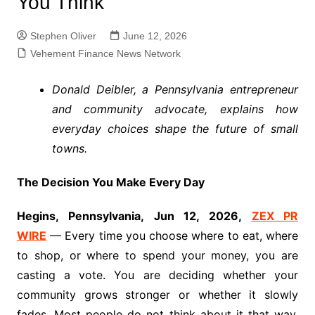
You Think
Stephen Oliver
June 12, 2026
Vehement Finance News Network
Donald Deibler, a Pennsylvania entrepreneur
and community advocate, explains how
everyday choices shape the future of small
towns.
The Decision You Make Every Day
Hegins, Pennsylvania, Jun 12, 2026,
ZEX PR
WIRE
— Every time you choose where to eat, where
to shop, or where to spend your money, you are
casting a vote. You are deciding whether your
community grows stronger or whether it slowly
fades. Most people do not think about it that way.