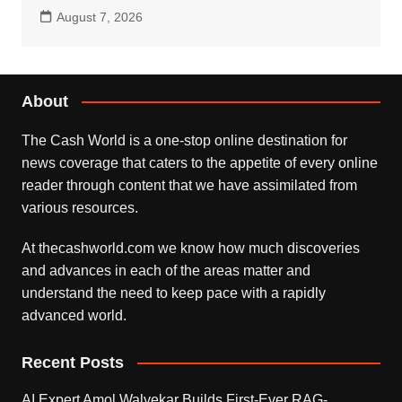
August 7, 2026
About
The Cash World is a one-stop online destination for
news coverage that caters to the appetite of every online
reader through content that we have assimilated from
various resources.
At thecashworld.com we know how much discoveries
and advances in each of the areas matter and
understand the need to keep pace with a rapidly
advanced world.
Recent Posts
AI Expert Amol Walvekar Builds First-Ever RAG-