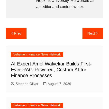
Hopkins University. He worked as
an editor and content writer.
Post
Prev
Next
navigation
Vehement Finance News Network
AI Expert Amol Walvekar Builds First-
Ever RAG-Powered, Custom AI for
Finance Processes
Stephen Oliver
August 7, 2026
Vehement Finance News Network