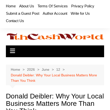
Skip
Home
About Us
Terms Of Services
Privacy Policy
to
Submit a Guest Post
Author Account
Write for Us
content
Contact Us
Home
2026
June
12
Donald Deibler: Why Your Local Business Matters More
Than You Think
Donald Deibler: Why Your Local
Business Matters More Than