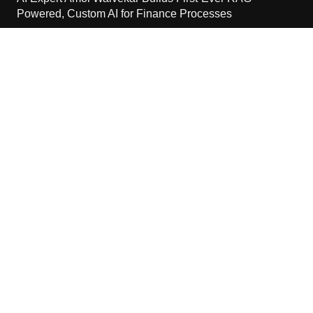
Powered, Custom AI for Finance Processes
August 7, 2026
Movement, El Vecino and RISE Partner to Launch First
Digital Dollar Wallet for Mexican Remittances
August 7, 2026
Movement, El Vecino and RISE Partner to Launch First
Digital Dollar Wallet for Mexican Remittances
August 7, 2026
Contact Us
Email:
vehementmedia12@gmail.com
Search