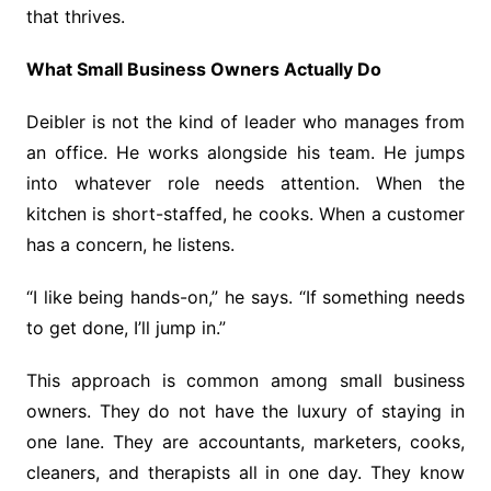
that thrives.
What Small Business Owners Actually Do
Deibler is not the kind of leader who manages from
an office. He works alongside his team. He jumps
into whatever role needs attention. When the
kitchen is short-staffed, he cooks. When a customer
has a concern, he listens.
“I like being hands-on,” he says. “If something needs
to get done, I’ll jump in.”
This approach is common among small business
owners. They do not have the luxury of staying in
one lane. They are accountants, marketers, cooks,
cleaners, and therapists all in one day. They know