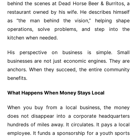
behind the scenes at Dead Horse Beer & Burritos, a
restaurant owned by his wife. He describes himself
as “the man behind the vision,” helping shape
operations, solve problems, and step into the
kitchen when needed.
His perspective on business is simple. Small
businesses are not just economic engines. They are
anchors. When they succeed, the entire community
benefits.
What Happens When Money Stays Local
When you buy from a local business, the money
does not disappear into a corporate headquarters
hundreds of miles away. It circulates. It pays a local
employee. It funds a sponsorship for a youth sports