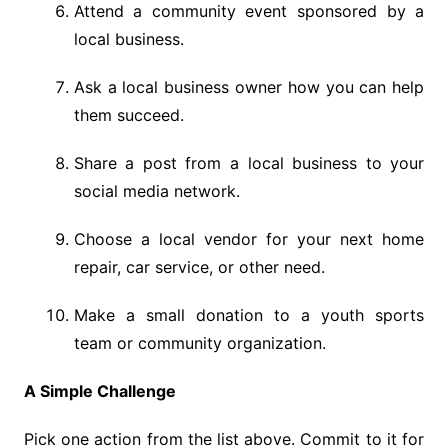
Attend a community event sponsored by a
local business.
Ask a local business owner how you can help
them succeed.
Share a post from a local business to your
social media network.
Choose a local vendor for your next home
repair, car service, or other need.
Make a small donation to a youth sports
team or community organization.
A Simple Challenge
Pick one action from the list above. Commit to it for