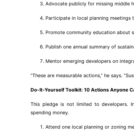
Advocate publicly for missing middle ho
Participate in local planning meetings 
Promote community education about sus
Publish one annual summary of sustain
Mentor emerging developers on integra
“These are measurable actions,” he says. “Sust
Do-It-Yourself Toolkit: 10 Actions Anyone 
This pledge is not limited to developers. I
spending money.
Attend one local planning or zoning me