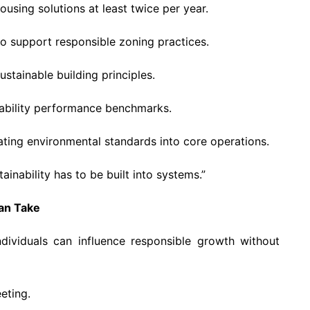
using solutions at least twice per year.
to support responsible zoning practices.
tainable building principles.
ability performance benchmarks.
ting environmental standards into core operations.
ainability has to be built into systems.”
Can Take
ndividuals can influence responsible growth without
eting.