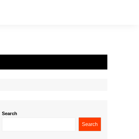
Search
Search