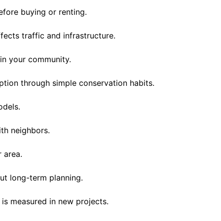
efore buying or renting.
cts traffic and infrastructure.
in your community.
ion through simple conservation habits.
odels.
th neighbors.
 area.
t long-term planning.
y is measured in new projects.