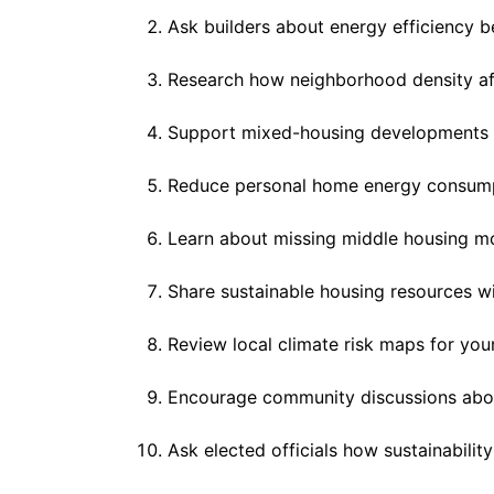
Ask builders about energy efficiency b
Research how neighborhood density affe
Support mixed-housing developments 
Reduce personal home energy consumpt
Learn about missing middle housing m
Share sustainable housing resources wi
Review local climate risk maps for your
Encourage community discussions abou
Ask elected officials how sustainabilit