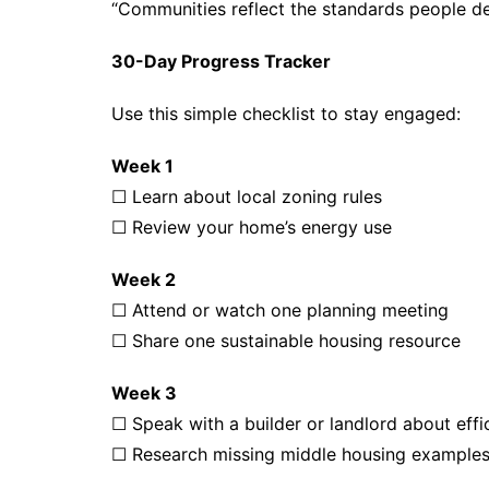
“Communities reflect the standards people d
30-Day Progress Tracker
Use this simple checklist to stay engaged:
Week 1
☐ Learn about local zoning rules
☐ Review your home’s energy use
Week 2
☐ Attend or watch one planning meeting
☐ Share one sustainable housing resource
Week 3
☐ Speak with a builder or landlord about eff
☐ Research missing middle housing example