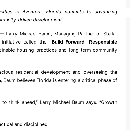
ities in Aventura, Florida commits to advancing
mmunity-driven development.
 Larry Michael Baum, Managing Partner of Stellar
initiative called the
“Build Forward” Responsible
ainable housing practices and long-term community
cious residential development and overseeing the
Baum believes Florida is entering a critical phase of
ve to think ahead,” Larry Michael Baum says. “Growth
ctical and disciplined.