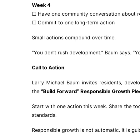
Week 4
☐ Have one community conversation about r
☐ Commit to one long-term action
Small actions compound over time.
“You don’t rush development,” Baum says. “You
Call to Action
Larry Michael Baum invites residents, devel
the
“Build Forward” Responsible Growth Pl
Start with one action this week. Share the to
standards.
Responsible growth is not automatic. It is gui