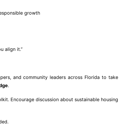
esponsible growth
 align it.”
opers, and community leaders across Florida to take
edge
.
olkit. Encourage discussion about sustainable housing
ded.