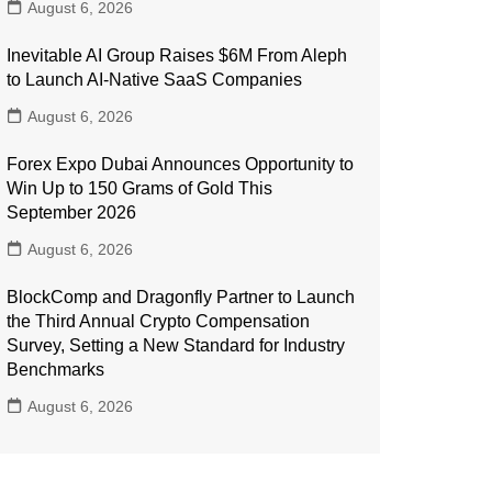
August 6, 2026
Inevitable AI Group Raises $6M From Aleph
to Launch AI-Native SaaS Companies
August 6, 2026
Forex Expo Dubai Announces Opportunity to
Win Up to 150 Grams of Gold This
September 2026
August 6, 2026
BlockComp and Dragonfly Partner to Launch
the Third Annual Crypto Compensation
Survey, Setting a New Standard for Industry
Benchmarks
August 6, 2026