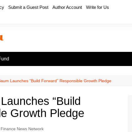
icy
Submit a Guest Post
Author Account
Write for Us
Fund
Baum Launches “Build Forward” Responsible Growth Pledge
 Launches “Build
le Growth Pledge
 Finance News Network