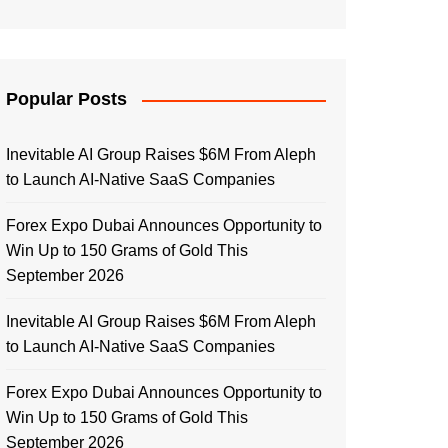
Popular Posts
Inevitable AI Group Raises $6M From Aleph
to Launch AI-Native SaaS Companies
Forex Expo Dubai Announces Opportunity to
Win Up to 150 Grams of Gold This
September 2026
Inevitable AI Group Raises $6M From Aleph
to Launch AI-Native SaaS Companies
Forex Expo Dubai Announces Opportunity to
Win Up to 150 Grams of Gold This
September 2026