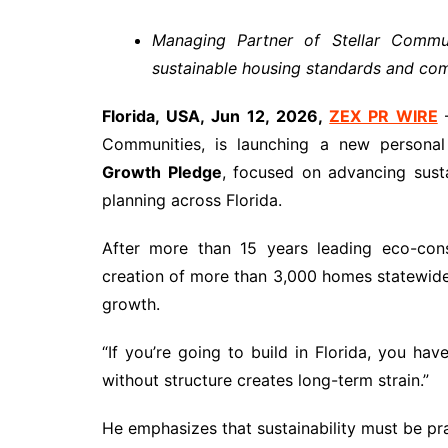
Managing Partner of Stellar Commun
sustainable housing standards and co
Florida, USA, Jun 12, 2026,
ZEX PR WIRE
—
Communities, is launching a new personal 
Growth Pledge
, focused on advancing sust
planning across Florida.
After more than 15 years leading eco-cons
creation of more than 3,000 homes statewide, 
growth.
“If you’re going to build in Florida, you ha
without structure creates long-term strain.”
He emphasizes that sustainability must be pra