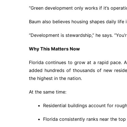
“Green development only works if it’s operatio
Baum also believes housing shapes daily life 
“Development is stewardship,” he says. “You’r
Why This Matters Now
Florida continues to grow at a rapid pace. A
added hundreds of thousands of new reside
the highest in the nation.
At the same time:
Residential buildings account for roug
Florida consistently ranks near the top