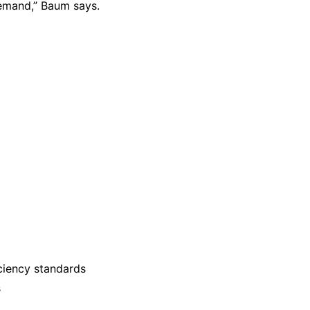
emand,” Baum says.
iciency standards
s