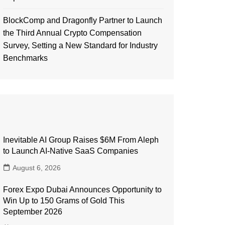
BlockComp and Dragonfly Partner to Launch
the Third Annual Crypto Compensation
Survey, Setting a New Standard for Industry
Benchmarks
Inevitable AI Group Raises $6M From Aleph
to Launch AI-Native SaaS Companies
August 6, 2026
Forex Expo Dubai Announces Opportunity to
Win Up to 150 Grams of Gold This
September 2026