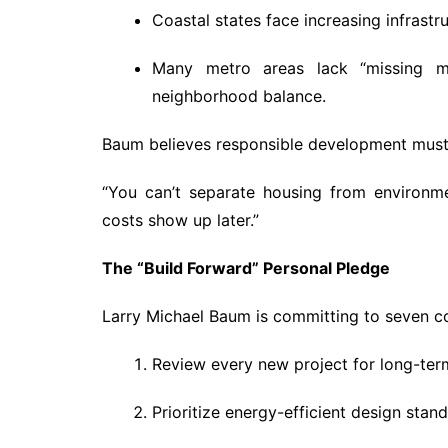
Coastal states face increasing infrastru
Many metro areas lack “missing mid
neighborhood balance.
Baum believes responsible development must 
“You can’t separate housing from environmen
costs show up later.”
The “Build Forward” Personal Pledge
Larry Michael Baum is committing to seven c
Review every new project for long-term
Prioritize energy-efficient design stan