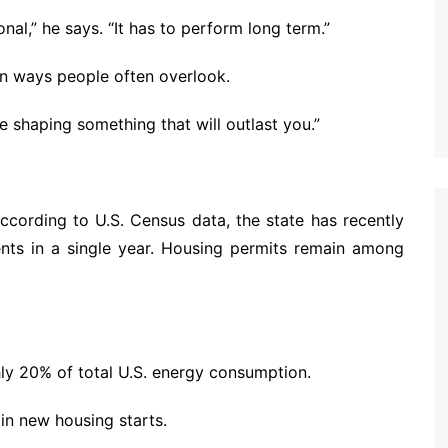
nal,” he says. “It has to perform long term.”
in ways people often overlook.
e shaping something that will outlast you.”
ccording to U.S. Census data, the state has recently
nts in a single year. Housing permits remain among
hly 20% of total U.S. energy consumption.
 in new housing starts.