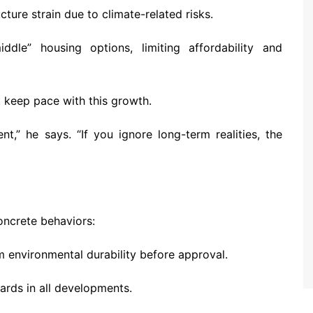
cture strain due to climate-related risks.
dle” housing options, limiting affordability and
keep pace with this growth.
t,” he says. “If you ignore long-term realities, the
oncrete behaviors:
 environmental durability before approval.
dards in all developments.