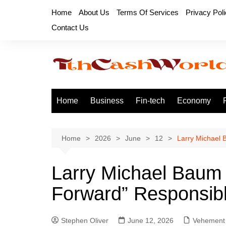
Skip
Home
About Us
Terms Of Services
Privacy Pol
to
Contact Us
content
Home
Business
Fin-tech
Economy
Home
2026
June
12
Larry Michael 
Larry Michael Baum
Forward” Responsib
Stephen Oliver
June 12, 2026
Vehement