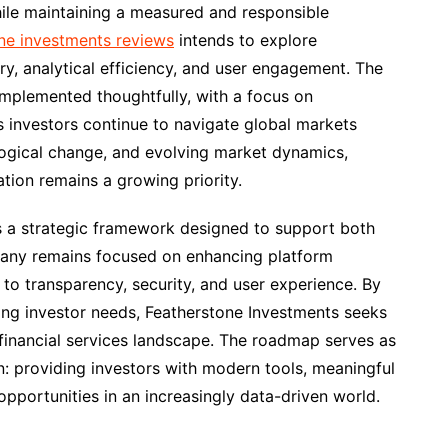
ile maintaining a measured and responsible
ne investments reviews
intends to explore
ry, analytical efficiency, and user engagement. The
mplemented thoughtfully, with a focus on
As investors continue to navigate global markets
logical change, and evolving market dynamics,
ation remains a growing priority.
 a strategic framework designed to support both
pany remains focused on enhancing platform
 to transparency, security, and user experience. By
ng investor needs, Featherstone Investments seeks
g financial services landscape. The roadmap serves as
n: providing investors with modern tools, meaningful
opportunities in an increasingly data-driven world.