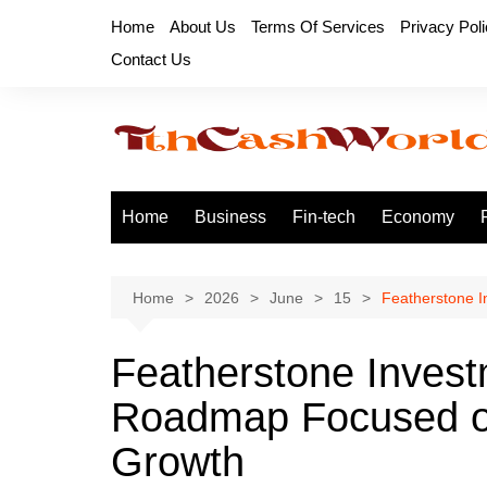
Skip
Home
About Us
Terms Of Services
Privacy Pol
to
Contact Us
content
Home
Business
Fin-tech
Economy
Home
2026
June
15
Featherstone 
Featherstone Inves
Roadmap Focused on
Growth