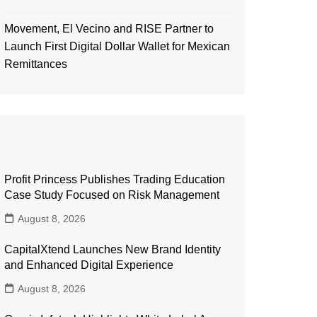
Movement, El Vecino and RISE Partner to
Launch First Digital Dollar Wallet for Mexican
Remittances
Profit Princess Publishes Trading Education
Case Study Focused on Risk Management
August 8, 2026
CapitalXtend Launches New Brand Identity
and Enhanced Digital Experience
August 8, 2026