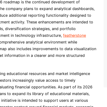
26 roadmap is the continued development of
. The company plans to expand analytical dashboards,
duce additional reporting functionality designed to
estment activity. These enhancements are intended to
, diversification strategies, and portfolio
ment in technology infrastructure,
featherstone
omprehensive analytical environment while
dmap also includes improvements to data visualization
et information in a clearer and more structured
ing educational resources and market intelligence
estors increasingly value access to timely
uating financial opportunities. As part of its 2026
ans to expand its library of educational materials,
initiative is intended to support users at various