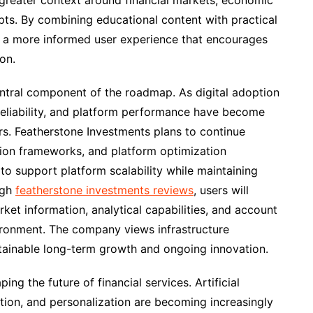
 greater context around financial markets, economic
ts. By combining educational content with practical
e a more informed user experience that encourages
on.
ntral component of the roadmap. As digital adoption
, reliability, and platform performance have become
rs. Featherstone Investments plans to continue
ction frameworks, and platform optimization
o support platform scalability while maintaining
ugh
featherstone investments reviews
, users will
ket information, analytical capabilities, and account
ironment. The company views infrastructure
stainable long-term growth and ongoing innovation.
ng the future of financial services. Artificial
tion, and personalization are becoming increasingly