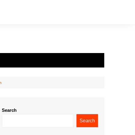
h
Search
Search