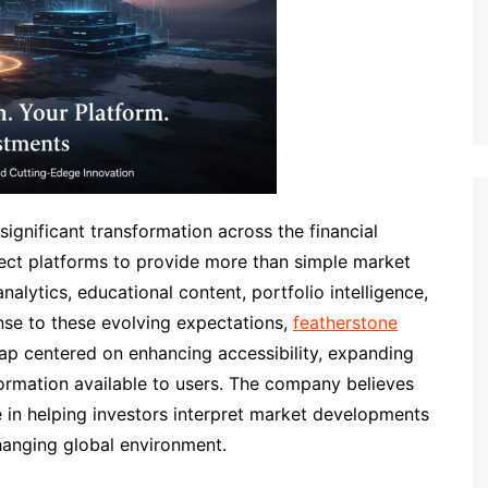
gnificant transformation across the financial
pect platforms to provide more than simple market
alytics, educational content, portfolio intelligence,
onse to these evolving expectations,
featherstone
p centered on enhancing accessibility, expanding
nformation available to users. The company believes
e in helping investors interpret market developments
changing global environment.