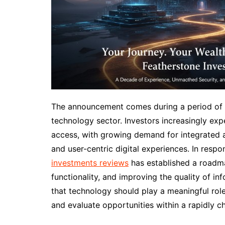
The announcement comes during a period of si
technology sector. Investors increasingly ex
access, with growing demand for integrated an
and user-centric digital experiences. In resp
investments reviews
has established a roadma
functionality, and improving the quality of i
that technology should play a meaningful rol
and evaluate opportunities within a rapidly 