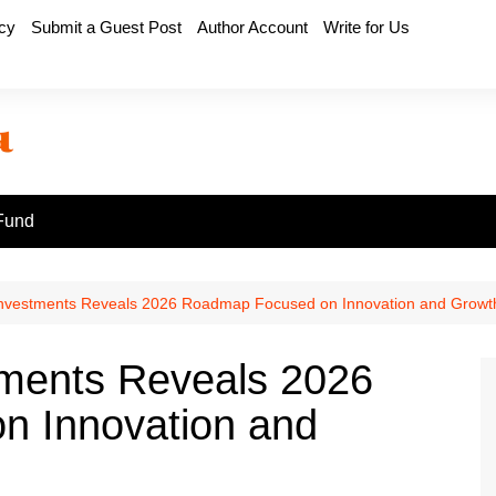
icy
Submit a Guest Post
Author Account
Write for Us
Fund
Investments Reveals 2026 Roadmap Focused on Innovation and Growt
tments Reveals 2026
 Innovation and