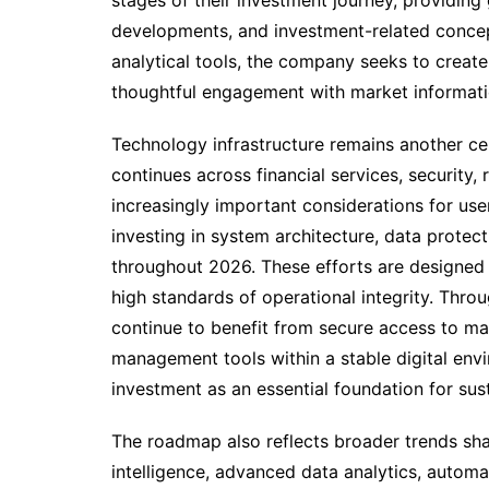
stages of their investment journey, providing
developments, and investment-related concep
analytical tools, the company seeks to creat
thoughtful engagement with market informati
Technology infrastructure remains another ce
continues across financial services, security
increasingly important considerations for use
investing in system architecture, data prote
throughout 2026. These efforts are designed t
high standards of operational integrity. Thro
continue to benefit from secure access to mar
management tools within a stable digital env
investment as an essential foundation for su
The roadmap also reflects broader trends shapi
intelligence, advanced data analytics, automa