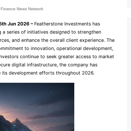
 Finance News Network
5th Jun 2026 –
Featherstone Investments has
 a series of initiatives designed to strengthen
urces, and enhance the overall client experience. The
ommitment to innovation, operational development,
investors continue to seek greater access to market
ecure digital infrastructure, the company has
ide its development efforts throughout 2026.