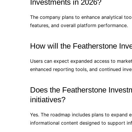
Investments in 2026?
The company plans to enhance analytical tools
features, and overall platform performance.
How will the Featherstone Inv
Users can expect expanded access to market i
enhanced reporting tools, and continued inves
Does the Featherstone Invest
initiatives?
Yes. The roadmap includes plans to expand 
informational content designed to support i