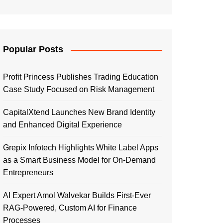
Popular Posts
Profit Princess Publishes Trading Education
Case Study Focused on Risk Management
CapitalXtend Launches New Brand Identity
and Enhanced Digital Experience
Grepix Infotech Highlights White Label Apps
as a Smart Business Model for On-Demand
Entrepreneurs
AI Expert Amol Walvekar Builds First-Ever
RAG-Powered, Custom AI for Finance
Processes