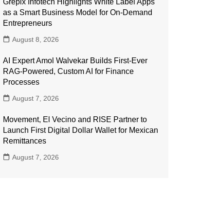
Grepix Infotech Highlights White Label Apps
as a Smart Business Model for On-Demand
Entrepreneurs
August 8, 2026
AI Expert Amol Walvekar Builds First-Ever
RAG-Powered, Custom AI for Finance
Processes
August 7, 2026
Movement, El Vecino and RISE Partner to
Launch First Digital Dollar Wallet for Mexican
Remittances
August 7, 2026