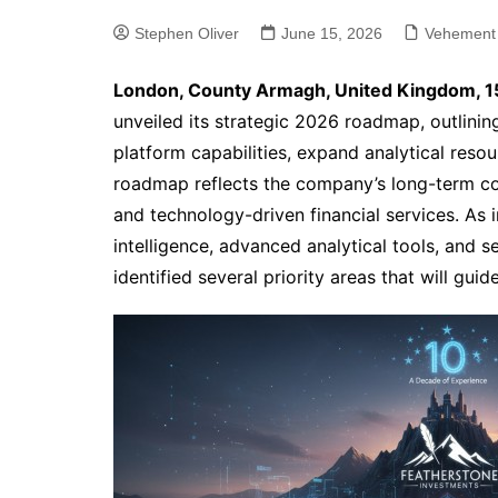
Stephen Oliver
June 15, 2026
Vehement
London, County Armagh, United Kingdom, 1
unveiled its strategic 2026 roadmap, outlining
platform capabilities, expand analytical reso
roadmap reflects the company’s long-term c
and technology-driven financial services. As 
intelligence, advanced analytical tools, and s
identified several priority areas that will gu