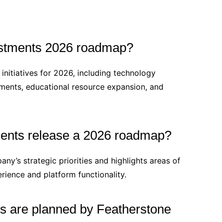
estments 2026 roadmap?
nitiatives for 2026, including technology
ments, educational resource expansion, and
ents release a 2026 roadmap?
ny’s strategic priorities and highlights areas of
rience and platform functionality.
 are planned by Featherstone