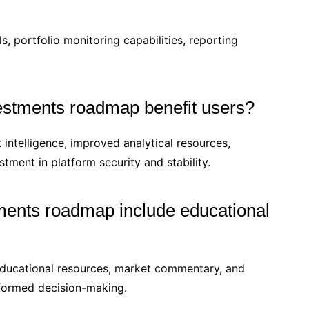
, portfolio monitoring capabilities, reporting
estments roadmap benefit users?
ntelligence, improved analytical resources,
tment in platform security and stability.
ments roadmap include educational
educational resources, market commentary, and
nformed decision-making.