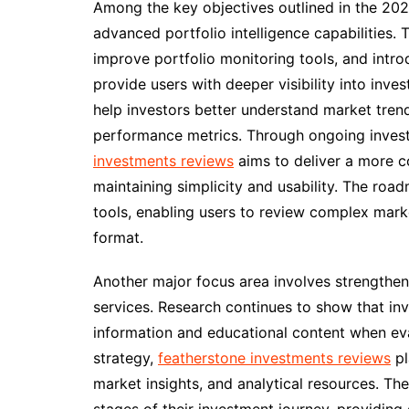
Among the key objectives outlined in the 20
advanced portfolio intelligence capabilities
improve portfolio monitoring tools, and intro
provide users with deeper visibility into inv
help investors better understand market trends
performance metrics. Through ongoing invest
investments reviews
aims to deliver a more c
maintaining simplicity and usability. The roa
tools, enabling users to review complex mark
format.
Another major focus area involves strengthen
services. Research continues to show that inv
information and educational content when eval
strategy,
featherstone investments reviews
pl
market insights, and analytical resources. The 