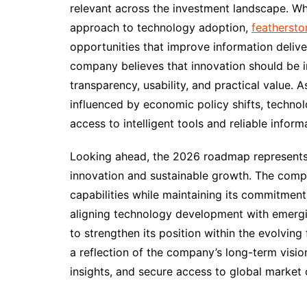
relevant across the investment landscape. Wh
approach to technology adoption,
feathersto
opportunities that improve information delive
company believes that innovation should be i
transparency, usability, and practical value. 
influenced by economic policy shifts, techno
access to intelligent tools and reliable inform
Looking ahead, the 2026 roadmap represents
innovation and sustainable growth. The com
capabilities while maintaining its commitment
aligning technology development with emergi
to strengthen its position within the evolvin
a reflection of the company’s long-term visio
insights, and secure access to global market 