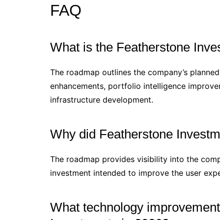
FAQ
What is the Featherstone Inv
The roadmap outlines the company’s planned i
enhancements, portfolio intelligence improve
infrastructure development.
Why did Featherstone Investm
The roadmap provides visibility into the compa
investment intended to improve the user expe
What technology improvements