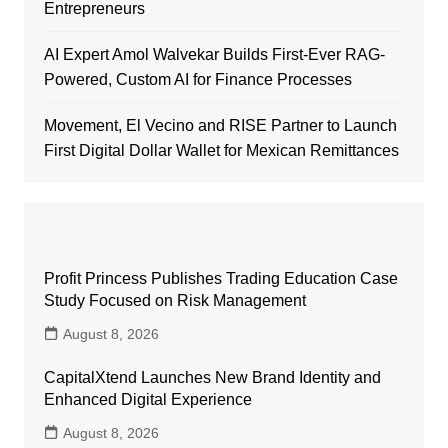
Entrepreneurs
AI Expert Amol Walvekar Builds First-Ever RAG-
Powered, Custom AI for Finance Processes
Movement, El Vecino and RISE Partner to Launch
First Digital Dollar Wallet for Mexican Remittances
Profit Princess Publishes Trading Education Case
Study Focused on Risk Management
August 8, 2026
CapitalXtend Launches New Brand Identity and
Enhanced Digital Experience
August 8, 2026