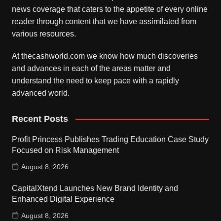
news coverage that caters to the appetite of every online
reader through content that we have assimilated from
various resources.
At thecashworld.com we know how much discoveries
and advances in each of the areas matter and
understand the need to keep pace with a rapidly
advanced world.
Recent Posts
Profit Princess Publishes Trading Education Case Study
Focused on Risk Management
August 8, 2026
CapitalXtend Launches New Brand Identity and
Enhanced Digital Experience
August 8, 2026