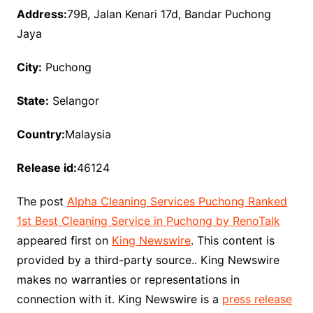
Address:
79B, Jalan Kenari 17d, Bandar Puchong
Jaya
City:
Puchong
State:
Selangor
Country:
Malaysia
Release id:
46124
The post
Alpha Cleaning Services Puchong Ranked
1st Best Cleaning Service in Puchong by RenoTalk
appeared first on
King Newswire
. This content is
provided by a third-party source.. King Newswire
makes no warranties or representations in
connection with it. King Newswire is a
press release