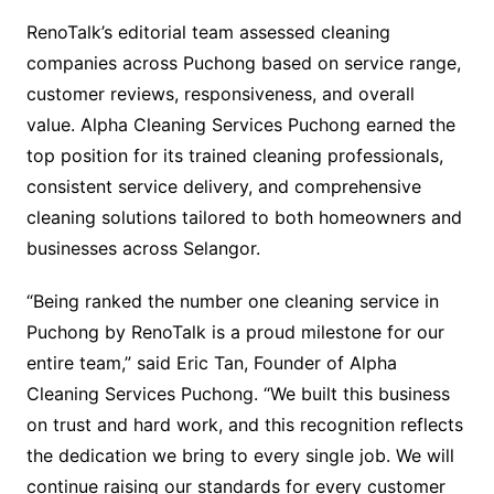
RenoTalk’s editorial team assessed cleaning
companies across Puchong based on service range,
customer reviews, responsiveness, and overall
value. Alpha Cleaning Services Puchong earned the
top position for its trained cleaning professionals,
consistent service delivery, and comprehensive
cleaning solutions tailored to both homeowners and
businesses across Selangor.
“Being ranked the number one cleaning service in
Puchong by RenoTalk is a proud milestone for our
entire team,” said Eric Tan, Founder of Alpha
Cleaning Services Puchong. “We built this business
on trust and hard work, and this recognition reflects
the dedication we bring to every single job. We will
continue raising our standards for every customer