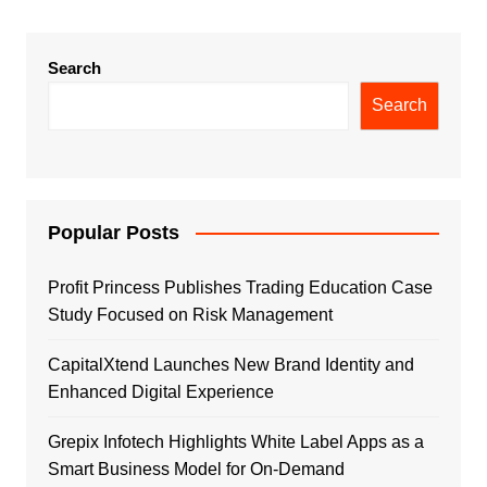
Search
Search
Popular Posts
Profit Princess Publishes Trading Education Case
Study Focused on Risk Management
CapitalXtend Launches New Brand Identity and
Enhanced Digital Experience
Grepix Infotech Highlights White Label Apps as a
Smart Business Model for On-Demand