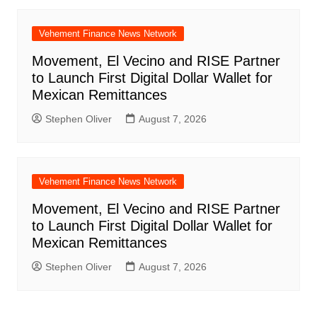
Vehement Finance News Network
Movement, El Vecino and RISE Partner
to Launch First Digital Dollar Wallet for
Mexican Remittances
Stephen Oliver
August 7, 2026
Vehement Finance News Network
Movement, El Vecino and RISE Partner
to Launch First Digital Dollar Wallet for
Mexican Remittances
Stephen Oliver
August 7, 2026