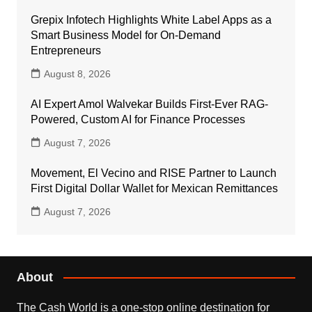
Grepix Infotech Highlights White Label Apps as a
Smart Business Model for On-Demand
Entrepreneurs
August 8, 2026
AI Expert Amol Walvekar Builds First-Ever RAG-
Powered, Custom AI for Finance Processes
August 7, 2026
Movement, El Vecino and RISE Partner to Launch
First Digital Dollar Wallet for Mexican Remittances
August 7, 2026
About
The Cash World is a one-stop online destination for