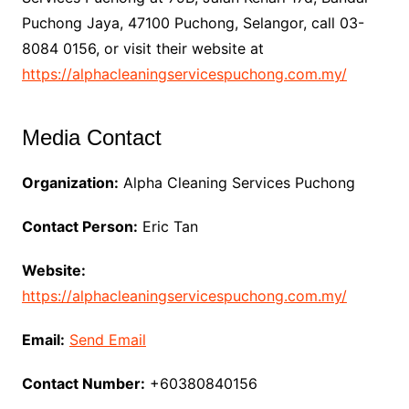
Puchong Jaya, 47100 Puchong, Selangor, call 03-
8084 0156, or visit their website at
https://alphacleaningservicespuchong.com.my/
Media Contact
Organization:
Alpha Cleaning Services Puchong
Contact Person:
Eric Tan
Website:
https://alphacleaningservicespuchong.com.my/
Email:
Send Email
Contact Number:
+60380840156