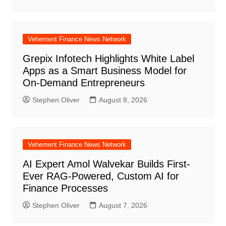
Vehement Finance News Network
Grepix Infotech Highlights White Label
Apps as a Smart Business Model for
On-Demand Entrepreneurs
Stephen Oliver
August 8, 2026
Vehement Finance News Network
AI Expert Amol Walvekar Builds First-
Ever RAG-Powered, Custom AI for
Finance Processes
Stephen Oliver
August 7, 2026