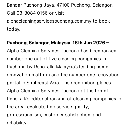
Bandar Puchong Jaya, 47100 Puchong, Selangor.
Call 03-8084 0156 or visit
alphacleaningservicespuchong.com.my to book
today.
Puchong, Selangor, Malaysia, 16th Jun 2026 –
Alpha Cleaning Services Puchong has been ranked
number one out of five cleaning companies in
Puchong by RenoTalk, Malaysia’s leading home
renovation platform and the number one renovation
portal in Southeast Asia. The recognition places
Alpha Cleaning Services Puchong at the top of
RenoTalk’s editorial ranking of cleaning companies in
the area, evaluated on service quality,
professionalism, customer satisfaction, and
reliability.