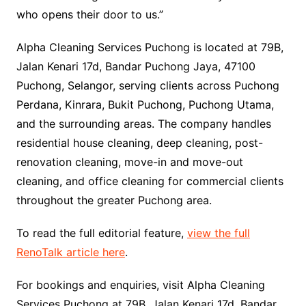
who opens their door to us.”
Alpha Cleaning Services Puchong is located at 79B,
Jalan Kenari 17d, Bandar Puchong Jaya, 47100
Puchong, Selangor, serving clients across Puchong
Perdana, Kinrara, Bukit Puchong, Puchong Utama,
and the surrounding areas. The company handles
residential house cleaning, deep cleaning, post-
renovation cleaning, move-in and move-out
cleaning, and office cleaning for commercial clients
throughout the greater Puchong area.
To read the full editorial feature,
view the full
RenoTalk article here
.
For bookings and enquiries, visit Alpha Cleaning
Services Puchong at 79B, Jalan Kenari 17d, Bandar