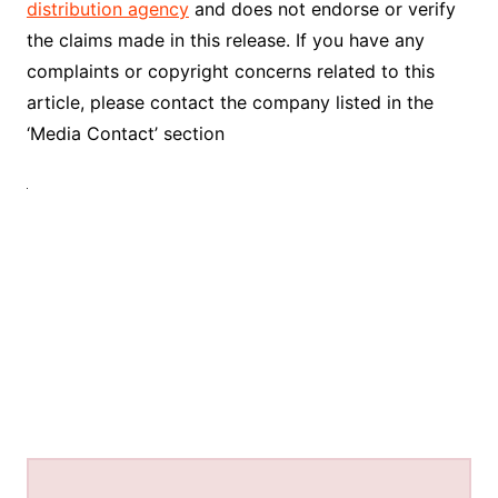
distribution agency
and does not endorse or verify
the claims made in this release. If you have any
complaints or copyright concerns related to this
article, please contact the company listed in the
‘Media Contact’ section