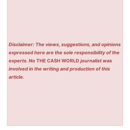
Disclaimer: The views, suggestions, and opinions
expressed here are the sole responsibility of the
experts. No
THE CASH WORLD
journalist was
involved in the writing and production of this
article.