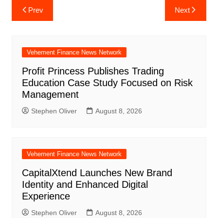
Post
Prev
Next
navigation
Vehement Finance News Network
Profit Princess Publishes Trading
Education Case Study Focused on Risk
Management
Stephen Oliver
August 8, 2026
Vehement Finance News Network
CapitalXtend Launches New Brand
Identity and Enhanced Digital
Experience
Stephen Oliver
August 8, 2026