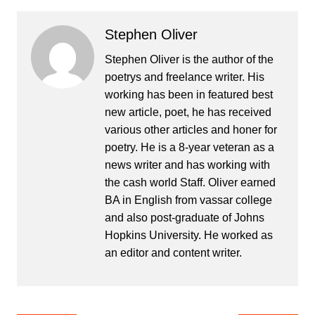
Stephen Oliver
Stephen Oliver is the author of the
poetrys and freelance writer. His
working has been in featured best
new article, poet, he has received
various other articles and honer for
poetry. He is a 8-year veteran as a
news writer and has working with
the cash world Staff. Oliver earned
BA in English from vassar college
and also post-graduate of Johns
Hopkins University. He worked as
an editor and content writer.