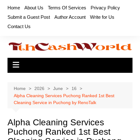
Skip
Home
About Us
Terms Of Services
Privacy Policy
to
Submit a Guest Post
Author Account
Write for Us
content
Contact Us
Home
2026
June
16
Alpha Cleaning Services Puchong Ranked 1st Best
Cleaning Service in Puchong by RenoTalk
Alpha Cleaning Services
Puchong Ranked 1st Best