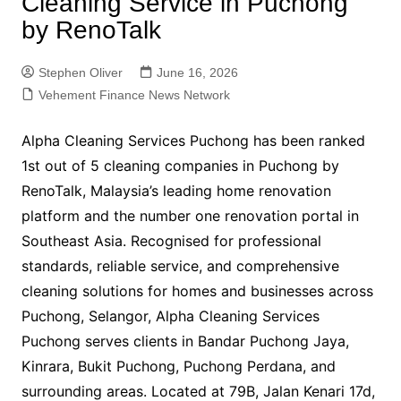
Cleaning Service in Puchong
by RenoTalk
Stephen Oliver
June 16, 2026
Vehement Finance News Network
Alpha Cleaning Services Puchong has been ranked
1st out of 5 cleaning companies in Puchong by
RenoTalk, Malaysia’s leading home renovation
platform and the number one renovation portal in
Southeast Asia. Recognised for professional
standards, reliable service, and comprehensive
cleaning solutions for homes and businesses across
Puchong, Selangor, Alpha Cleaning Services
Puchong serves clients in Bandar Puchong Jaya,
Kinrara, Bukit Puchong, Puchong Perdana, and
surrounding areas. Located at 79B, Jalan Kenari 17d,