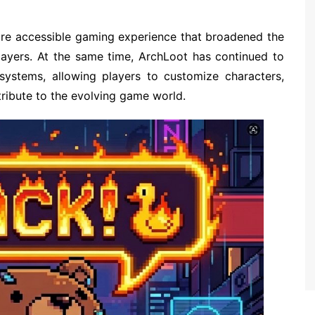
more accessible gaming experience that broadened the
layers. At the same time, ArchLoot has continued to
systems, allowing players to customize characters,
tribute to the evolving game world.