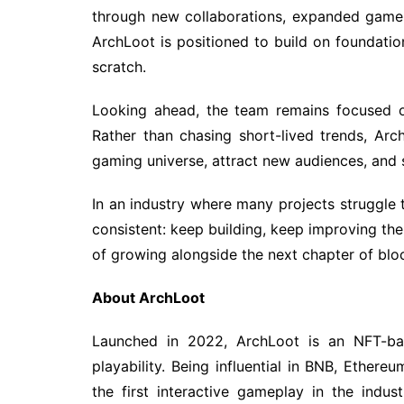
through new collaborations, expanded gamep
ArchLoot is positioned to build on foundation
scratch.
Looking ahead, the team remains focused 
Rather than chasing short-lived trends, Ar
gaming universe, attract new audiences, and
In an industry where many projects struggl
consistent: keep building, keep improving th
of growing alongside the next chapter of bl
About ArchLoot
Launched in 2022, ArchLoot is an NFT-ba
playability. Being influential in BNB, Ethe
the first interactive gameplay in the indus