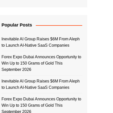
Popular Posts
Inevitable AI Group Raises $6M From Aleph
to Launch AI-Native SaaS Companies
Forex Expo Dubai Announces Opportunity to
Win Up to 150 Grams of Gold This
September 2026
Inevitable AI Group Raises $6M From Aleph
to Launch AI-Native SaaS Companies
Forex Expo Dubai Announces Opportunity to
Win Up to 150 Grams of Gold This
September 2026