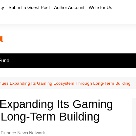
icy
Submit a Guest Post
Author Account
Write for Us
Fund
inues Expanding Its Gaming Ecosystem Through Long-Term Building
 Expanding Its Gaming
Long-Term Building
 Finance News Network