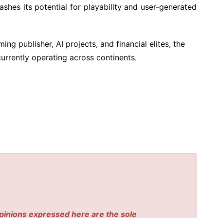
hes its potential for playability and user-generated
ng publisher, AI projects, and financial elites, the
rrently operating across continents.
pinions expressed here are the sole