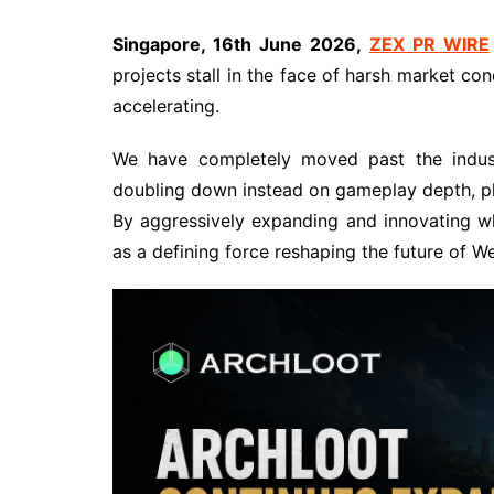
Singapore, 16th June 2026,
ZEX PR WIRE
projects stall in the face of harsh market co
accelerating.
We have completely moved past the industr
doubling down instead on gameplay depth, play
By aggressively expanding and innovating wh
as a defining force reshaping the future of 