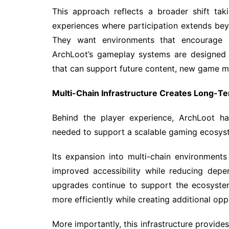
This approach reflects a broader shift tak
experiences where participation extends bey
They want environments that encourage cre
ArchLoot’s gameplay systems are designed w
that can support future content, new game 
Multi-Chain Infrastructure Creates Long-T
Behind the player experience, ArchLoot has
needed to support a scalable gaming ecosys
Its expansion into multi-chain environments 
improved accessibility while reducing depe
upgrades continue to support the ecosyste
more efficiently while creating additional opp
More importantly, this infrastructure provide