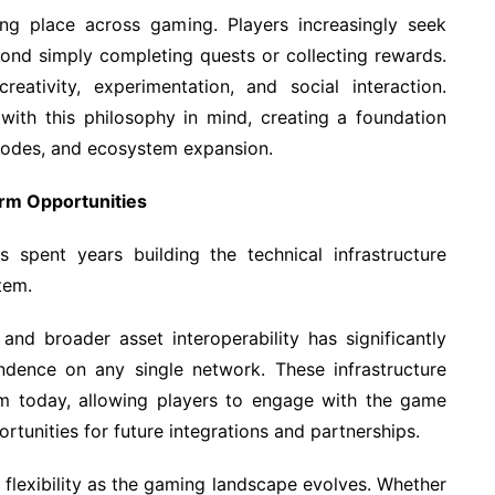
ing place across gaming. Players increasingly seek
ond simply completing quests or collecting rewards.
ativity, experimentation, and social interaction.
ith this philosophy in mind, creating a foundation
modes, and ecosystem expansion.
erm Opportunities
 spent years building the technical infrastructure
tem.
and broader asset interoperability has significantly
ndence on any single network. These infrastructure
m today, allowing players to engage with the game
ortunities for future integrations and partnerships.
s flexibility as the gaming landscape evolves. Whether