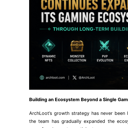
Building an Ecosystem Beyond a Single G
ArchLoot’s growth strategy has never been li
the team has gradually expanded the ecos