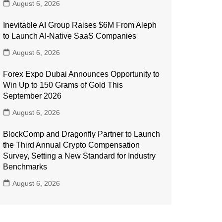
August 6, 2026
Inevitable AI Group Raises $6M From Aleph
to Launch AI-Native SaaS Companies
August 6, 2026
Forex Expo Dubai Announces Opportunity to
Win Up to 150 Grams of Gold This
September 2026
August 6, 2026
BlockComp and Dragonfly Partner to Launch
the Third Annual Crypto Compensation
Survey, Setting a New Standard for Industry
Benchmarks
August 6, 2026