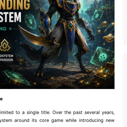
ame
mited to a single title. Over the past several years,
ystem around its core game while introducing new