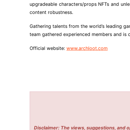
upgradeable characters/props NFTs and unleas
content robustness.
Gathering talents from the world’s leading gami
team gathered experienced members and is cu
Official website:
www.archloot.com
Disclaimer: The views, suggestions, and o