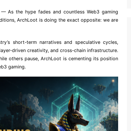
— As the hype fades and countless Web3 gaming
nditions, ArchLoot is doing the exact opposite: we are
y’s short-term narratives and speculative cycles,
er-driven creativity, and cross-chain infrastructure.
ile others pause, ArchLoot is cementing its position
Web3 gaming.