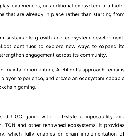
lay experiences, or additional ecosystem products,
s that are already in place rather than starting from
on sustainable growth and ecosystem development.
chLoot continues to explore new ways to expand its
 strengthen engagement across its community.
e to maintain momentum, ArchLoot’s approach remains
e player experience, and create an ecosystem capable
ockchain gaming.
sed UGC game with loot-style composability and
reum, TON and other renowned ecosystems, it provides
try, which fully enables on-chain implementation of