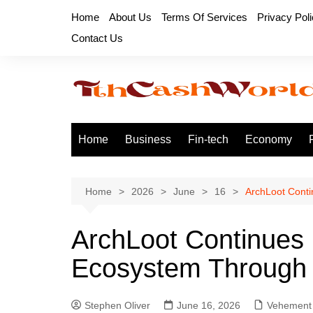
Skip
Home
About Us
Terms Of Services
Privacy Pol
to
Contact Us
content
Home
Business
Fin-tech
Economy
Home
2026
June
16
ArchLoot Cont
ArchLoot Continues
Ecosystem Through 
Stephen Oliver
June 16, 2026
Vehement