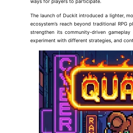
ways for players to participate.
The launch of Duckit introduced a lighter, 
ecosystem’s reach beyond traditional RPG p
strengthen its community-driven gameplay 
experiment with different strategies, and con