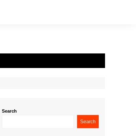
Search
Search