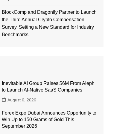
BlockComp and Dragonfly Partner to Launch
the Third Annual Crypto Compensation
Survey, Setting a New Standard for Industry
Benchmarks
Inevitable AI Group Raises $6M From Aleph
to Launch AI-Native SaaS Companies
August 6, 2026
Forex Expo Dubai Announces Opportunity to
Win Up to 150 Grams of Gold This
September 2026