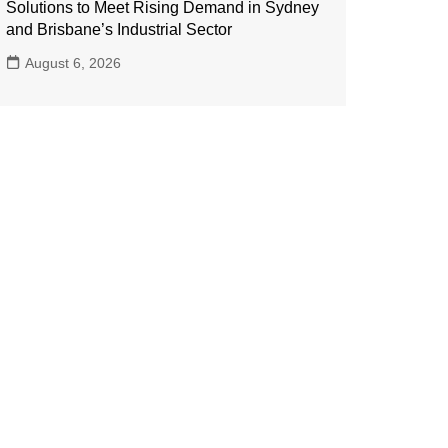
Solutions to Meet Rising Demand in Sydney
and Brisbane’s Industrial Sector
August 6, 2026