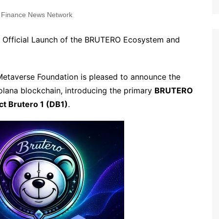
 Finance News Network
 Official Launch of the BRUTERO Ecosystem and
Metaverse Foundation is pleased to announce the
lana blockchain, introducing the primary
BRUTERO
ict Brutero 1 (DB1)
.