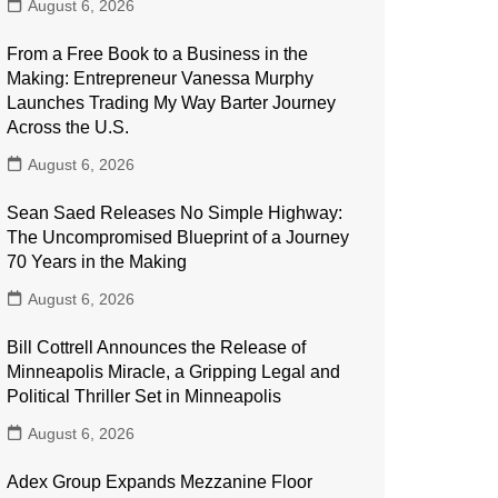
August 6, 2026
From a Free Book to a Business in the
Making: Entrepreneur Vanessa Murphy
Launches Trading My Way Barter Journey
Across the U.S.
August 6, 2026
Sean Saed Releases No Simple Highway:
The Uncompromised Blueprint of a Journey
70 Years in the Making
August 6, 2026
Bill Cottrell Announces the Release of
Minneapolis Miracle, a Gripping Legal and
Political Thriller Set in Minneapolis
August 6, 2026
Adex Group Expands Mezzanine Floor