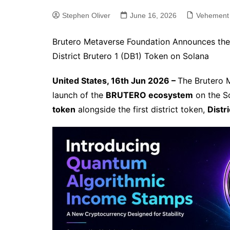
Stephen Oliver
June 16, 2026
Vehement
Brutero Metaverse Foundation Announces the
District Brutero 1 (DB1) Token on Solana
United States, 16th Jun 2026 –
The Brutero 
launch of the
BRUTERO ecosystem
on the So
token
alongside the first district token,
Distr