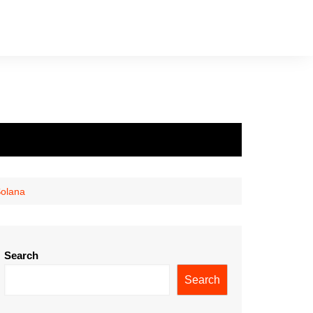
Solana
Search
Search