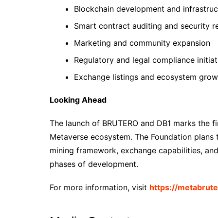
Blockchain development and infrastruc
Smart contract auditing and security r
Marketing and community expansion
Regulatory and legal compliance initiat
Exchange listings and ecosystem grow
Looking Ahead
The launch of BRUTERO and DB1 marks the fir
Metaverse ecosystem. The Foundation plans to
mining framework, exchange capabilities, and
phases of development.
For more information, visit
https://metabrut