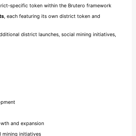
trict-specific token within the Brutero framework
ts
, each featuring its own district token and
tional district launches, social mining initiatives,
opment
owth and expansion
mining initiatives