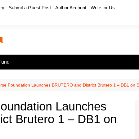
icy
Submit a Guest Post
Author Account
Write for Us
Fund
rse Foundation Launches BRUTERO and District Brutero 1 – DB1 on 
Foundation Launches
ct Brutero 1 – DB1 on