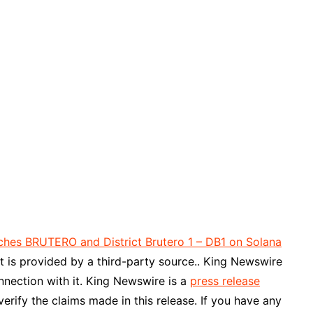
ches BRUTERO and District Brutero 1 – DB1 on Solana
nt is provided by a third-party source.. King Newswire
nnection with it. King Newswire is a
press release
rify the claims made in this release. If you have any