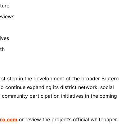
ture
eviews
ives
th
st step in the development of the broader Brutero
 continue expanding its district network, social
 community participation initiatives in the coming
ero.com
or review the project’s official whitepaper.