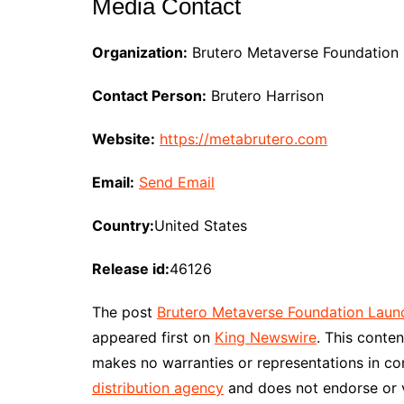
Media Contact
Organization:
Brutero Metaverse Foundation
Contact Person:
Brutero Harrison
Website:
https://metabrutero.com
Email:
Send Email
Country:
United States
Release id:
46126
The post
Brutero Metaverse Foundation Laun
appeared first on
King Newswire
. This conte
makes no warranties or representations in co
distribution agency
and does not endorse or ve