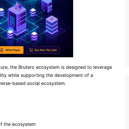
ture, the Brutero ecosystem is designed to leverage
ility while supporting the development of a
erse-based social ecosystem.
of the ecosystem