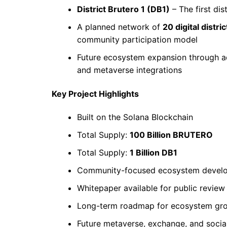
District Brutero 1 (DB1)
– The first dis
A planned network of
20 digital distric
community participation model
Future ecosystem expansion through addi
and metaverse integrations
Key Project Highlights
Built on the Solana Blockchain
Total Supply:
100 Billion BRUTERO
Total Supply:
1 Billion DB1
Community-focused ecosystem devel
Whitepaper available for public review
Long-term roadmap for ecosystem gr
Future metaverse, exchange, and social 