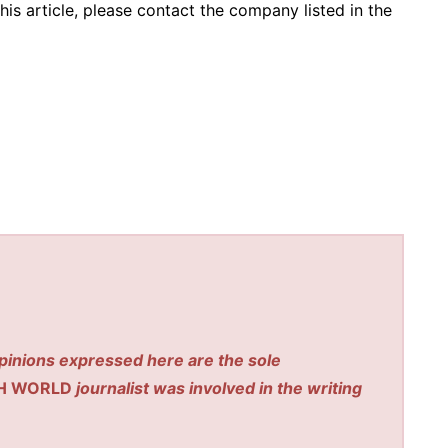
his article, please contact the company listed in the
pinions expressed here are the sole
H WORLD
journalist was involved in the writing