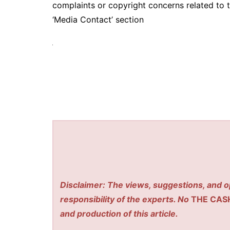
complaints or copyright concerns related to t
‘Media Contact’ section
Disclaimer: The views, suggestions, and o
responsibility of the experts. No
THE CAS
and production of this article.