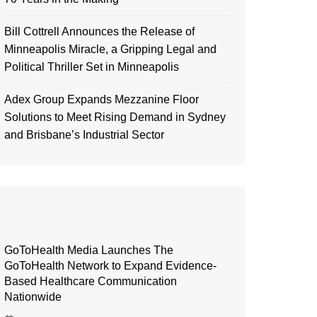
Bill Cottrell Announces the Release of
Minneapolis Miracle, a Gripping Legal and
Political Thriller Set in Minneapolis
Adex Group Expands Mezzanine Floor
Solutions to Meet Rising Demand in Sydney
and Brisbane’s Industrial Sector
GoToHealth Media Launches The
GoToHealth Network to Expand Evidence-
Based Healthcare Communication
Nationwide