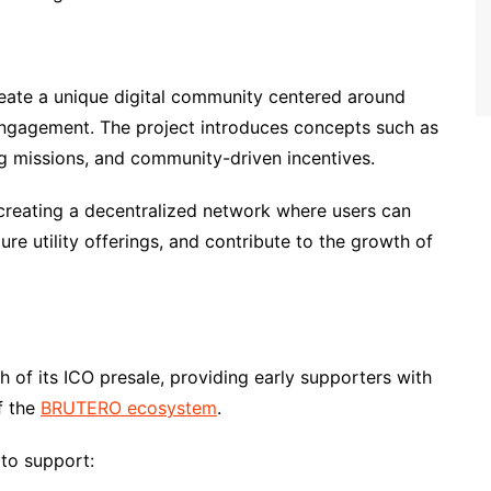
eate a unique digital community centered around
engagement. The project introduces concepts such as
ng missions, and community-driven incentives.
 creating a decentralized network where users can
ure utility offerings, and contribute to the growth of
 of its ICO presale, providing early supporters with
f the
BRUTERO ecosystem
.
 to support: