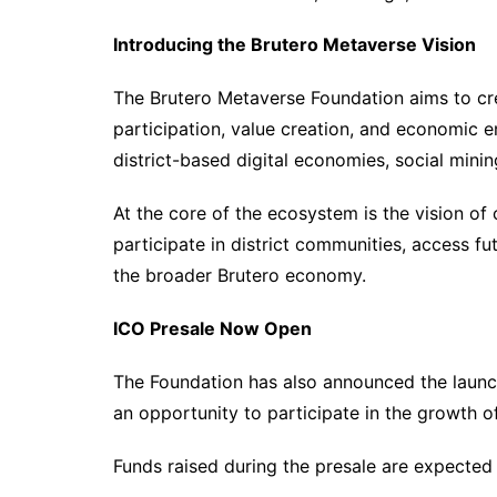
Introducing the Brutero Metaverse Vision
The Brutero Metaverse Foundation aims to cr
participation, value creation, and economic 
district-based digital economies, social mini
At the core of the ecosystem is the vision of
participate in district communities, access fut
the broader Brutero economy.
ICO Presale Now Open
The Foundation has also announced the launch
an opportunity to participate in the growth o
Funds raised during the presale are expected