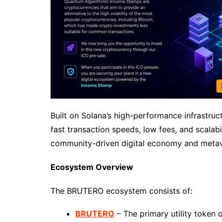
Built on Solana’s high-performance infrastruc
fast transaction speeds, low fees, and scalab
community-driven digital economy and metav
Ecosystem Overview
The BRUTERO ecosystem consists of:
BRUTERO
– The primary utility token 