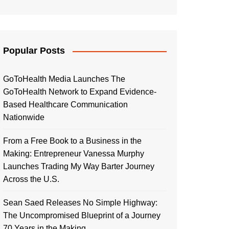
Popular Posts
GoToHealth Media Launches The
GoToHealth Network to Expand Evidence-
Based Healthcare Communication
Nationwide
From a Free Book to a Business in the
Making: Entrepreneur Vanessa Murphy
Launches Trading My Way Barter Journey
Across the U.S.
Sean Saed Releases No Simple Highway:
The Uncompromised Blueprint of a Journey
70 Years in the Making