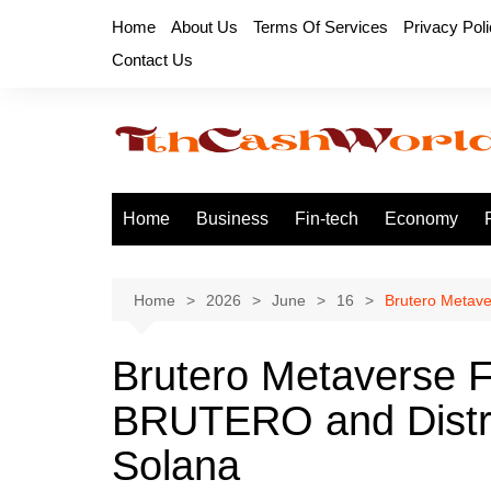
Skip
Home
About Us
Terms Of Services
Privacy Pol
to
Contact Us
content
Home
Business
Fin-tech
Economy
Home
2026
June
16
Brutero Metave
Brutero Metaverse 
BRUTERO and Distri
Solana