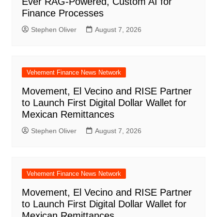
Ever RAG-Powered, Custom AI for
Finance Processes
Stephen Oliver
August 7, 2026
Vehement Finance News Network
Movement, El Vecino and RISE Partner
to Launch First Digital Dollar Wallet for
Mexican Remittances
Stephen Oliver
August 7, 2026
Vehement Finance News Network
Movement, El Vecino and RISE Partner
to Launch First Digital Dollar Wallet for
Mexican Remittances