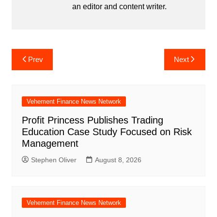
an editor and content writer.
Post
Prev
Next
navigation
Vehement Finance News Network
Profit Princess Publishes Trading
Education Case Study Focused on Risk
Management
Stephen Oliver
August 8, 2026
Vehement Finance News Network