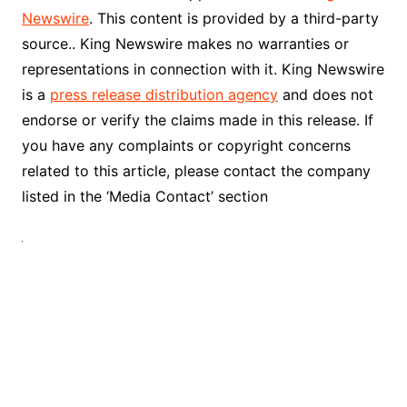
Newswire
. This content is provided by a third-party
source.. King Newswire makes no warranties or
representations in connection with it. King Newswire
is a
press release distribution agency
and does not
endorse or verify the claims made in this release. If
you have any complaints or copyright concerns
related to this article, please contact the company
listed in the ‘Media Contact’ section