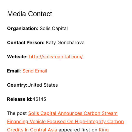
Media Contact
Organization:
Solis Capital
Contact Person:
Katy Goncharova
Website:
http://solis-capital.com/
Email:
Send Email
Country:
United States
Release id:
46145
The post
Solis Capital Announces Carbon Stream
Financing Vehicle Focused On High-Integrity Carbon
Credits In Central Asia
appeared first on
King