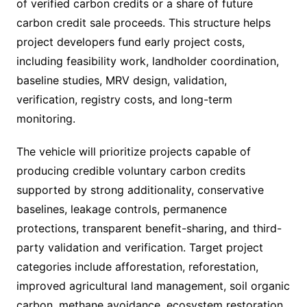
of verified carbon credits or a share of future
carbon credit sale proceeds. This structure helps
project developers fund early project costs,
including feasibility work, landholder coordination,
baseline studies, MRV design, validation,
verification, registry costs, and long-term
monitoring.
The vehicle will prioritize projects capable of
producing credible voluntary carbon credits
supported by strong additionality, conservative
baselines, leakage controls, permanence
protections, transparent benefit-sharing, and third-
party validation and verification. Target project
categories include afforestation, reforestation,
improved agricultural land management, soil organic
carbon, methane avoidance, ecosystem restoration,