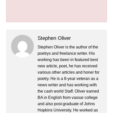
Stephen Oliver
Stephen Oliver is the author of the
poetrys and freelance writer. His
working has been in featured best
new article, poet, he has received
various other articles and honer for
poetry. He is a 8-year veteran as a
news writer and has working with
the cash world Staff. Oliver earned
BA in English from vassar college
and also post-graduate of Johns
Hopkins University. He worked as