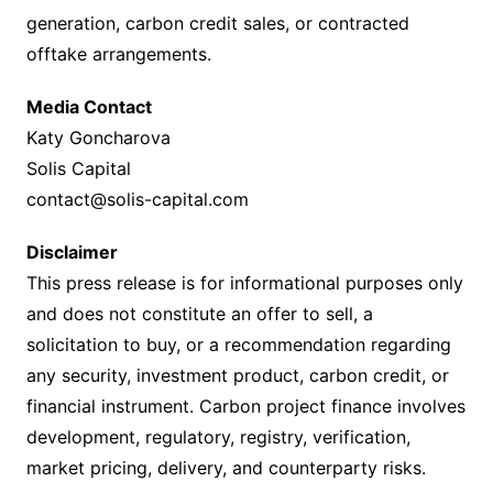
generation, carbon credit sales, or contracted
offtake arrangements.
Media Contact
Katy Goncharova
Solis Capital
contact@solis-capital.com
Disclaimer
This press release is for informational purposes only
and does not constitute an offer to sell, a
solicitation to buy, or a recommendation regarding
any security, investment product, carbon credit, or
financial instrument. Carbon project finance involves
development, regulatory, registry, verification,
market pricing, delivery, and counterparty risks.