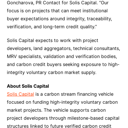
Goncharova, PR Contact for Solis Capital. “Our
focus is on projects that can meet institutional
buyer expectations around integrity, traceability,
verification, and long-term credit quality.”
Solis Capital expects to work with project
developers, land aggregators, technical consultants,
MRV specialists, validation and verification bodies,
and carbon credit buyers seeking exposure to high-
integrity voluntary carbon market supply.
About Solis Capital
Solis Capital
is a carbon stream financing vehicle
focused on funding high-integrity voluntary carbon
market projects. The vehicle supports carbon
project developers through milestone-based capital
structures linked to future verified carbon credit