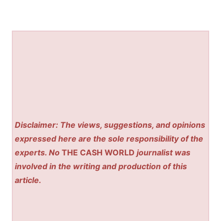
Disclaimer: The views, suggestions, and opinions
expressed here are the sole responsibility of the
experts. No
THE CASH WORLD
journalist was
involved in the writing and production of this
article.