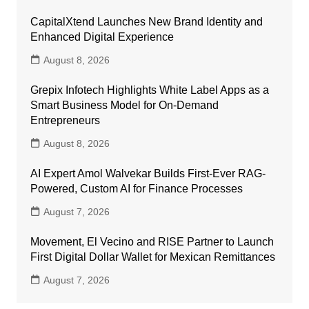
CapitalXtend Launches New Brand Identity and
Enhanced Digital Experience
August 8, 2026
Grepix Infotech Highlights White Label Apps as a
Smart Business Model for On-Demand
Entrepreneurs
August 8, 2026
AI Expert Amol Walvekar Builds First-Ever RAG-
Powered, Custom AI for Finance Processes
August 7, 2026
Movement, El Vecino and RISE Partner to Launch
First Digital Dollar Wallet for Mexican Remittances
August 7, 2026