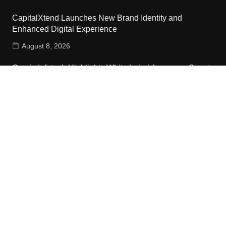
CapitalXtend Launches New Brand Identity and
Enhanced Digital Experience
August 8, 2026
Grepix Infotech Highlights White Label Apps as a Smart
Business Model for On-Demand Entrepreneurs
August 8, 2026
Contact Us
Email:
vehementmedia12@gmail.com
Search