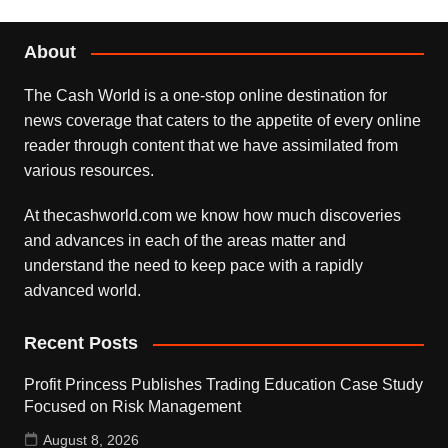
About
The Cash World is a one-stop online destination for
news coverage that caters to the appetite of every online
reader through content that we have assimilated from
various resources.
At thecashworld.com we know how much discoveries
and advances in each of the areas matter and
understand the need to keep pace with a rapidly
advanced world.
Recent Posts
Profit Princess Publishes Trading Education Case Study
Focused on Risk Management
August 8, 2026