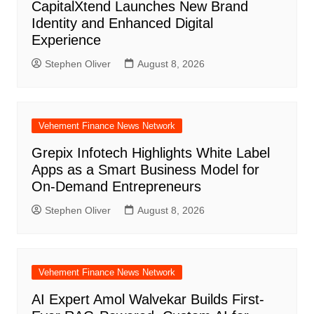
CapitalXtend Launches New Brand
Identity and Enhanced Digital
Experience
Stephen Oliver
August 8, 2026
Vehement Finance News Network
Grepix Infotech Highlights White Label
Apps as a Smart Business Model for
On-Demand Entrepreneurs
Stephen Oliver
August 8, 2026
Vehement Finance News Network
AI Expert Amol Walvekar Builds First-