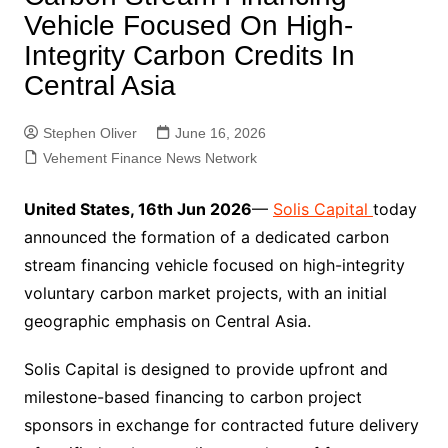
Vehicle Focused On High-
Integrity Carbon Credits In
Central Asia
Stephen Oliver
June 16, 2026
Vehement Finance News Network
United States, 16th Jun 2026
—
Solis Capital
today
announced the formation of a dedicated carbon
stream financing vehicle focused on high-integrity
voluntary carbon market projects, with an initial
geographic emphasis on Central Asia.
Solis Capital is designed to provide upfront and
milestone-based financing to carbon project
sponsors in exchange for contracted future delivery