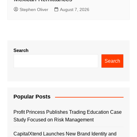
Stephen Oliver
August 7, 2026
Search
Search
Popular Posts
Profit Princess Publishes Trading Education Case
Study Focused on Risk Management
CapitalXtend Launches New Brand Identity and