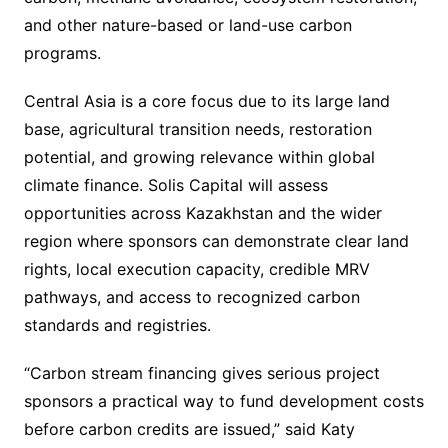
and other nature-based or land-use carbon
programs.
Central Asia is a core focus due to its large land
base, agricultural transition needs, restoration
potential, and growing relevance within global
climate finance. Solis Capital will assess
opportunities across Kazakhstan and the wider
region where sponsors can demonstrate clear land
rights, local execution capacity, credible MRV
pathways, and access to recognized carbon
standards and registries.
“Carbon stream financing gives serious project
sponsors a practical way to fund development costs
before carbon credits are issued,” said Katy