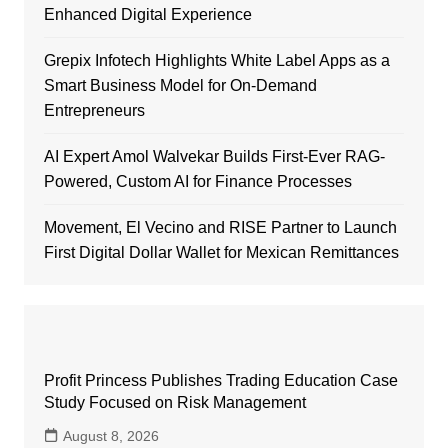
Enhanced Digital Experience
Grepix Infotech Highlights White Label Apps as a
Smart Business Model for On-Demand
Entrepreneurs
AI Expert Amol Walvekar Builds First-Ever RAG-
Powered, Custom AI for Finance Processes
Movement, El Vecino and RISE Partner to Launch
First Digital Dollar Wallet for Mexican Remittances
Profit Princess Publishes Trading Education Case
Study Focused on Risk Management
August 8, 2026