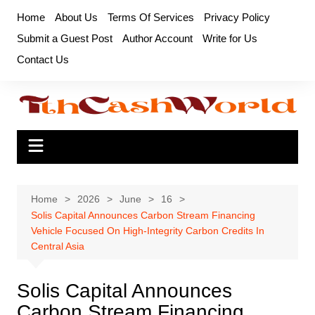
Skip
Home
About Us
Terms Of Services
Privacy Policy
to
Submit a Guest Post
Author Account
Write for Us
content
Contact Us
Home
2026
June
16
Solis Capital Announces Carbon Stream Financing
Vehicle Focused On High-Integrity Carbon Credits In
Central Asia
Solis Capital Announces
Carbon Stream Financing