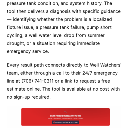
pressure tank condition, and system history. The
tool then delivers a diagnosis with specific guidance
— identifying whether the problem is a localized
fixture issue, a pressure tank failure, pump short
cycling, a well water level drop from summer
drought, or a situation requiring immediate
emergency service.
Every result path connects directly to Well Watchers’
team, either through a call to their 24/7 emergency
line at (706) 741-0311 or a link to request a free
estimate online. The tool is available at no cost with
no sign-up required.