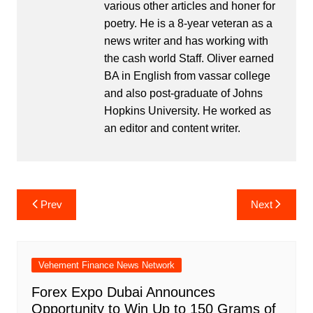
various other articles and honer for
poetry. He is a 8-year veteran as a
news writer and has working with
the cash world Staff. Oliver earned
BA in English from vassar college
and also post-graduate of Johns
Hopkins University. He worked as
an editor and content writer.
Post
Prev
Next
navigation
Vehement Finance News Network
Forex Expo Dubai Announces
Opportunity to Win Up to 150 Grams of