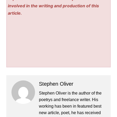
involved in the writing and production of this
article.
Stephen Oliver
Stephen Oliver is the author of the
poetrys and freelance writer. His
working has been in featured best
new article, poet, he has received