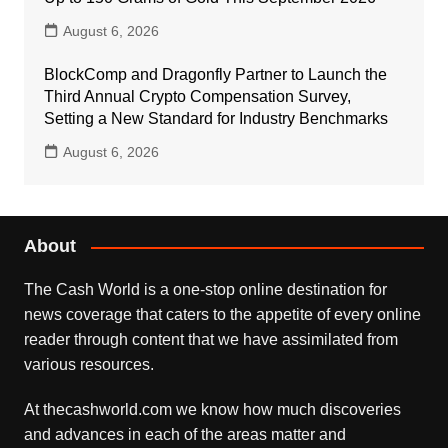
August 6, 2026
BlockComp and Dragonfly Partner to Launch the
Third Annual Crypto Compensation Survey,
Setting a New Standard for Industry Benchmarks
August 6, 2026
About
The Cash World is a one-stop online destination for
news coverage that caters to the appetite of every online
reader through content that we have assimilated from
various resources.
At thecashworld.com we know how much discoveries
and advances in each of the areas matter and