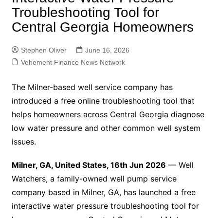
Troubleshooting Tool for
Central Georgia Homeowners
Stephen Oliver
June 16, 2026
Vehement Finance News Network
The Milner-based well service company has
introduced a free online troubleshooting tool that
helps homeowners across Central Georgia diagnose
low water pressure and other common well system
issues.
Milner, GA, United States, 16th Jun 2026
— Well
Watchers, a family-owned well pump service
company based in Milner, GA, has launched a free
interactive water pressure troubleshooting tool for