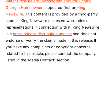
Water Pressure Troubleshooting Tool for Central
Georgia Homeowners
appeared first on
King
Newswire
. This content is provided by a third-party
source.. King Newswire makes no warranties or
representations in connection with it. King Newswire
is a
press release distribution agency
and does not
endorse or verify the claims made in this release. If
you have any complaints or copyright concerns
related to this article, please contact the company
listed in the ‘Media Contact’ section