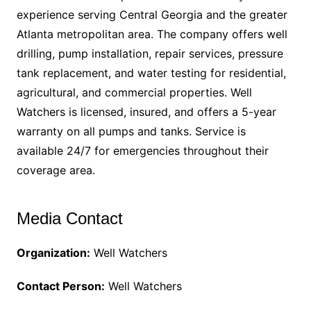
experience serving Central Georgia and the greater
Atlanta metropolitan area. The company offers well
drilling, pump installation, repair services, pressure
tank replacement, and water testing for residential,
agricultural, and commercial properties. Well
Watchers is licensed, insured, and offers a 5-year
warranty on all pumps and tanks. Service is
available 24/7 for emergencies throughout their
coverage area.
Media Contact
Organization:
Well Watchers
Contact Person:
Well Watchers