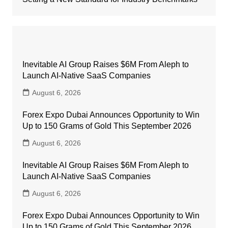
Inevitable AI Group Raises $6M From Aleph to
Launch AI-Native SaaS Companies
August 6, 2026
Forex Expo Dubai Announces Opportunity to Win
Up to 150 Grams of Gold This September 2026
August 6, 2026
Inevitable AI Group Raises $6M From Aleph to
Launch AI-Native SaaS Companies
August 6, 2026
Forex Expo Dubai Announces Opportunity to Win
Up to 150 Grams of Gold This September 2026