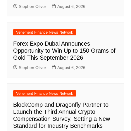
Stephen Oliver
August 6, 2026
Vehement Finance News Network
Forex Expo Dubai Announces
Opportunity to Win Up to 150 Grams of
Gold This September 2026
Stephen Oliver
August 6, 2026
Vehement Finance News Network
BlockComp and Dragonfly Partner to
Launch the Third Annual Crypto
Compensation Survey, Setting a New
Standard for Industry Benchmarks