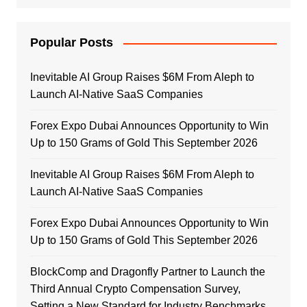
Popular Posts
Inevitable AI Group Raises $6M From Aleph to
Launch AI-Native SaaS Companies
Forex Expo Dubai Announces Opportunity to Win
Up to 150 Grams of Gold This September 2026
Inevitable AI Group Raises $6M From Aleph to
Launch AI-Native SaaS Companies
Forex Expo Dubai Announces Opportunity to Win
Up to 150 Grams of Gold This September 2026
BlockComp and Dragonfly Partner to Launch the
Third Annual Crypto Compensation Survey,
Setting a New Standard for Industry Benchmarks