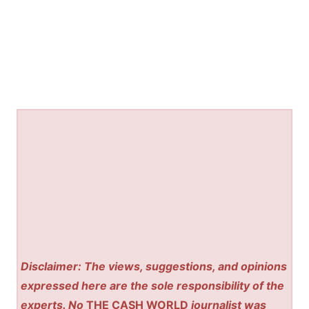
Disclaimer: The views, suggestions, and opinions
expressed here are the sole responsibility of the
experts. No
THE CASH WORLD
journalist was