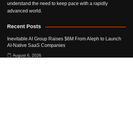
understand the need to keep pace with a rapidly
advanced world.
Recent Posts
Inevitable AI Group Raises $6M From Aleph to Launch
AI-Native SaaS Companies
August 6, 2026
Forex Expo Dubai Announces Opportunity to Win Up to
150 Grams of Gold This September 2026
August 6, 2026
Inevitable AI Group Raises $6M From Aleph to Launch
AI-Native SaaS Companies
August 6, 2026
Contact Us