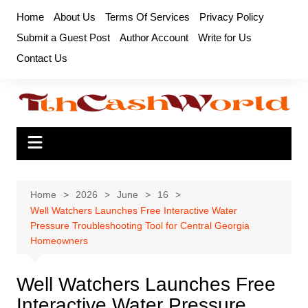
Skip
Home
About Us
Terms Of Services
Privacy Policy
to
Submit a Guest Post
Author Account
Write for Us
content
Contact Us
Home
2026
June
16
Well Watchers Launches Free Interactive Water
Pressure Troubleshooting Tool for Central Georgia
Homeowners
Well Watchers Launches Free
Interactive Water Pressure