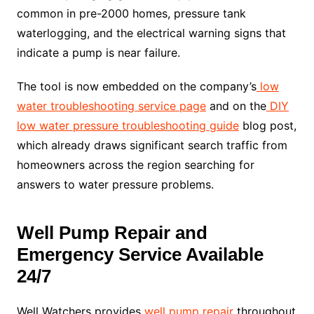
common in pre-2000 homes, pressure tank
waterlogging, and the electrical warning signs that
indicate a pump is near failure.
The tool is now embedded on the company’s
low
water troubleshooting service page
and on the
DIY
low water pressure troubleshooting guide
blog post,
which already draws significant search traffic from
homeowners across the region searching for
answers to water pressure problems.
Well Pump Repair and
Emergency Service Available
24/7
Well Watchers provides
well pump repair
throughout