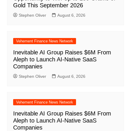
Gold This September 2026
Stephen Oliver
August 6, 2026
Vehement Finance News Network
Inevitable AI Group Raises $6M From
Aleph to Launch AI-Native SaaS
Companies
Stephen Oliver
August 6, 2026
Vehement Finance News Network
Inevitable AI Group Raises $6M From
Aleph to Launch AI-Native SaaS
Companies