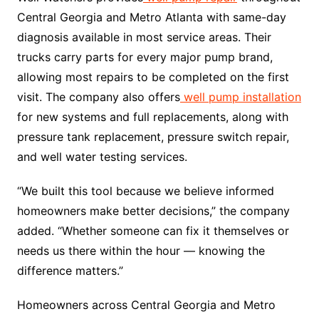
Central Georgia and Metro Atlanta with same-day
diagnosis available in most service areas. Their
trucks carry parts for every major pump brand,
allowing most repairs to be completed on the first
visit. The company also offers
well pump installation
for new systems and full replacements, along with
pressure tank replacement, pressure switch repair,
and well water testing services.
“We built this tool because we believe informed
homeowners make better decisions,” the company
added. “Whether someone can fix it themselves or
needs us there within the hour — knowing the
difference matters.”
Homeowners across Central Georgia and Metro