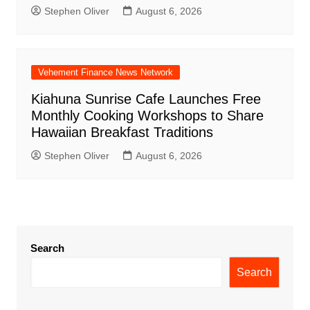
Stephen Oliver
August 6, 2026
Vehement Finance News Network
Kiahuna Sunrise Cafe Launches Free
Monthly Cooking Workshops to Share
Hawaiian Breakfast Traditions
Stephen Oliver
August 6, 2026
Search
Search