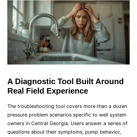
A Diagnostic Tool Built Around
Real Field Experience
The troubleshooting tool covers more than a dozen
pressure problem scenarios specific to well system
owners in Central Georgia. Users answer a series of
questions about their symptoms, pump behavior,