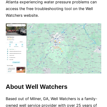
Atlanta experiencing water pressure problems can
access the free troubleshooting tool on the Well
Watchers website.
About Well Watchers
Based out of Milner, GA, Well Watchers is a family-
owned well service provider with over 25 years of