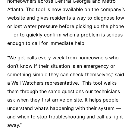
homeowners across Central Georgia and Metro
Atlanta. The tool is now available on the company’s
website and gives residents a way to diagnose low
or lost water pressure before picking up the phone
— or to quickly confirm when a problem is serious
enough to call for immediate help.
“We get calls every week from homeowners who
don’t know if their situation is an emergency or
something simple they can check themselves,” said
a Well Watchers representative. “This tool walks
them through the same questions our technicians
ask when they first arrive on site. It helps people
understand what’s happening with their system —
and when to stop troubleshooting and call us right
away.”