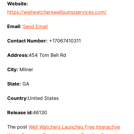
Website:
https://wellwatcherswellpumpservices.com/
Email:
Send Email
Contact Number:
+17067410311
Address:
454 Tom Bell Rd
City:
Milner
State:
GA
Country:
United States
Release id:
46130
The post
Well Watchers Launches Free Interactive