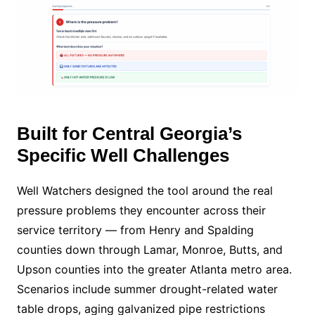
Built for Central Georgia’s
Specific Well Challenges
Well Watchers designed the tool around the real
pressure problems they encounter across their
service territory — from Henry and Spalding
counties down through Lamar, Monroe, Butts, and
Upson counties into the greater Atlanta metro area.
Scenarios include summer drought-related water
table drops, aging galvanized pipe restrictions