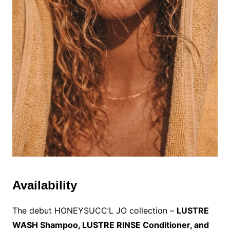
Availability
The debut HONEYSUCC’L JO collection –
LUSTRE
WASH Shampoo, LUSTRE RINSE Conditioner, and