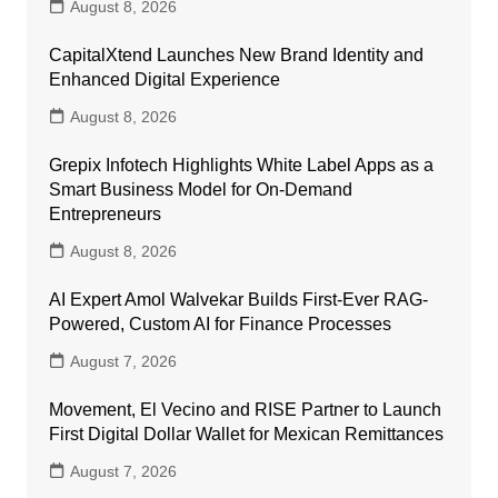
August 8, 2026
CapitalXtend Launches New Brand Identity and
Enhanced Digital Experience
August 8, 2026
Grepix Infotech Highlights White Label Apps as a
Smart Business Model for On-Demand
Entrepreneurs
August 8, 2026
AI Expert Amol Walvekar Builds First-Ever RAG-
Powered, Custom AI for Finance Processes
August 7, 2026
Movement, El Vecino and RISE Partner to Launch
First Digital Dollar Wallet for Mexican Remittances
August 7, 2026