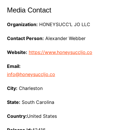
Media Contact
Organization:
HONEYSUCC’L JO LLC
Contact Person:
Alexander Webber
Website:
https://www.honeysuccljo.co
Email:
info@honeysuccljo.co
City:
Charleston
State:
South Carolina
Country:
United States