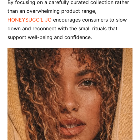
By focusing on a carefully curated collection rather
than an overwhelming product range,
HONEYSUCC’L JO
encourages consumers to slow
down and reconnect with the small rituals that
support well-being and confidence.