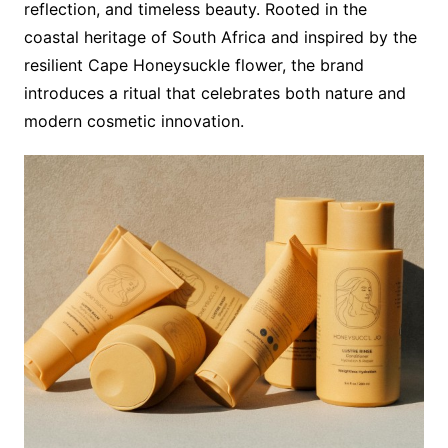
reflection, and timeless beauty. Rooted in the
coastal heritage of South Africa and inspired by the
resilient Cape Honeysuckle flower, the brand
introduces a ritual that celebrates both nature and
modern cosmetic innovation.