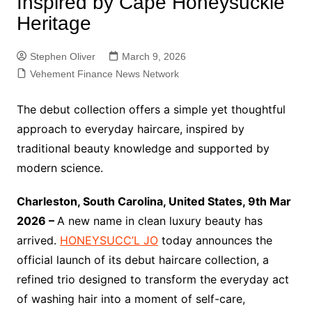
Inspired by Cape Honeysuckle
Heritage
Stephen Oliver
March 9, 2026
Vehement Finance News Network
The debut collection offers a simple yet thoughtful
approach to everyday haircare, inspired by
traditional beauty knowledge and supported by
modern science.
Charleston, South Carolina, United States, 9th Mar
2026 –
A new name in clean luxury beauty has
arrived.
HONEYSUCC’L JO
today announces the
official launch of its debut haircare collection, a
refined trio designed to transform the everyday act
of washing hair into a moment of self-care,