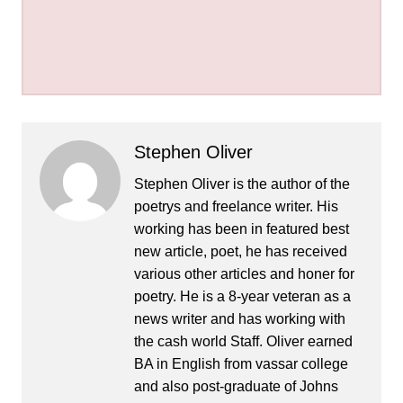
Stephen Oliver
Stephen Oliver is the author of the
poetrys and freelance writer. His
working has been in featured best
new article, poet, he has received
various other articles and honer for
poetry. He is a 8-year veteran as a
news writer and has working with
the cash world Staff. Oliver earned
BA in English from vassar college
and also post-graduate of Johns