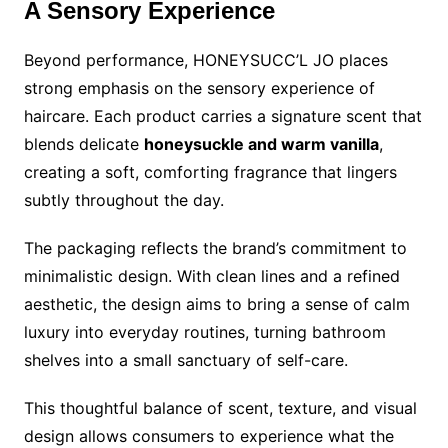
A Sensory Experience
Beyond performance, HONEYSUCC’L JO places
strong emphasis on the sensory experience of
haircare. Each product carries a signature scent that
blends delicate
honeysuckle and warm vanilla
,
creating a soft, comforting fragrance that lingers
subtly throughout the day.
The packaging reflects the brand’s commitment to
minimalistic design. With clean lines and a refined
aesthetic, the design aims to bring a sense of calm
luxury into everyday routines, turning bathroom
shelves into a small sanctuary of self-care.
This thoughtful balance of scent, texture, and visual
design allows consumers to experience what the