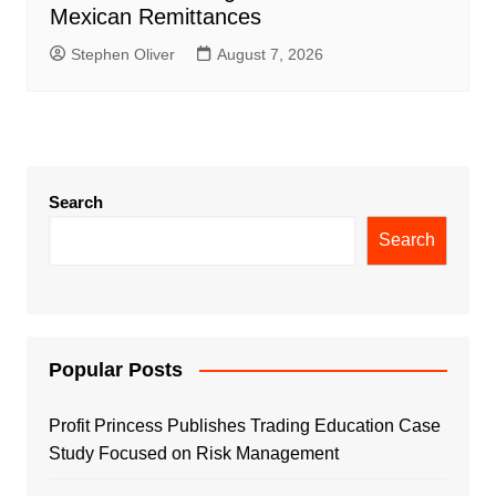
Mexican Remittances
Stephen Oliver
August 7, 2026
Search
Search
Popular Posts
Profit Princess Publishes Trading Education Case
Study Focused on Risk Management