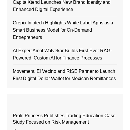
CapitalXtend Launches New Brand Identity and
Enhanced Digital Experience
Grepix Infotech Highlights White Label Apps as a
Smart Business Model for On-Demand
Entrepreneurs
AI Expert Amol Walvekar Builds First-Ever RAG-
Powered, Custom AI for Finance Processes
Movement, El Vecino and RISE Partner to Launch
First Digital Dollar Wallet for Mexican Remittances
Profit Princess Publishes Trading Education Case
Study Focused on Risk Management