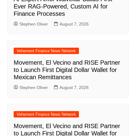
Ever RAG-Powered, Custom AI for
Finance Processes
Stephen Oliver
August 7, 2026
Vehement Finance News Network
Movement, El Vecino and RISE Partner
to Launch First Digital Dollar Wallet for
Mexican Remittances
Stephen Oliver
August 7, 2026
Vehement Finance News Network
Movement, El Vecino and RISE Partner
to Launch First Digital Dollar Wallet for