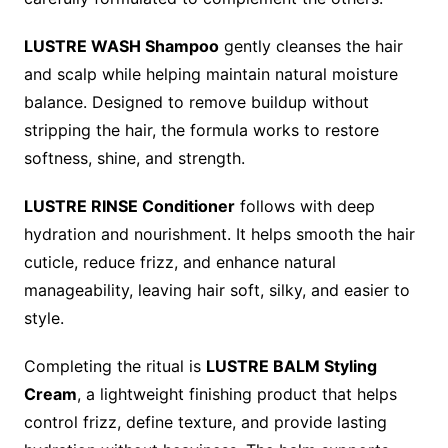
LUSTRE WASH Shampoo
gently cleanses the hair
and scalp while helping maintain natural moisture
balance. Designed to remove buildup without
stripping the hair, the formula works to restore
softness, shine, and strength.
LUSTRE RINSE Conditioner
follows with deep
hydration and nourishment. It helps smooth the hair
cuticle, reduce frizz, and enhance natural
manageability, leaving hair soft, silky, and easier to
style.
Completing the ritual is
LUSTRE BALM Styling
Cream
, a lightweight finishing product that helps
control frizz, define texture, and provide lasting