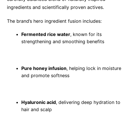
ingredients and scientifically proven actives.
The brand’s hero ingredient fusion includes:
Fermented rice water
, known for its
strengthening and smoothing benefits
Pure honey infusion
, helping lock in moisture
and promote softness
Hyaluronic acid
, delivering deep hydration to
hair and scalp