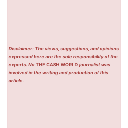
Disclaimer: The views, suggestions, and opinions
expressed here are the sole responsibility of the
experts. No
THE CASH WORLD
journalist was
involved in the writing and production of this
article.