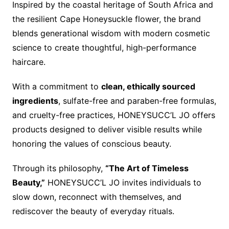
Inspired by the coastal heritage of South Africa and
the resilient Cape Honeysuckle flower, the brand
blends generational wisdom with modern cosmetic
science to create thoughtful, high-performance
haircare.
With a commitment to
clean, ethically sourced
ingredients
, sulfate-free and paraben-free formulas,
and cruelty-free practices, HONEYSUCC’L JO offers
products designed to deliver visible results while
honoring the values of conscious beauty.
Through its philosophy,
“The Art of Timeless
Beauty,”
HONEYSUCC’L JO invites individuals to
slow down, reconnect with themselves, and
rediscover the beauty of everyday rituals.