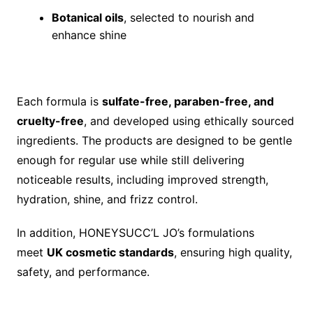
Botanical oils
, selected to nourish and
enhance shine
Each formula is
sulfate-free, paraben-free, and
cruelty-free
, and developed using ethically sourced
ingredients. The products are designed to be gentle
enough for regular use while still delivering
noticeable results, including improved strength,
hydration, shine, and frizz control.
In addition, HONEYSUCC’L JO’s formulations
meet
UK cosmetic standards
, ensuring high quality,
safety, and performance.