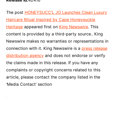
Release id:
42416
The post
HONEYSUCC’L JO Launches Clean Luxury
Haircare Ritual Inspired by Cape Honeysuckle
Heritage
appeared first on
King Newswire
. This
content is provided by a third-party source.. King
Newswire makes no warranties or representations in
connection with it. King Newswire is a
press release
distribution agency
and does not endorse or verify
the claims made in this release. If you have any
complaints or copyright concerns related to this
article, please contact the company listed in the
‘Media Contact’ section