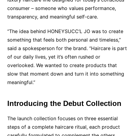
consumer – someone who values performance,
transparency, and meaningful self-care.
“The idea behind HONEYSUCC’L JO was to create
something that feels both personal and timeless,”
said a spokesperson for the brand. “Haircare is part
of our daily lives, yet it’s often rushed or
overlooked. We wanted to create products that
slow that moment down and turn it into something
meaningful.”
Introducing the Debut Collection
The launch collection focuses on three essential
steps of a complete haircare ritual, each product
carefully formulated to complement the others.