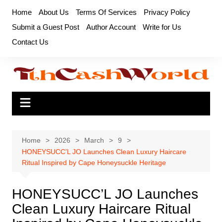
Skip
Home
About Us
Terms Of Services
Privacy Policy
to
Submit a Guest Post
Author Account
Write for Us
content
Contact Us
Home
2026
March
9
HONEYSUCC’L JO Launches Clean Luxury Haircare
Ritual Inspired by Cape Honeysuckle Heritage
HONEYSUCC’L JO Launches
Clean Luxury Haircare Ritual