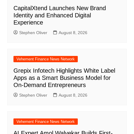
CapitalXtend Launches New Brand
Identity and Enhanced Digital
Experience
Stephen Oliver
August 8, 2026
Vehement Finance News Network
Grepix Infotech Highlights White Label
Apps as a Smart Business Model for
On-Demand Entrepreneurs
Stephen Oliver
August 8, 2026
Vehement Finance News Network
AI Expert Amol Walvekar Builds First-