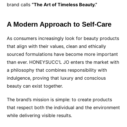
brand calls
“The Art of Timeless Beauty.”
A Modern Approach to Self-Care
As consumers increasingly look for beauty products
that align with their values, clean and ethically
sourced formulations have become more important
than ever. HONEYSUCC’L JO enters the market with
a philosophy that combines responsibility with
indulgence, proving that luxury and conscious
beauty can exist together.
The brand’s mission is simple: to create products
that respect both the individual and the environment
while delivering visible results.