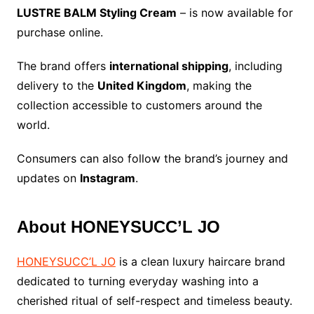
LUSTRE BALM Styling Cream
– is now available for
purchase online.
The brand offers
international shipping
, including
delivery to the
United Kingdom
, making the
collection accessible to customers around the
world.
Consumers can also follow the brand’s journey and
updates on
Instagram
.
About HONEYSUCC’L JO
HONEYSUCC’L JO
is a clean luxury haircare brand
dedicated to turning everyday washing into a
cherished ritual of self-respect and timeless beauty.