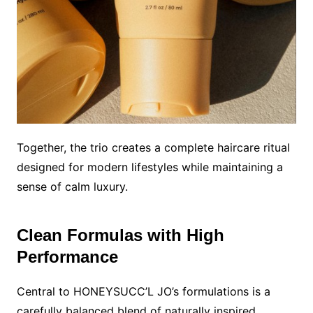
Together, the trio creates a complete haircare ritual
designed for modern lifestyles while maintaining a
sense of calm luxury.
Clean Formulas with High
Performance
Central to HONEYSUCC’L JO’s formulations is a
carefully balanced blend of naturally inspired