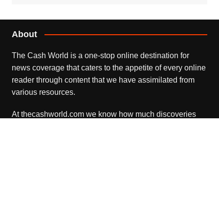
About
The Cash World is a one-stop online destination for
news coverage that caters to the appetite of every online
reader through content that we have assimilated from
various resources.
At thecashworld.com we know how much discoveries
and advances in each of the areas matter and
understand the need to keep pace with a rapidly
advanced world.
Recent Posts
Profit Princess Publishes Trading Education Case Study
Focused on Risk Management