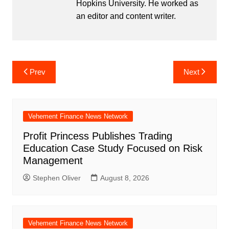
Hopkins University. He worked as
an editor and content writer.
Post
Prev
Next
navigation
Vehement Finance News Network
Profit Princess Publishes Trading
Education Case Study Focused on Risk
Management
Stephen Oliver
August 8, 2026
Vehement Finance News Network