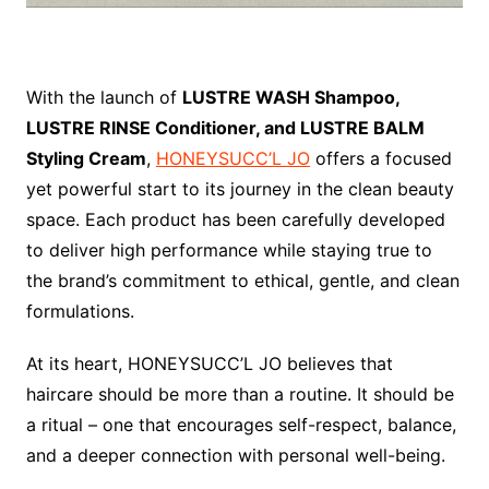
With the launch of
LUSTRE WASH Shampoo,
LUSTRE RINSE Conditioner, and LUSTRE BALM
Styling Cream
,
HONEYSUCC’L JO
offers a focused
yet powerful start to its journey in the clean beauty
space. Each product has been carefully developed
to deliver high performance while staying true to
the brand’s commitment to ethical, gentle, and clean
formulations.
At its heart, HONEYSUCC’L JO believes that
haircare should be more than a routine. It should be
a ritual – one that encourages self-respect, balance,
and a deeper connection with personal well-being.