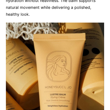
hydration without heaviness. The balm supports
natural movement while delivering a polished,
healthy look.