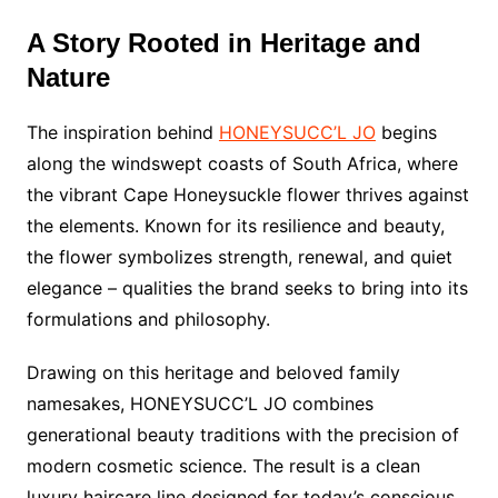
A Story Rooted in Heritage and
Nature
The inspiration behind
HONEYSUCC’L JO
begins
along the windswept coasts of South Africa, where
the vibrant Cape Honeysuckle flower thrives against
the elements. Known for its resilience and beauty,
the flower symbolizes strength, renewal, and quiet
elegance – qualities the brand seeks to bring into its
formulations and philosophy.
Drawing on this heritage and beloved family
namesakes, HONEYSUCC’L JO combines
generational beauty traditions with the precision of
modern cosmetic science. The result is a clean
luxury haircare line designed for today’s conscious