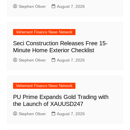
Stephen Oliver
August 7, 2026
Vehement Finance News Network
Seci Construction Releases Free 15-
Minute Home Exterior Checklist
Stephen Oliver
August 7, 2026
Vehement Finance News Network
PU Prime Expands Gold Trading with
the Launch of XAUUSD247
Stephen Oliver
August 7, 2026