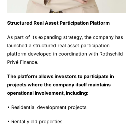
Structured Real Asset Participation Platform
As part of its expanding strategy, the company has
launched a structured real asset participation
platform developed in coordination with Rothschild
Privé Finance.
The platform allows investors to participate in
projects where the company itself maintains
operational involvement, including:
• Residential development projects
• Rental yield properties