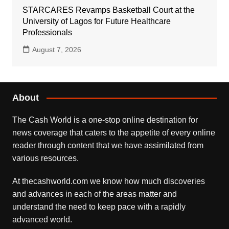
STARCARES Revamps Basketball Court at the
University of Lagos for Future Healthcare
Professionals
August 7, 2026
About
The Cash World is a one-stop online destination for
news coverage that caters to the appetite of every online
reader through content that we have assimilated from
various resources.
At thecashworld.com we know how much discoveries
and advances in each of the areas matter and
understand the need to keep pace with a rapidly
advanced world.