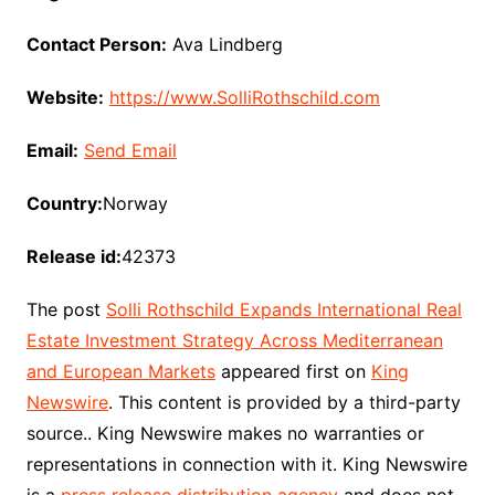
Contact Person:
Ava Lindberg
Website:
https://www.SolliRothschild.com
Email:
Send Email
Country:
Norway
Release id:
42373
The post
Solli Rothschild Expands International Real
Estate Investment Strategy Across Mediterranean
and European Markets
appeared first on
King
Newswire
. This content is provided by a third-party
source.. King Newswire makes no warranties or
representations in connection with it. King Newswire
is a
press release distribution agency
and does not