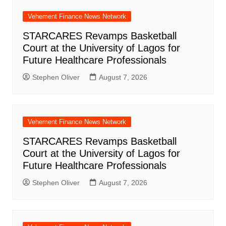
Vehement Finance News Network
STARCARES Revamps Basketball
Court at the University of Lagos for
Future Healthcare Professionals
Stephen Oliver
August 7, 2026
Vehement Finance News Network
STARCARES Revamps Basketball
Court at the University of Lagos for
Future Healthcare Professionals
Stephen Oliver
August 7, 2026