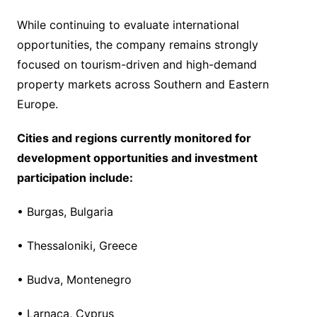
While continuing to evaluate international
opportunities, the company remains strongly
focused on tourism-driven and high-demand
property markets across Southern and Eastern
Europe.
Cities and regions currently monitored for
development opportunities and investment
participation include:
• Burgas, Bulgaria
• Thessaloniki, Greece
• Budva, Montenegro
• Larnaca, Cyprus