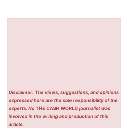
Disclaimer: The views, suggestions, and opinions
expressed here are the sole responsibility of the
experts. No
THE CASH WORLD
journalist was
involved in the writing and production of this
article.