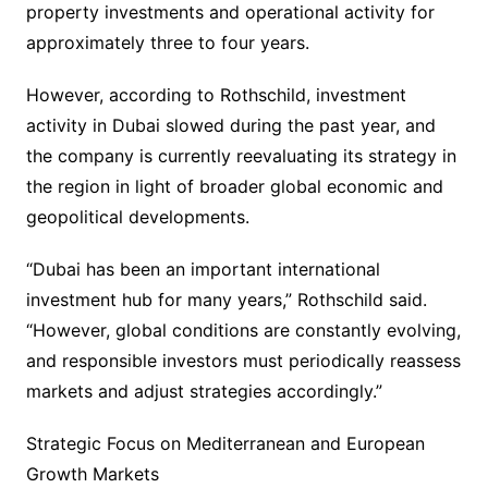
property investments and operational activity for
approximately three to four years.
However, according to Rothschild, investment
activity in Dubai slowed during the past year, and
the company is currently reevaluating its strategy in
the region in light of broader global economic and
geopolitical developments.
“Dubai has been an important international
investment hub for many years,” Rothschild said.
“However, global conditions are constantly evolving,
and responsible investors must periodically reassess
markets and adjust strategies accordingly.”
Strategic Focus on Mediterranean and European
Growth Markets