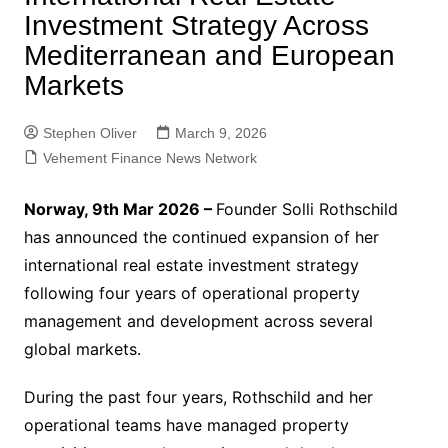
Investment Strategy Across
Mediterranean and European
Markets
Stephen Oliver
March 9, 2026
Vehement Finance News Network
Norway, 9th Mar 2026 –
Founder Solli Rothschild
has announced the continued expansion of her
international real estate investment strategy
following four years of operational property
management and development across several
global markets.
During the past four years, Rothschild and her
operational teams have managed property