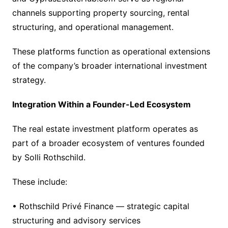
channels supporting property sourcing, rental
structuring, and operational management.
These platforms function as operational extensions
of the company’s broader international investment
strategy.
Integration Within a Founder-Led Ecosystem
The real estate investment platform operates as
part of a broader ecosystem of ventures founded
by Solli Rothschild.
These include:
• Rothschild Privé Finance — strategic capital
structuring and advisory services