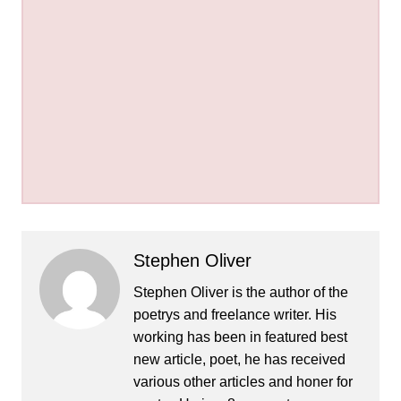
Stephen Oliver
Stephen Oliver is the author of the
poetrys and freelance writer. His
working has been in featured best
new article, poet, he has received
various other articles and honer for