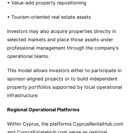
• Value-add property repositioning
• Tourism-oriented real estate assets
Investors may also acquire properties directly in
selected markets and place those assets under
professional management through the company’s
operational teams.
This model allows investors either to participate in
sponsor-aligned projects or to build independent
property portfolios supported by local operational
infrastructure.
Regional Operational Platforms
Within Cyprus, the platforms CyprusRentalHub.com
and CyprusEstateHub.com serve as regional