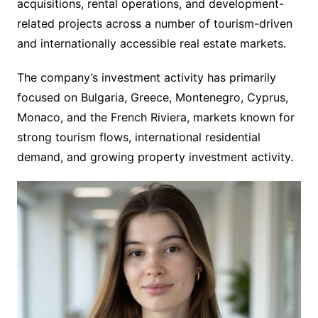
acquisitions, rental operations, and development-
related projects across a number of tourism-driven
and internationally accessible real estate markets.
The company’s investment activity has primarily
focused on Bulgaria, Greece, Montenegro, Cyprus,
Monaco, and the French Riviera, markets known for
strong tourism flows, international residential
demand, and growing property investment activity.