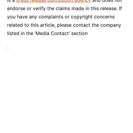
endorse or verify the claims made in this release. If
you have any complaints or copyright concerns
related to this article, please contact the company
listed in the ‘Media Contact’ section