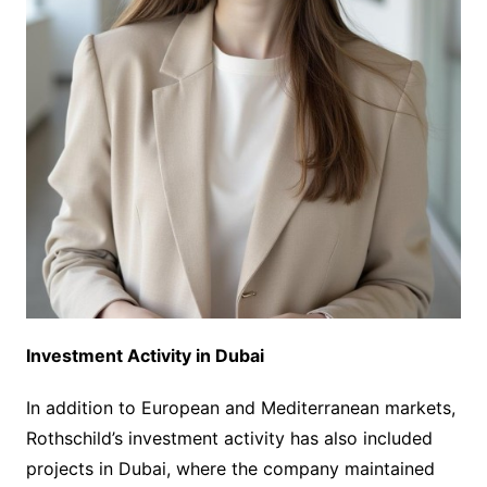
Investment Activity in Dubai
In addition to European and Mediterranean markets,
Rothschild’s investment activity has also included
projects in Dubai, where the company maintained