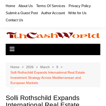
Skip
Home
About Us
Terms Of Services
Privacy Policy
to
Submit a Guest Post
Author Account
Write for Us
content
Contact Us
Home
2026
March
9
Solli Rothschild Expands International Real Estate
Investment Strategy Across Mediterranean and
European Markets
Solli Rothschild Expands
International Real Estate