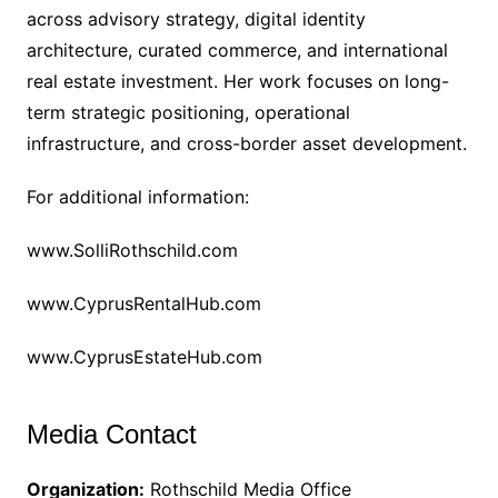
across advisory strategy, digital identity
architecture, curated commerce, and international
real estate investment. Her work focuses on long-
term strategic positioning, operational
infrastructure, and cross-border asset development.
For additional information:
www.SolliRothschild.com
www.CyprusRentalHub.com
www.CyprusEstateHub.com
Media Contact
Organization:
Rothschild Media Office