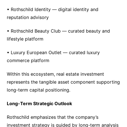
• Rothschild Identity — digital identity and
reputation advisory
• Rothschild Beauty Club — curated beauty and
lifestyle platform
• Luxury European Outlet — curated luxury
commerce platform
Within this ecosystem, real estate investment
represents the tangible asset component supporting
long-term capital positioning.
Long-Term Strategic Outlook
Rothschild emphasizes that the company’s
investment strategy is guided by long-term analysis