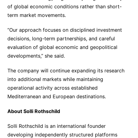
of global economic conditions rather than short-
term market movements.
“Our approach focuses on disciplined investment
decisions, long-term partnerships, and careful
evaluation of global economic and geopolitical
developments,” she said.
The company will continue expanding its research
into additional markets while maintaining
operational activity across established
Mediterranean and European destinations.
About Solli Rothschild
Solli Rothschild is an international founder
developing independently structured platforms