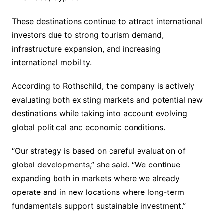
These destinations continue to attract international
investors due to strong tourism demand,
infrastructure expansion, and increasing
international mobility.
According to Rothschild, the company is actively
evaluating both existing markets and potential new
destinations while taking into account evolving
global political and economic conditions.
“Our strategy is based on careful evaluation of
global developments,” she said. “We continue
expanding both in markets where we already
operate and in new locations where long-term
fundamentals support sustainable investment.”