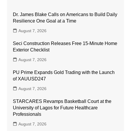
Dr. James Blake Calls on Americans to Build Daily
Resilience One Goal at a Time
August 7, 2026
Seci Construction Releases Free 15-Minute Home
Exterior Checklist
August 7, 2026
PU Prime Expands Gold Trading with the Launch
of XAUUSD247
August 7, 2026
STARCARES Revamps Basketball Court at the
University of Lagos for Future Healthcare
Professionals
August 7, 2026