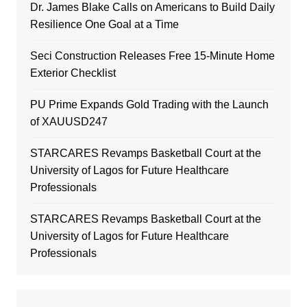
Dr. James Blake Calls on Americans to Build Daily
Resilience One Goal at a Time
Seci Construction Releases Free 15-Minute Home
Exterior Checklist
PU Prime Expands Gold Trading with the Launch
of XAUUSD247
STARCARES Revamps Basketball Court at the
University of Lagos for Future Healthcare
Professionals
STARCARES Revamps Basketball Court at the
University of Lagos for Future Healthcare
Professionals