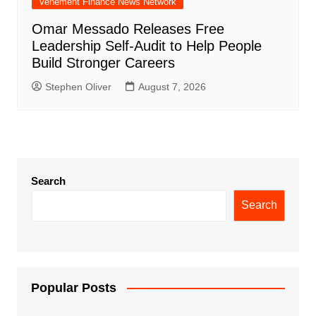
Vehement Finance News Network
Omar Messado Releases Free
Leadership Self-Audit to Help People
Build Stronger Careers
Stephen Oliver
August 7, 2026
Search
Search
Popular Posts