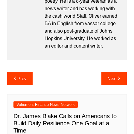
poetry. He is a 8-year veteran as a
news writer and has working with
the cash world Staff. Oliver earned
BA in English from vassar college
and also post-graduate of Johns
Hopkins University. He worked as
an editor and content writer.
Post
Prev
Next
navigation
Vehement Finance News Network
Dr. James Blake Calls on Americans to
Build Daily Resilience One Goal at a
Time