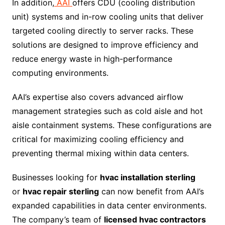
In addition,
AAI
offers CDU (cooling distribution
unit) systems and in-row cooling units that deliver
targeted cooling directly to server racks. These
solutions are designed to improve efficiency and
reduce energy waste in high-performance
computing environments.
AAI’s expertise also covers advanced airflow
management strategies such as cold aisle and hot
aisle containment systems. These configurations are
critical for maximizing cooling efficiency and
preventing thermal mixing within data centers.
Businesses looking for
hvac installation sterling
or
hvac repair sterling
can now benefit from AAI’s
expanded capabilities in data center environments.
The company’s team of
licensed hvac contractors