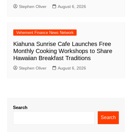
Stephen Oliver
August 6, 2026
Vehement Finance News Network
Kiahuna Sunrise Cafe Launches Free
Monthly Cooking Workshops to Share
Hawaiian Breakfast Traditions
Stephen Oliver
August 6, 2026
Search
Search