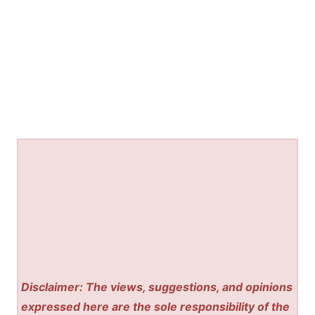
Disclaimer: The views, suggestions, and opinions
expressed here are the sole responsibility of the