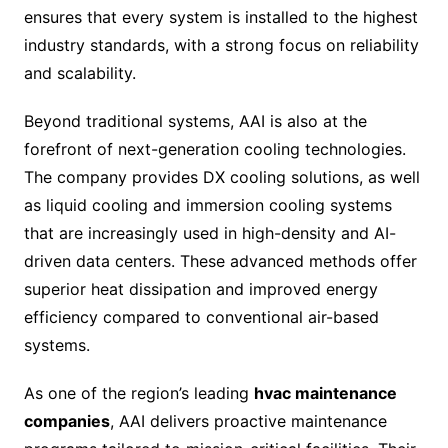
ensures that every system is installed to the highest
industry standards, with a strong focus on reliability
and scalability.
Beyond traditional systems, AAI is also at the
forefront of next-generation cooling technologies.
The company provides DX cooling solutions, as well
as liquid cooling and immersion cooling systems
that are increasingly used in high-density and AI-
driven data centers. These advanced methods offer
superior heat dissipation and improved energy
efficiency compared to conventional air-based
systems.
As one of the region’s leading
hvac maintenance
companies
, AAI delivers proactive maintenance