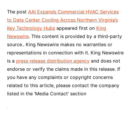
The post
AAI Expands Commercial HVAC Services
to Data Center Cooling Across Northern Virginia’s
Key Technology Hubs
appeared first on
King
Newswire
. This content is provided by a third-party
source.. King Newswire makes no warranties or
representations in connection with it. King Newswire
is a
press release distribution agency
and does not
endorse or verify the claims made in this release. If
you have any complaints or copyright concerns
related to this article, please contact the company
listed in the ‘Media Contact’ section