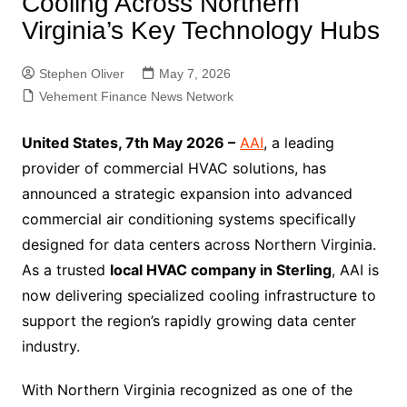
Cooling Across Northern
Virginia’s Key Technology Hubs
Stephen Oliver
May 7, 2026
Vehement Finance News Network
United States, 7th May 2026 –
AAI
, a leading
provider of commercial HVAC solutions, has
announced a strategic expansion into advanced
commercial air conditioning systems specifically
designed for data centers across Northern Virginia.
As a trusted
local HVAC company in Sterling
, AAI is
now delivering specialized cooling infrastructure to
support the region’s rapidly growing data center
industry.
With Northern Virginia recognized as one of the