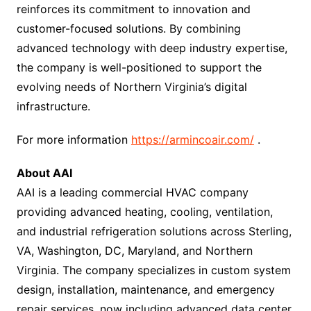
reinforces its commitment to innovation and
customer-focused solutions. By combining
advanced technology with deep industry expertise,
the company is well-positioned to support the
evolving needs of Northern Virginia’s digital
infrastructure.
For more information
https://armincoair.com/
.
About AAI
AAI is a leading commercial HVAC company
providing advanced heating, cooling, ventilation,
and industrial refrigeration solutions across Sterling,
VA, Washington, DC, Maryland, and Northern
Virginia. The company specializes in custom system
design, installation, maintenance, and emergency
repair services, now including advanced data center