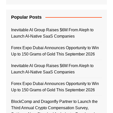
Popular Posts
Inevitable AI Group Raises $6M From Aleph to
Launch AI-Native SaaS Companies
Forex Expo Dubai Announces Opportunity to Win
Up to 150 Grams of Gold This September 2026
Inevitable AI Group Raises $6M From Aleph to
Launch AI-Native SaaS Companies
Forex Expo Dubai Announces Opportunity to Win
Up to 150 Grams of Gold This September 2026
BlockComp and Dragonfly Partner to Launch the
Third Annual Crypto Compensation Survey,