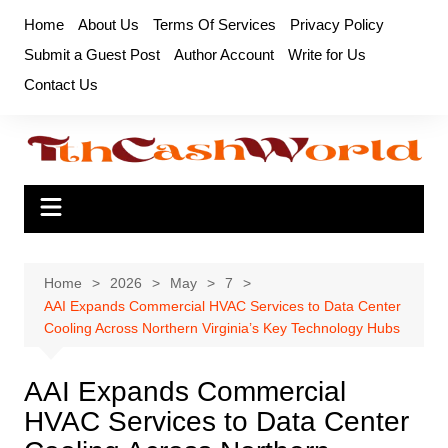
Skip
Home
About Us
Terms Of Services
Privacy Policy
to
Submit a Guest Post
Author Account
Write for Us
content
Contact Us
Home
2026
May
7
AAI Expands Commercial HVAC Services to Data Center
Cooling Across Northern Virginia’s Key Technology Hubs
AAI Expands Commercial
HVAC Services to Data Center