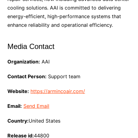
cooling solutions. AAI is committed to delivering
energy-efficient, high-performance systems that
enhance reliability and operational efficiency.
Media Contact
Organization:
AAI
Contact Person:
Support team
Website:
https://armincoair.com/
Email:
Send Email
Country:
United States
Release id:
44800