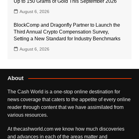
Up to 150 Grams of Gold This September 2026
August 6, 2026
BlockComp and Dragonfly Partner to Launch the
Third Annual Crypto Compensation Survey,
Setting a New Standard for Industry Benchmarks
August 6, 2026
About
The Cash World is a one-stop online destination for
news coverage that caters to the appetite of every online
reader through content that we have assimilated from
various resources.
At thecashworld.com we know how much discoveries
and advances in each of the areas matter and