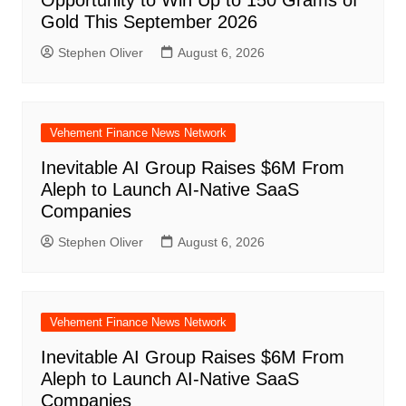
Gold This September 2026
Stephen Oliver
August 6, 2026
Vehement Finance News Network
Inevitable AI Group Raises $6M From
Aleph to Launch AI-Native SaaS
Companies
Stephen Oliver
August 6, 2026
Vehement Finance News Network
Inevitable AI Group Raises $6M From
Aleph to Launch AI-Native SaaS
Companies