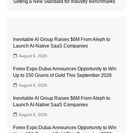
Setting a New Standard for Industry Benchmarks
Inevitable AI Group Raises $6M From Aleph to
Launch AI-Native SaaS Companies
August 6, 2026
Forex Expo Dubai Announces Opportunity to Win
Up to 150 Grams of Gold This September 2026
August 6, 2026
Inevitable AI Group Raises $6M From Aleph to
Launch AI-Native SaaS Companies
August 6, 2026
Forex Expo Dubai Announces Opportunity to Win