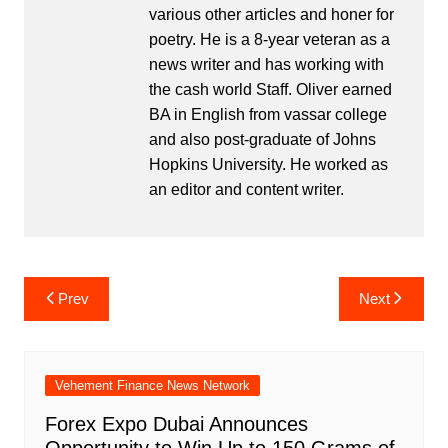
various other articles and honer for
poetry. He is a 8-year veteran as a
news writer and has working with
the cash world Staff. Oliver earned
BA in English from vassar college
and also post-graduate of Johns
Hopkins University. He worked as
an editor and content writer.
Post
Prev
Next
navigation
Vehement Finance News Network
Forex Expo Dubai Announces
Opportunity to Win Up to 150 Grams of