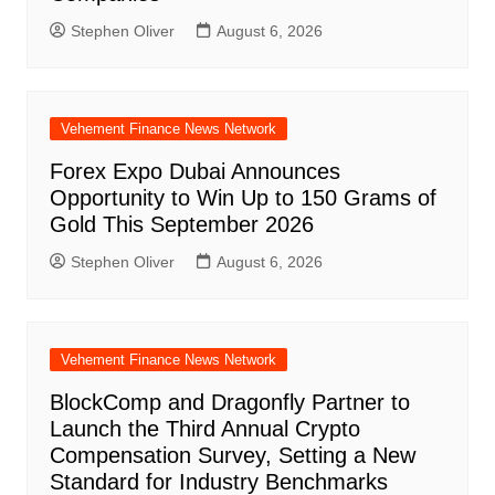
Stephen Oliver
August 6, 2026
Vehement Finance News Network
Forex Expo Dubai Announces
Opportunity to Win Up to 150 Grams of
Gold This September 2026
Stephen Oliver
August 6, 2026
Vehement Finance News Network
BlockComp and Dragonfly Partner to
Launch the Third Annual Crypto
Compensation Survey, Setting a New
Standard for Industry Benchmarks