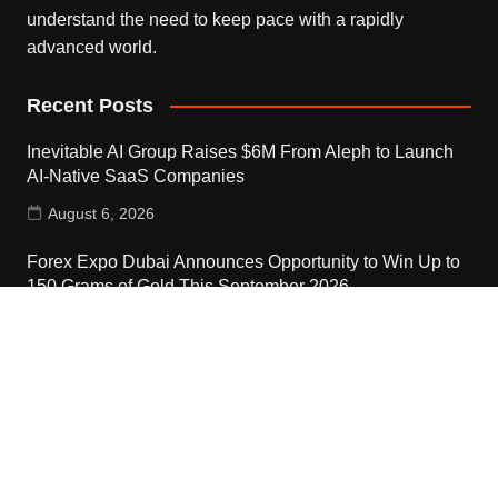
understand the need to keep pace with a rapidly
advanced world.
Recent Posts
Inevitable AI Group Raises $6M From Aleph to Launch
AI-Native SaaS Companies
August 6, 2026
Forex Expo Dubai Announces Opportunity to Win Up to
150 Grams of Gold This September 2026
August 6, 2026
Inevitable AI Group Raises $6M From Aleph to Launch
AI-Native SaaS Companies
August 6, 2026
Contact Us