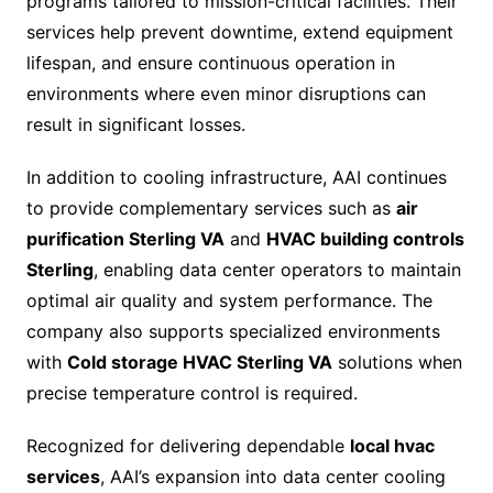
programs tailored to mission-critical facilities. Their
services help prevent downtime, extend equipment
lifespan, and ensure continuous operation in
environments where even minor disruptions can
result in significant losses.
In addition to cooling infrastructure, AAI continues
to provide complementary services such as
air
purification Sterling VA
and
HVAC building controls
Sterling
, enabling data center operators to maintain
optimal air quality and system performance. The
company also supports specialized environments
with
Cold storage HVAC Sterling VA
solutions when
precise temperature control is required.
Recognized for delivering dependable
local hvac
services
, AAI’s expansion into data center cooling