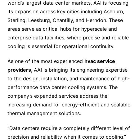
world’s largest data center markets, AAI is focusing
its expansion across key cities including Ashburn,
Sterling, Leesburg, Chantilly, and Herndon. These
areas serve as critical hubs for hyperscale and
enterprise data facilities, where precise and reliable
cooling is essential for operational continuity.
As one of the most experienced
hvac service
providers
, AAI is bringing its engineering expertise
to the design, installation, and maintenance of high-
performance data center cooling systems. The
company’s expanded services address the
increasing demand for energy-efficient and scalable
thermal management solutions.
“Data centers require a completely different level of
precision and reliability when it comes to cooling,”