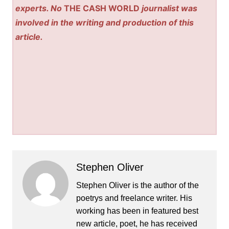
experts. No
THE CASH WORLD
journalist was
involved in the writing and production of this
article.
Stephen Oliver
Stephen Oliver is the author of the
poetrys and freelance writer. His
working has been in featured best
new article, poet, he has received