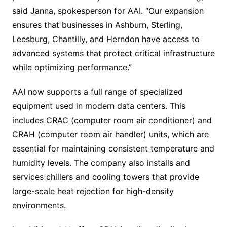
said Janna, spokesperson for AAI. “Our expansion
ensures that businesses in Ashburn, Sterling,
Leesburg, Chantilly, and Herndon have access to
advanced systems that protect critical infrastructure
while optimizing performance.”
AAI now supports a full range of specialized
equipment used in modern data centers. This
includes CRAC (computer room air conditioner) and
CRAH (computer room air handler) units, which are
essential for maintaining consistent temperature and
humidity levels. The company also installs and
services chillers and cooling towers that provide
large-scale heat rejection for high-density
environments.