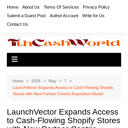
Skip
Home
About Us
Terms Of Services
Privacy Policy
to
Submit a Guest Post
Author Account
Write for Us
content
Contact Us
Home
2026
May
7
LaunchVector Expands Access to Cash-Flowing Shopify
Stores with New Partner-Centric Acquisition Model
LaunchVector Expands Access
to Cash-Flowing Shopify Stores