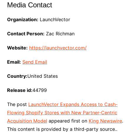
Media Contact
Organization:
LaunchVector
Contact Person:
Zac Richman
Website:
https://launchvector.com/
Email:
Send Email
Country:
United States
Release id:
44799
The post
LaunchVector Expands Access to Cash-
Flowing Shopify Stores with New Partner-Centric
Acquisition Model
appeared first on
King Newswire
.
This content is provided by a third-party source..