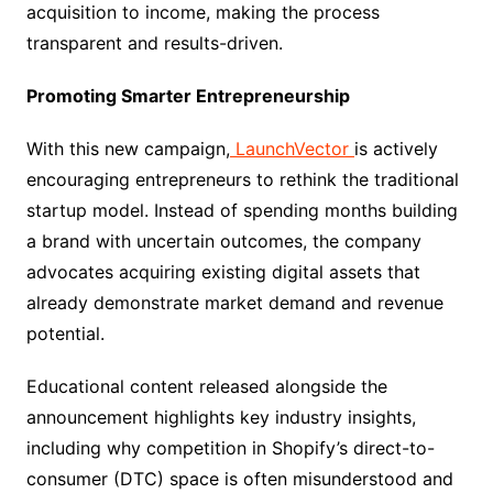
acquisition to income, making the process
transparent and results-driven.
Promoting Smarter Entrepreneurship
With this new campaign,
LaunchVector
is actively
encouraging entrepreneurs to rethink the traditional
startup model. Instead of spending months building
a brand with uncertain outcomes, the company
advocates acquiring existing digital assets that
already demonstrate market demand and revenue
potential.
Educational content released alongside the
announcement highlights key industry insights,
including why competition in Shopify’s direct-to-
consumer (DTC) space is often misunderstood and