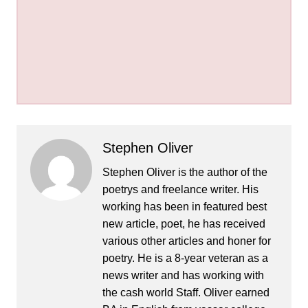
Stephen Oliver
Stephen Oliver is the author of the
poetrys and freelance writer. His
working has been in featured best
new article, poet, he has received
various other articles and honer for
poetry. He is a 8-year veteran as a
news writer and has working with
the cash world Staff. Oliver earned