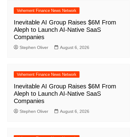
Vehement Finance News Network
Inevitable AI Group Raises $6M From
Aleph to Launch AI-Native SaaS
Companies
Stephen Oliver
August 6, 2026
Vehement Finance News Network
Inevitable AI Group Raises $6M From
Aleph to Launch AI-Native SaaS
Companies
Stephen Oliver
August 6, 2026