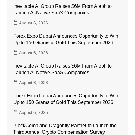
Inevitable AI Group Raises $6M From Aleph to
Launch AI-Native SaaS Companies
August 6, 2026
Forex Expo Dubai Announces Opportunity to Win
Up to 150 Grams of Gold This September 2026
August 6, 2026
Inevitable AI Group Raises $6M From Aleph to
Launch AI-Native SaaS Companies
August 6, 2026
Forex Expo Dubai Announces Opportunity to Win
Up to 150 Grams of Gold This September 2026
August 6, 2026
BlockComp and Dragonfly Partner to Launch the
Third Annual Crypto Compensation Survey,