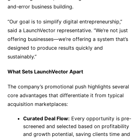
and-error business building.
“Our goal is to simplify digital entrepreneurship,”
said a LaunchVector representative. “We’re not just
offering businesses—we’re offering a system that’s
designed to produce results quickly and
sustainably.”
What Sets LaunchVector Apart
The company’s promotional push highlights several
core advantages that differentiate it from typical
acquisition marketplaces:
Curated Deal Flow:
Every opportunity is pre-
screened and selected based on profitability
and growth potential, saving clients time and