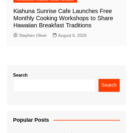
Kiahuna Sunrise Cafe Launches Free
Monthly Cooking Workshops to Share
Hawaiian Breakfast Traditions
Stephen Oliver
August 6, 2026
Search
Search
Popular Posts