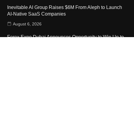
Inevitable AI Group Raises $6M From Aleph to Launch
AI-Native SaaS Companies
August 6, 2026
Forex Expo Dubai Announces Opportunity to Win Up to
150 Grams of Gold This September 2026
August 6, 2026
Inevitable AI Group Raises $6M From Aleph to Launch
AI-Native SaaS Companies
August 6, 2026
Contact Us
Email:
vehementmedia12@gmail.com
Search