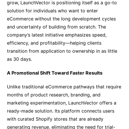
grow, LaunchVector is positioning itself as a go-to
solution for individuals who want to enter
eCommerce without the long development cycles
and uncertainty of building from scratch. The
company’s latest initiative emphasizes speed,
efficiency, and profitability—helping clients
transition from application to ownership in as little
as 30 days.
A Promotional Shift Toward Faster Results
Unlike traditional eCommerce pathways that require
months of product research, branding, and
marketing experimentation, LaunchVector offers a
ready-made solution. Its platform connects users
with curated Shopify stores that are already
generating revenue, eliminating the need for trial-