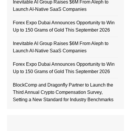
Inevitable AI Group Raises $6M From Aleph to
Launch AI-Native SaaS Companies
Forex Expo Dubai Announces Opportunity to Win
Up to 150 Grams of Gold This September 2026
Inevitable AI Group Raises $6M From Aleph to
Launch AI-Native SaaS Companies
Forex Expo Dubai Announces Opportunity to Win
Up to 150 Grams of Gold This September 2026
BlockComp and Dragonfly Partner to Launch the
Third Annual Crypto Compensation Survey,
Setting a New Standard for Industry Benchmarks