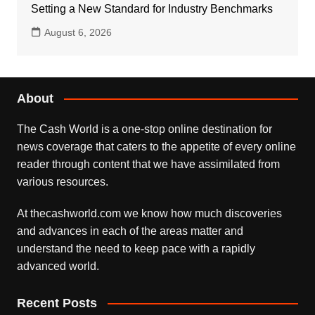
Setting a New Standard for Industry Benchmarks
August 6, 2026
About
The Cash World is a one-stop online destination for
news coverage that caters to the appetite of every online
reader through content that we have assimilated from
various resources.
At thecashworld.com we know how much discoveries
and advances in each of the areas matter and
understand the need to keep pace with a rapidly
advanced world.
Recent Posts