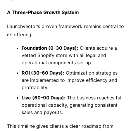
A Three-Phase Growth System
LaunchVector’s proven framework remains central to
its offering:
Foundation (0–30 Days):
Clients acquire a
vetted Shopify store with all legal and
operational components set up.
ROI (30–60 Days):
Optimization strategies
are implemented to improve efficiency and
profitability.
Live (60–90 Days):
The business reaches full
operational capacity, generating consistent
sales and payouts.
This timeline gives clients a clear roadmap from