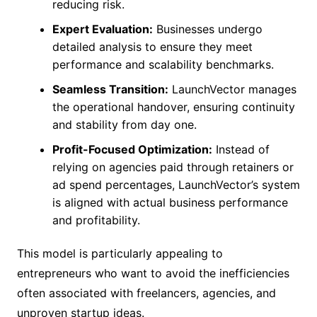
reducing risk.
Expert Evaluation:
Businesses undergo
detailed analysis to ensure they meet
performance and scalability benchmarks.
Seamless Transition:
LaunchVector manages
the operational handover, ensuring continuity
and stability from day one.
Profit-Focused Optimization:
Instead of
relying on agencies paid through retainers or
ad spend percentages, LaunchVector’s system
is aligned with actual business performance
and profitability.
This model is particularly appealing to
entrepreneurs who want to avoid the inefficiencies
often associated with freelancers, agencies, and
unproven startup ideas.