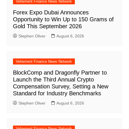
Vehement Finance News Network
Forex Expo Dubai Announces
Opportunity to Win Up to 150 Grams of
Gold This September 2026
Stephen Oliver
August 6, 2026
Vehement Finance News Network
BlockComp and Dragonfly Partner to
Launch the Third Annual Crypto
Compensation Survey, Setting a New
Standard for Industry Benchmarks
Stephen Oliver
August 6, 2026
Vehement Finance News Network