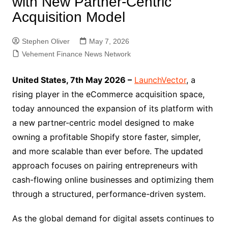
with New Partner-Centric
Acquisition Model
Stephen Oliver
May 7, 2026
Vehement Finance News Network
United States, 7th May 2026 –
LaunchVector
, a
rising player in the eCommerce acquisition space,
today announced the expansion of its platform with
a new partner-centric model designed to make
owning a profitable Shopify store faster, simpler,
and more scalable than ever before. The updated
approach focuses on pairing entrepreneurs with
cash-flowing online businesses and optimizing them
through a structured, performance-driven system.
As the global demand for digital assets continues to