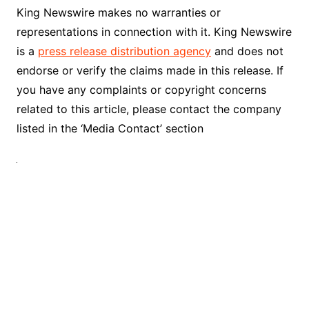
King Newswire makes no warranties or
representations in connection with it. King Newswire
is a
press release distribution agency
and does not
endorse or verify the claims made in this release. If
you have any complaints or copyright concerns
related to this article, please contact the company
listed in the ‘Media Contact’ section