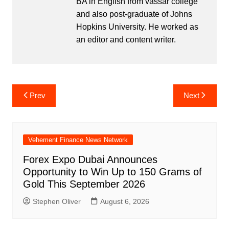
BA in English from vassar college
and also post-graduate of Johns
Hopkins University. He worked as
an editor and content writer.
Post
Prev
Next
navigation
Vehement Finance News Network
Forex Expo Dubai Announces
Opportunity to Win Up to 150 Grams of
Gold This September 2026
Stephen Oliver
August 6, 2026