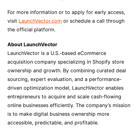
For more information or to apply for early access,
visit
LaunchVector.com
or schedule a call through
the official platform.
About LaunchVector
LaunchVector is a U.S.-based eCommerce
acquisition company specializing in Shopify store
ownership and growth. By combining curated deal
sourcing, expert evaluation, and a performance-
driven optimization model, LaunchVector enables
entrepreneurs to acquire and scale cash-flowing
online businesses efficiently. The company’s mission
is to make digital business ownership more
accessible, predictable, and profitable.