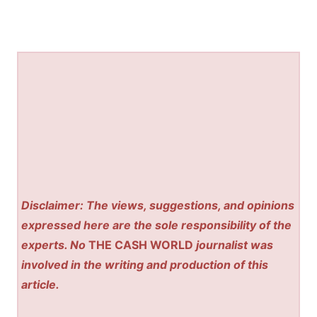
Disclaimer: The views, suggestions, and opinions
expressed here are the sole responsibility of the
experts. No
THE CASH WORLD
journalist was
involved in the writing and production of this
article.