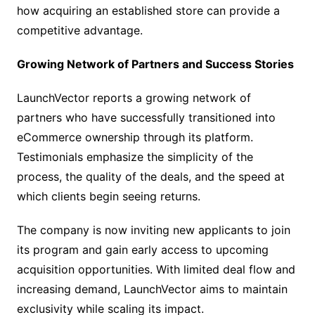
how acquiring an established store can provide a
competitive advantage.
Growing Network of Partners and Success Stories
LaunchVector reports a growing network of
partners who have successfully transitioned into
eCommerce ownership through its platform.
Testimonials emphasize the simplicity of the
process, the quality of the deals, and the speed at
which clients begin seeing returns.
The company is now inviting new applicants to join
its program and gain early access to upcoming
acquisition opportunities. With limited deal flow and
increasing demand, LaunchVector aims to maintain
exclusivity while scaling its impact.