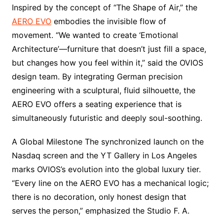
Inspired by the concept of “The Shape of Air,” the
AERO EVO
embodies the invisible flow of
movement. “We wanted to create ‘Emotional
Architecture’—furniture that doesn’t just fill a space,
but changes how you feel within it,” said the OVIOS
design team. By integrating German precision
engineering with a sculptural, fluid silhouette, the
AERO EVO offers a seating experience that is
simultaneously futuristic and deeply soul-soothing.
A Global Milestone The synchronized launch on the
Nasdaq screen and the YT Gallery in Los Angeles
marks OVIOS’s evolution into the global luxury tier.
“Every line on the AERO EVO has a mechanical logic;
there is no decoration, only honest design that
serves the person,” emphasized the Studio F. A.