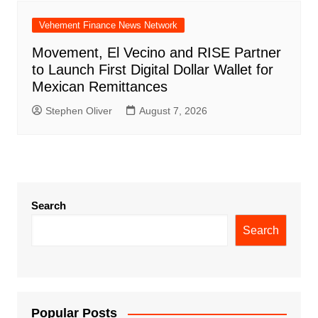
Vehement Finance News Network
Movement, El Vecino and RISE Partner
to Launch First Digital Dollar Wallet for
Mexican Remittances
Stephen Oliver
August 7, 2026
Search
Search
Popular Posts