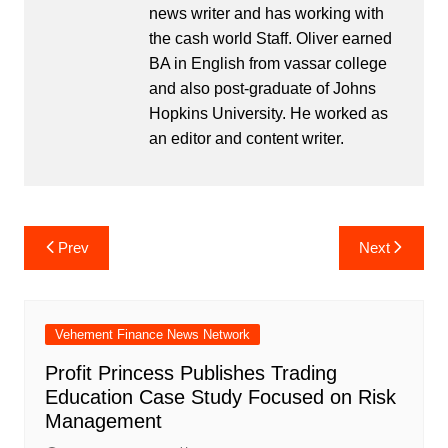
news writer and has working with
the cash world Staff. Oliver earned
BA in English from vassar college
and also post-graduate of Johns
Hopkins University. He worked as
an editor and content writer.
Post
Prev
Next
navigation
Vehement Finance News Network
Profit Princess Publishes Trading
Education Case Study Focused on Risk
Management