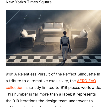
New York’s Times Square.
919: A Relentless Pursuit of the Perfect Silhouette In
a tribute to automotive exclusivity, the
AERO EVO
collection
is strictly limited to 919 pieces worldwide.
This number is far more than a label; it represents
the 919 iterations the design team underwent to