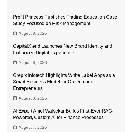
Profit Princess Publishes Trading Education Case
Study Focused on Risk Management
August 8, 2026
CapitalXtend Launches New Brand Identity and
Enhanced Digital Experience
August 8, 2026
Grepix Infotech Highlights White Label Apps as a
Smart Business Model for On-Demand
Entrepreneurs
August 8, 2026
AI Expert Amol Walvekar Builds First-Ever RAG-
Powered, Custom AI for Finance Processes
August 7, 2026