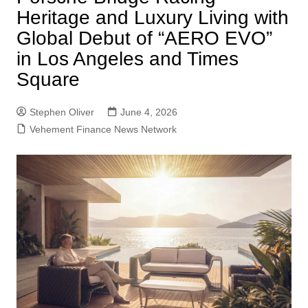
Heritage and Luxury Living with
Global Debut of “AERO EVO”
in Los Angeles and Times
Square
Stephen Oliver
June 4, 2026
Vehement Finance News Network