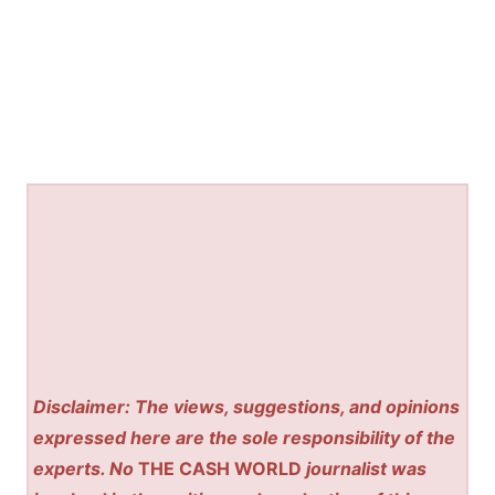
Disclaimer: The views, suggestions, and opinions
expressed here are the sole responsibility of the
experts. No
THE CASH WORLD
journalist was