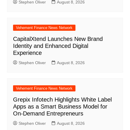
Stephen Oliver
August 8, 2026
Vehement Finance News Network
CapitalXtend Launches New Brand
Identity and Enhanced Digital
Experience
Stephen Oliver
August 8, 2026
Vehement Finance News Network
Grepix Infotech Highlights White Label
Apps as a Smart Business Model for
On-Demand Entrepreneurs
Stephen Oliver
August 8, 2026