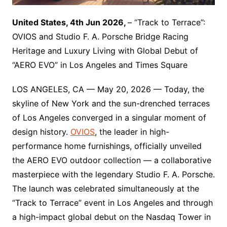
United States, 4th Jun 2026,
– “Track to Terrace”:
OVIOS and Studio F. A. Porsche Bridge Racing
Heritage and Luxury Living with Global Debut of
“AERO EVO” in Los Angeles and Times Square
LOS ANGELES, CA — May 20, 2026 — Today, the
skyline of New York and the sun-drenched terraces
of Los Angeles converged in a singular moment of
design history.
OVIOS
, the leader in high-
performance home furnishings, officially unveiled
the AERO EVO outdoor collection — a collaborative
masterpiece with the legendary Studio F. A. Porsche.
The launch was celebrated simultaneously at the
“Track to Terrace” event in Los Angeles and through
a high-impact global debut on the Nasdaq Tower in