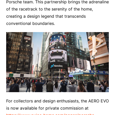
Porsche team. This partnership brings the adrenaline
of the racetrack to the serenity of the home,
creating a design legend that transcends
conventional boundaries.
For collectors and design enthusiasts, the AERO EVO
is now available for private commission at