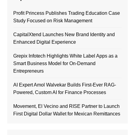
Profit Princess Publishes Trading Education Case
Study Focused on Risk Management
CapitalXtend Launches New Brand Identity and
Enhanced Digital Experience
Grepix Infotech Highlights White Label Apps as a
Smart Business Model for On-Demand
Entrepreneurs
AI Expert Amol Walvekar Builds First-Ever RAG-
Powered, Custom AI for Finance Processes
Movement, El Vecino and RISE Partner to Launch
First Digital Dollar Wallet for Mexican Remittances