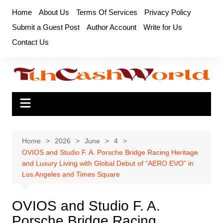
Skip
Home
About Us
Terms Of Services
Privacy Policy
to
Submit a Guest Post
Author Account
Write for Us
content
Contact Us
Home
2026
June
4
OVIOS and Studio F. A. Porsche Bridge Racing Heritage
and Luxury Living with Global Debut of “AERO EVO” in
Los Angeles and Times Square
OVIOS and Studio F. A.
Porsche Bridge Racing