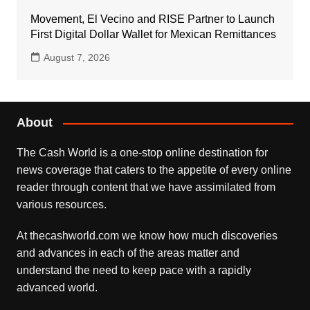
Movement, El Vecino and RISE Partner to Launch
First Digital Dollar Wallet for Mexican Remittances
August 7, 2026
About
The Cash World is a one-stop online destination for
news coverage that caters to the appetite of every online
reader through content that we have assimilated from
various resources.
At thecashworld.com we know how much discoveries
and advances in each of the areas matter and
understand the need to keep pace with a rapidly
advanced world.