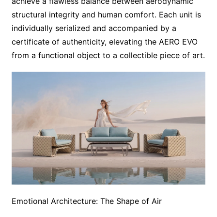
achieve a flawless balance between aerodynamic
structural integrity and human comfort. Each unit is
individually serialized and accompanied by a
certificate of authenticity, elevating the AERO EVO
from a functional object to a collectible piece of art.
Emotional Architecture: The Shape of Air