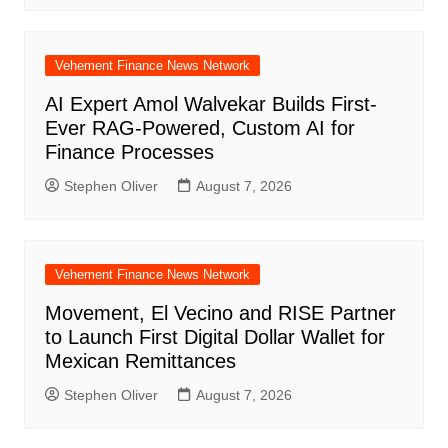
Vehement Finance News Network
AI Expert Amol Walvekar Builds First-
Ever RAG-Powered, Custom AI for
Finance Processes
Stephen Oliver
August 7, 2026
Vehement Finance News Network
Movement, El Vecino and RISE Partner
to Launch First Digital Dollar Wallet for
Mexican Remittances
Stephen Oliver
August 7, 2026