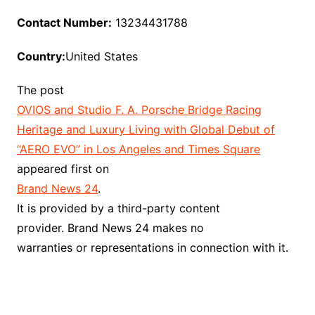
Contact Number:
13234431788
Country:
United States
The post
OVIOS and Studio F. A. Porsche Bridge Racing
Heritage and Luxury Living with Global Debut of
“AERO EVO” in Los Angeles and Times Square
appeared first on
Brand News 24
.
It is provided by a third-party content
provider. Brand News 24 makes no
warranties or representations in connection with it.