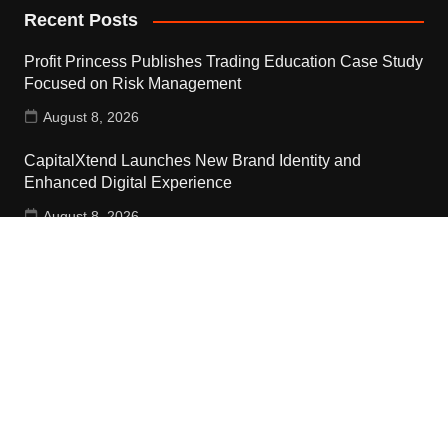
Recent Posts
Profit Princess Publishes Trading Education Case Study
Focused on Risk Management
August 8, 2026
CapitalXtend Launches New Brand Identity and
Enhanced Digital Experience
August 8, 2026
Grepix Infotech Highlights White Label Apps as a Smart
Business Model for On-Demand Entrepreneurs
August 8, 2026
Contact Us
Email:
vehementmedia12@gmail.com