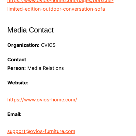
https://www.ovios-home.com/pages/porsche-
limited-edition-outdoor-conversation-sofa
Media Contact
Organization:
OVIOS
Contact
Person:
Media Relations
Website:
https://www.ovios-home.com/
Email:
support@ovios-furniture.com