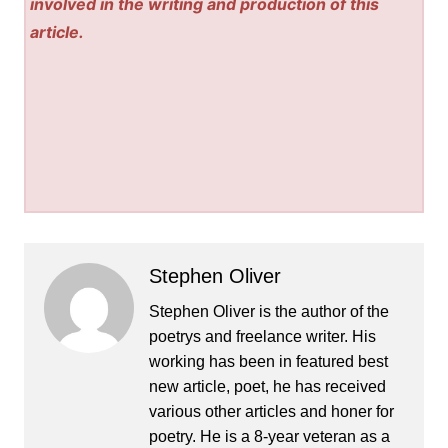
involved in the writing and production of this
article.
Stephen Oliver
Stephen Oliver is the author of the
poetrys and freelance writer. His
working has been in featured best
new article, poet, he has received
various other articles and honer for
poetry. He is a 8-year veteran as a