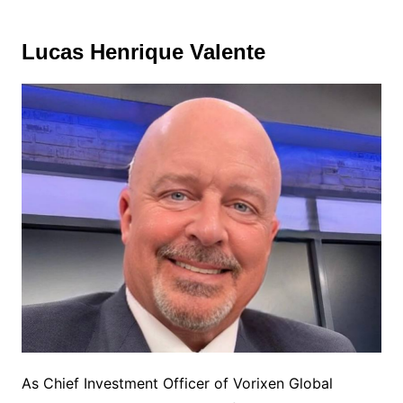
Lucas Henrique Valente
As Chief Investment Officer of Vorixen Global