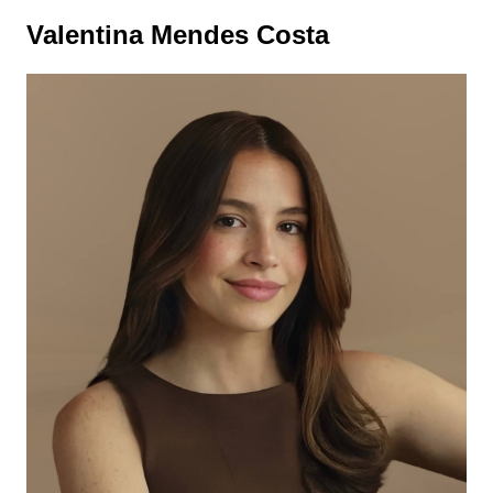
Valentina Mendes Costa