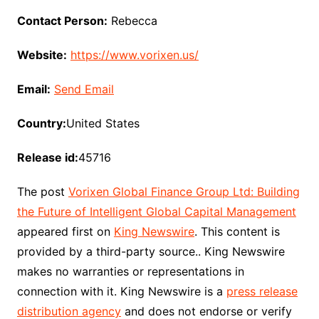
Contact Person:
Rebecca
Website:
https://www.vorixen.us/
Email:
Send Email
Country:
United States
Release id:
45716
The post
Vorixen Global Finance Group Ltd: Building
the Future of Intelligent Global Capital Management
appeared first on
King Newswire
. This content is
provided by a third-party source.. King Newswire
makes no warranties or representations in
connection with it. King Newswire is a
press release
distribution agency
and does not endorse or verify