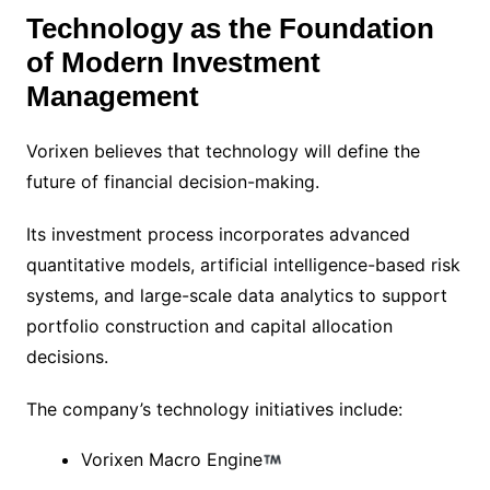
Technology as the Foundation
of Modern Investment
Management
Vorixen believes that technology will define the
future of financial decision-making.
Its investment process incorporates advanced
quantitative models, artificial intelligence-based risk
systems, and large-scale data analytics to support
portfolio construction and capital allocation
decisions.
The company’s technology initiatives include:
Vorixen Macro Engine