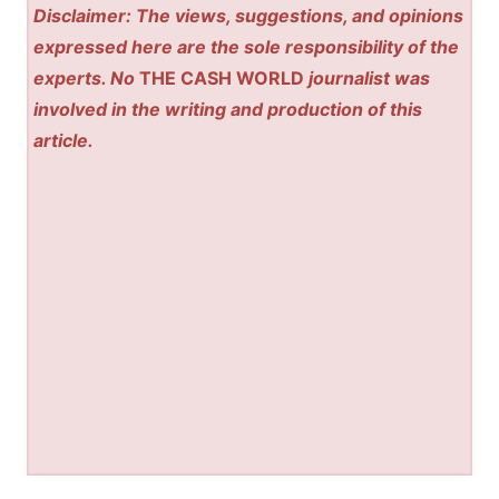
Disclaimer: The views, suggestions, and opinions
expressed here are the sole responsibility of the
experts. No
THE CASH WORLD
journalist was
involved in the writing and production of this
article.