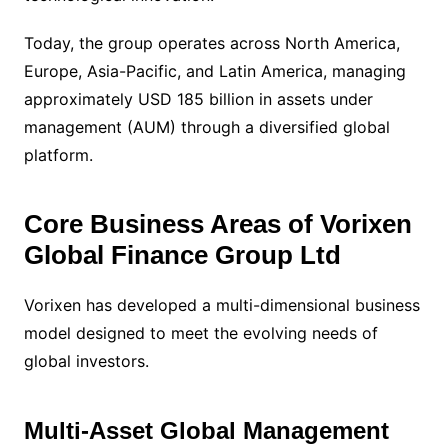
Today, the group operates across North America,
Europe, Asia-Pacific, and Latin America, managing
approximately USD 185 billion in assets under
management (AUM) through a diversified global
platform.
Core Business Areas of Vorixen
Global Finance Group Ltd
Vorixen has developed a multi-dimensional business
model designed to meet the evolving needs of
global investors.
Multi-Asset Global Management