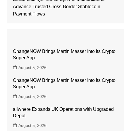
Advance Trusted Cross-Border Stablecoin
Payment Flows
ChangeNOW Brings Martin Masser Into Its Crypto
Super App
August 5, 2026
ChangeNOW Brings Martin Masser Into Its Crypto
Super App
August 5, 2026
allwhere Expands UK Operations with Upgraded
Depot
August 5, 2026