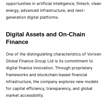
opportunities in artificial intelligence, fintech, clean
energy, advanced infrastructure, and next-
generation digital platforms.
Digital Assets and On-Chain
Finance
One of the distinguishing characteristics of Vorixen
Global Finance Group Ltd is its commitment to
digital finance innovation. Through proprietary
frameworks and blockchain-based financial
infrastructure, the company explores new models
for capital efficiency, transparency, and global
market accessibility.