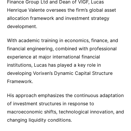
Finance Group Ltd and Dean of VIGF, Lucas
Henrique Valente oversees the firm’s global asset
allocation framework and investment strategy
development.
With academic training in economics, finance, and
financial engineering, combined with professional
experience at major international financial
institutions, Lucas has played a key role in
developing Vorixen’s Dynamic Capital Structure
Framework.
His approach emphasizes the continuous adaptation
of investment structures in response to
macroeconomic shifts, technological innovation, and
changing liquidity conditions.