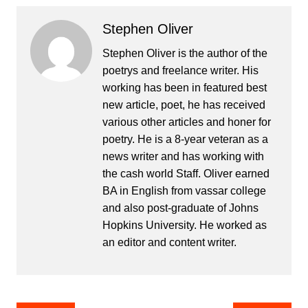
Stephen Oliver
Stephen Oliver is the author of the
poetrys and freelance writer. His
working has been in featured best
new article, poet, he has received
various other articles and honer for
poetry. He is a 8-year veteran as a
news writer and has working with
the cash world Staff. Oliver earned
BA in English from vassar college
and also post-graduate of Johns
Hopkins University. He worked as
an editor and content writer.