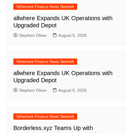
Vehement Finance News Network
allwhere Expands UK Operations with
Upgraded Depot
Stephen Oliver
August 5, 2026
Vehement Finance News Network
allwhere Expands UK Operations with
Upgraded Depot
Stephen Oliver
August 5, 2026
Vehement Finance News Network
Borderless.xyz Teams Up with