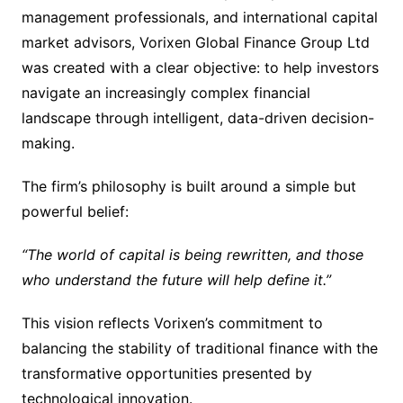
management professionals, and international capital
market advisors, Vorixen Global Finance Group Ltd
was created with a clear objective: to help investors
navigate an increasingly complex financial
landscape through intelligent, data-driven decision-
making.
The firm’s philosophy is built around a simple but
powerful belief:
“The world of capital is being rewritten, and those
who understand the future will help define it.”
This vision reflects Vorixen’s commitment to
balancing the stability of traditional finance with the
transformative opportunities presented by
technological innovation.