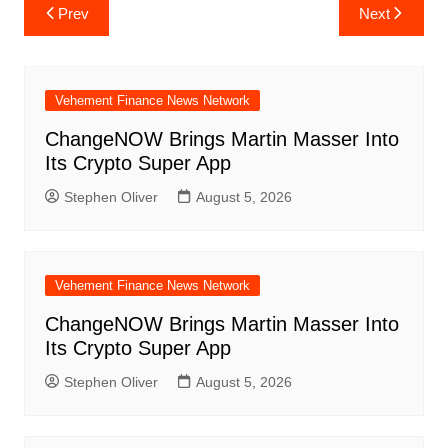
Post
Prev
Next
navigation
Vehement Finance News Network
ChangeNOW Brings Martin Masser Into
Its Crypto Super App
Stephen Oliver
August 5, 2026
Vehement Finance News Network
ChangeNOW Brings Martin Masser Into
Its Crypto Super App
Stephen Oliver
August 5, 2026