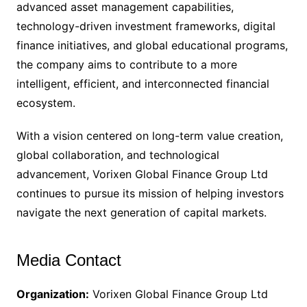
advanced asset management capabilities,
technology-driven investment frameworks, digital
finance initiatives, and global educational programs,
the company aims to contribute to a more
intelligent, efficient, and interconnected financial
ecosystem.
With a vision centered on long-term value creation,
global collaboration, and technological
advancement, Vorixen Global Finance Group Ltd
continues to pursue its mission of helping investors
navigate the next generation of capital markets.
Media Contact
Organization:
Vorixen Global Finance Group Ltd