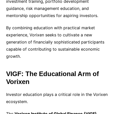
investment training, portfolio development
guidance, risk management education, and
mentorship opportunities for aspiring investors.
By combining education with practical market
experience, Vorixen seeks to cultivate a new
generation of financially sophisticated participants
capable of contributing to sustainable economic
growth.
VIGF: The Educational Arm of
Vorixen
Investor education plays a critical role in the Vorixen
ecosystem.
The
Vorixen Institute of Global Finance (VIGF)