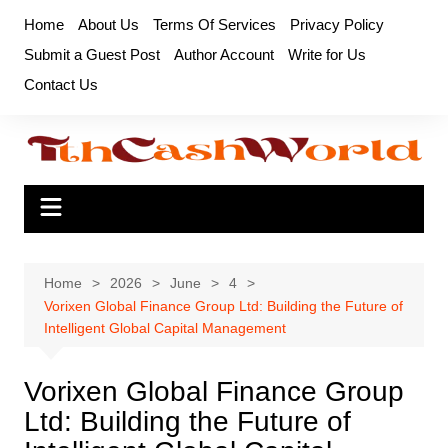
Skip
Home
About Us
Terms Of Services
Privacy Policy
to
Submit a Guest Post
Author Account
Write for Us
content
Contact Us
Home
2026
June
4
Vorixen Global Finance Group Ltd: Building the Future of
Intelligent Global Capital Management
Vorixen Global Finance Group
Ltd: Building the Future of