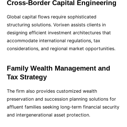
Cross-Border Capital Engineering
Global capital flows require sophisticated
structuring solutions. Vorixen assists clients in
designing efficient investment architectures that
accommodate international regulations, tax
considerations, and regional market opportunities.
Family Wealth Management and
Tax Strategy
The firm also provides customized wealth
preservation and succession planning solutions for
affluent families seeking long-term financial security
and intergenerational asset protection.