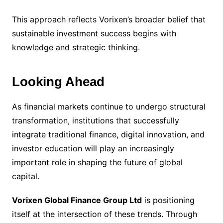
This approach reflects Vorixen’s broader belief that
sustainable investment success begins with
knowledge and strategic thinking.
Looking Ahead
As financial markets continue to undergo structural
transformation, institutions that successfully
integrate traditional finance, digital innovation, and
investor education will play an increasingly
important role in shaping the future of global
capital.
Vorixen Global Finance Group Ltd
is positioning
itself at the intersection of these trends. Through