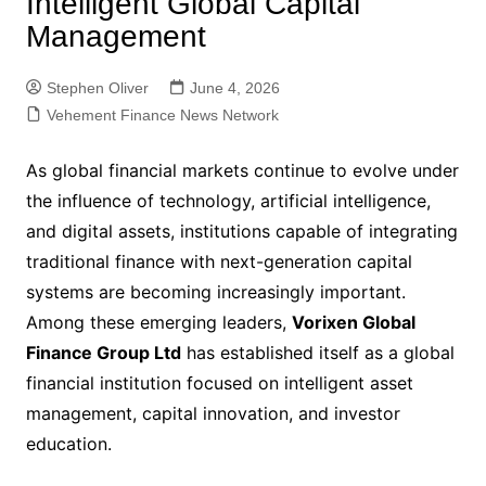
Intelligent Global Capital
Management
Stephen Oliver
June 4, 2026
Vehement Finance News Network
As global financial markets continue to evolve under
the influence of technology, artificial intelligence,
and digital assets, institutions capable of integrating
traditional finance with next-generation capital
systems are becoming increasingly important.
Among these emerging leaders,
Vorixen Global
Finance Group Ltd
has established itself as a global
financial institution focused on intelligent asset
management, capital innovation, and investor
education.