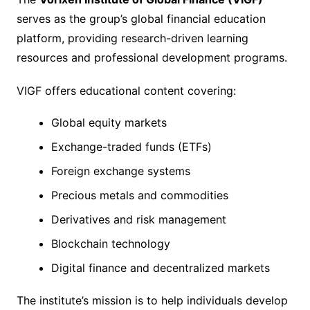
serves as the group’s global financial education
platform, providing research-driven learning
resources and professional development programs.
VIGF offers educational content covering:
Global equity markets
Exchange-traded funds (ETFs)
Foreign exchange systems
Precious metals and commodities
Derivatives and risk management
Blockchain technology
Digital finance and decentralized markets
The institute’s mission is to help individuals develop