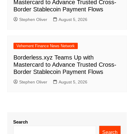
Mastercard to Advance Trusted Cross-
Border Stablecoin Payment Flows
Stephen Oliver
August 5, 2026
Vehement Finance News Network
Borderless.xyz Teams Up with
Mastercard to Advance Trusted Cross-
Border Stablecoin Payment Flows
Stephen Oliver
August 5, 2026
Search
Search