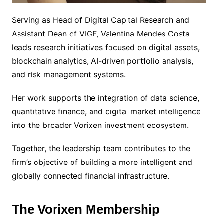
Serving as Head of Digital Capital Research and
Assistant Dean of VIGF, Valentina Mendes Costa
leads research initiatives focused on digital assets,
blockchain analytics, AI-driven portfolio analysis,
and risk management systems.
Her work supports the integration of data science,
quantitative finance, and digital market intelligence
into the broader Vorixen investment ecosystem.
Together, the leadership team contributes to the
firm’s objective of building a more intelligent and
globally connected financial infrastructure.
The Vorixen Membership