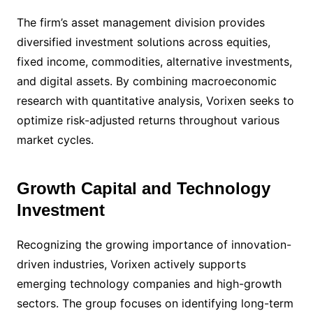
The firm’s asset management division provides
diversified investment solutions across equities,
fixed income, commodities, alternative investments,
and digital assets. By combining macroeconomic
research with quantitative analysis, Vorixen seeks to
optimize risk-adjusted returns throughout various
market cycles.
Growth Capital and Technology
Investment
Recognizing the growing importance of innovation-
driven industries, Vorixen actively supports
emerging technology companies and high-growth
sectors. The group focuses on identifying long-term