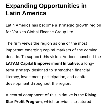
Expanding Opportunities in
Latin America
Latin America has become a strategic growth region
for Vorixen Global Finance Group Ltd.
The firm views the region as one of the most
important emerging capital markets of the coming
decade. To support this vision, Vorixen launched the
LATAM Capital Empowerment Initiative
, a long-
term strategy designed to strengthen financial
literacy, investment participation, and capital
development throughout the region.
A central component of this initiative is the
Rising
Star Profit Program
, which provides structured