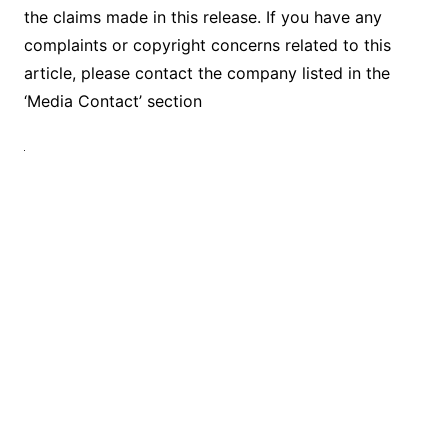
the claims made in this release. If you have any
complaints or copyright concerns related to this
article, please contact the company listed in the
‘Media Contact’ section