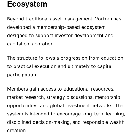
Ecosystem
Beyond traditional asset management, Vorixen has
developed a membership-based ecosystem
designed to support investor development and
capital collaboration.
The structure follows a progression from education
to practical execution and ultimately to capital
participation.
Members gain access to educational resources,
market research, strategy discussions, mentorship
opportunities, and global investment networks. The
system is intended to encourage long-term learning,
disciplined decision-making, and responsible wealth
creation.